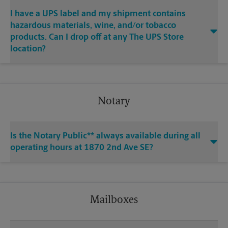
I have a UPS label and my shipment contains
hazardous materials, wine, and/or tobacco
products. Can I drop off at any The UPS Store
location?
Notary
Is the Notary Public** always available during all
operating hours at 1870 2nd Ave SE?
Mailboxes