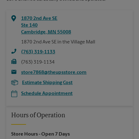
1870 2nd Ave SE
Ste 140
Cambridge
,
MN
55008
1870 2nd Ave SE in the Village Mall
(763) 319-1133
(763) 319-1134
store7868@theupsstore.com
Estimate Shipping Cost
Schedule Appointment
Hours of Operation
Store Hours
- Open 7 Days