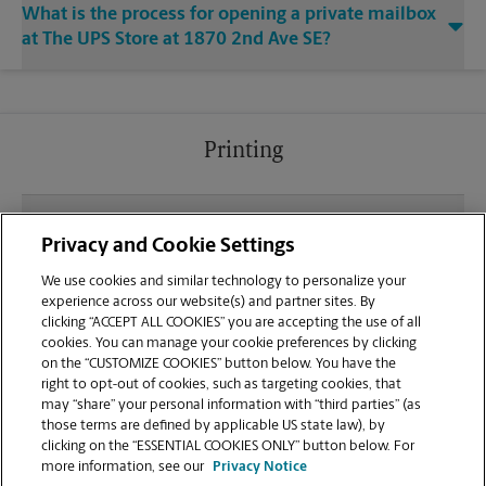
What is the process for opening a private mailbox
at The UPS Store at 1870 2nd Ave SE?
Printing
What file types (e.g., PDF, JPEG) should I use when
Privacy and Cookie Settings
sending documents for printing at your Cambridge
location?
We use cookies and similar technology to personalize your
experience across our website(s) and partner sites. By
clicking “ACCEPT ALL COOKIES” you are accepting the use of all
Can I get a print job finished (laminated, bound, or
cookies. You can manage your cookie preferences by clicking
stapled) on-site at 1870 2nd Ave SE?
on the “CUSTOMIZE COOKIES” button below. You have the
right to opt-out of cookies, such as targeting cookies, that
may “share” your personal information with “third parties” (as
Does this Cambridge location handle large format
those terms are defined by applicable US state law), by
printing for banners, posters, or blueprints?
clicking on the “ESSENTIAL COOKIES ONLY” button below. For
more information, see our
Privacy Notice