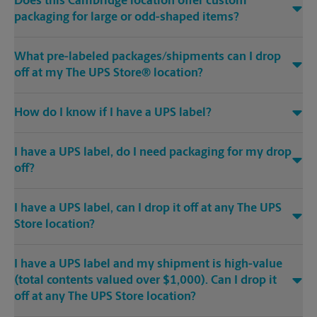
Does this Cambridge location offer custom
packaging for large or odd-shaped items?
What pre-labeled packages/shipments can I drop
off at my The UPS Store® location?
How do I know if I have a UPS label?
I have a UPS label, do I need packaging for my drop
off?
I have a UPS label, can I drop it off at any The UPS
Store location?
I have a UPS label and my shipment is high-value
(total contents valued over $1,000). Can I drop it
off at any The UPS Store location?