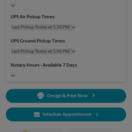
UPS Air Pickup Times
Last Pickup Today at 5:30 PM
Wednesday
5:30 PM
UPS Ground Pickup Times
Thursday
5:30 PM
Last Pickup Today at 5:00 PM
Friday
5:30 PM
Saturday
1:30 PM
Wednesday
5:00 PM
Notary Hours
- Available 7 Days
Sunday
No Pickup
Thursday
5:00 PM
Monday
5:30 PM
Friday
5:00 PM
Tuesday
5:30 PM
Saturday
No Pickup
Sunday
No Pickup
Design & Print Now
Monday
5:00 PM
Tuesday
5:00 PM
Schedule Appointment