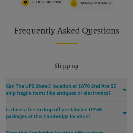
THE UPS STORE #7868
WOMEN-LED BUSINESS
Frequently Asked Questions
Shipping
Can The UPS Store® location at 1870 2nd Ave SE
ship fragile items like antiques or electronics?
Is there a fee to drop off pre-labeled UPS®
packages at this Cambridge location?