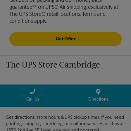
Get 20% off packing and our money back
guarantee** on UPS® Air shipping, exclusively at
The UPS Store® retail locations. Terms and
conditions apply.
Get Offer
The UPS Store Cambridge
Call Us
Directions
Get directions, store hours & UPS pickup times. If you need
printing, shipping, shredding, or mailbox services, visit us at
1870 2nd Ave SE. Locally owned and operated.