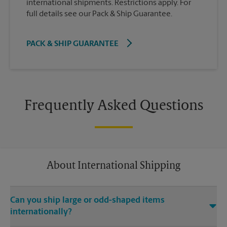
international shipments. Restrictions apply. For
full details see our Pack & Ship Guarantee.
PACK & SHIP GUARANTEE
Frequently Asked Questions
About International Shipping
Can you ship large or odd-shaped items
internationally?