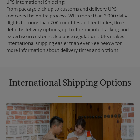
UPS International Shipping:
From package pick-up to customs and delivery, UPS
oversees the entire process. With more than 2,000 daily
flights to more than 200 countries and territories, time-
definite delivery options, up-to-the-minute tracking, and
expertise in customs clearance regulations, UPS makes
international shipping easier than ever. See below for
more information about delivery times and options.
International Shipping Options