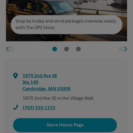
Stop by today and send packages overseas easily
with The UPS Store.
1870 2nd Ave SE
Ste 140
Cambridge
,
MN
55008
1870 2nd Ave SE in the Village Mall
(763) 319-1133
Store Home Page