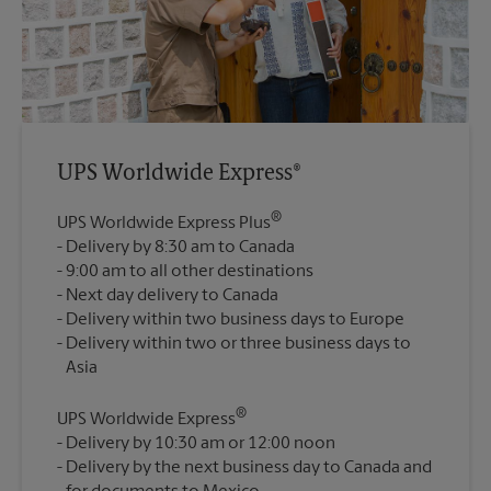
UPS Worldwide Express®
®
UPS Worldwide Express Plus
Delivery by 8:30 am to Canada
9:00 am to all other destinations
Next day delivery to Canada
Delivery within two business days to Europe
Delivery within two or three business days to
®
UPS Worldwide Express
Delivery by 10:30 am or 12:00 noon
Delivery by the next business day to Canada and