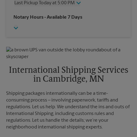
Last Pickup Today at 5:00 PM
Friday
5:30 PM
Saturday
1:30 PM
Wednesday
5:00 PM
Notary Hours
- Available 7 Days
Sunday
No Pickup
Thursday
5:00 PM
Monday
5:30 PM
Friday
5:00 PM
Tuesday
5:30 PM
Saturday
No Pickup
Sunday
No Pickup
Monday
5:00 PM
Tuesday
5:00 PM
International Shipping Services
in Cambridge, MN
Shipping packages internationally can be a time-
consuming process – involving paperwork, tariffs and
regulations. Let us help. We understand the ins and outs of
International Shipping, including customs rules and
regulations. Let us handle the details; we’re your
neighborhood international shipping experts.