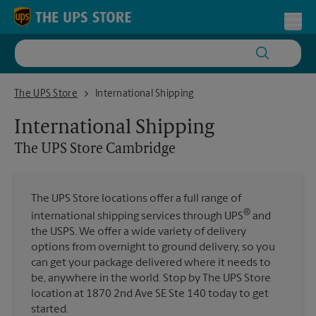
Skip to content
Return to Nav
Toggl
The UPS Store Cambridge
The UPS Store
International Shipping
International Shipping
The UPS Store
Cambridge
The UPS Store locations offer a full range of
®
international shipping services through UPS
and
the USPS. We offer a wide variety of delivery
options from overnight to ground delivery, so you
can get your package delivered where it needs to
be, anywhere in the world. Stop by The UPS Store
location at 1870 2nd Ave SE Ste 140 today to get
started.