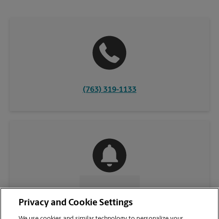
(763) 319-1133
CONTACT US
Privacy and Cookie Settings
We use cookies and similar technology to personalize your