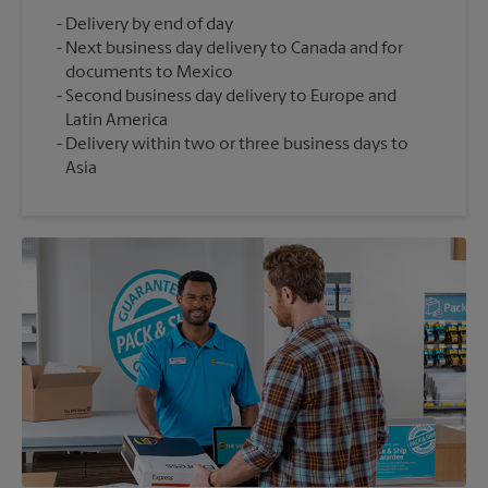
Delivery by end of day
Next business day delivery to Canada and for
documents to Mexico
Second business day delivery to Europe and
Latin America
Delivery within two or three business days to
Asia