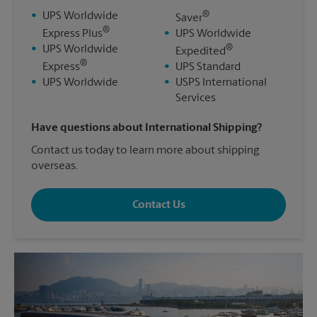
®
•
UPS Worldwide
Saver
®
Express Plus
•
UPS Worldwide
®
•
UPS Worldwide
Expedited
®
Express
•
UPS Standard
•
UPS Worldwide
•
USPS International
Services
Have questions about International Shipping?
Contact us today to learn more about shipping
overseas.
Contact Us