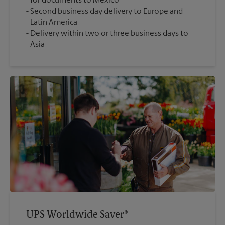
for documents to Mexico
Second business day delivery to Europe and
Latin America
Delivery within two or three business days to
Asia
UPS Worldwide Saver®