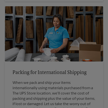
Packing for International Shipping
When we pack and ship your items
internationally using materials purchased from a
The UPS Store location, we'll cover the cost of
packing and shipping plus the value of your items,
if lost or damaged. Let us take the worry out of