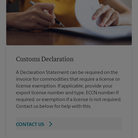
Customs Declaration
A Declaration Statement can be required on the
invoice for commodities that require a license or
license exemption. If applicable, provide your
export license number and type, ECCN number if
required, or exemption if a license is not required.
Contact us below for help with this.
CONTACT US