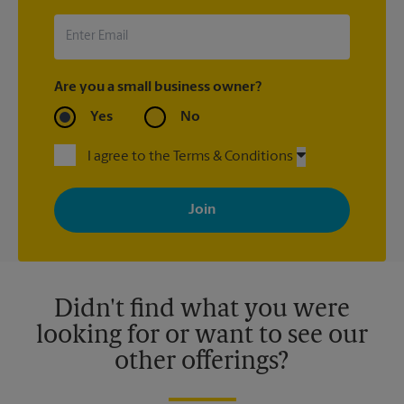
UPS Store location that shipped the item(s) about the late
arrival.
Are you a small business owner?
Yes
No
I agree to the Terms & Conditions
By signing up, you agree to receive emails from The UPS Store
with news, special offers, promotions and messages tailored to
your interests. You can unsubscribe at any time. See our
privacy policy for more information. Retail locations are
independently owned and operated by franchisees. Various
offers may be available at certain participating locations only.
Please contact your local The UPS Store retail location for more
details.
Didn't find what you were
looking for or want to see our
other offerings?