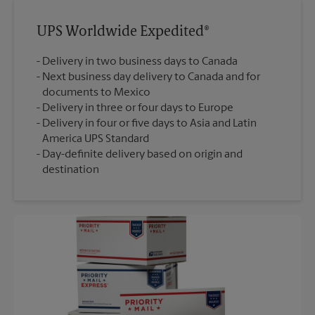
UPS Worldwide Expedited®
Delivery in two business days to Canada
Next business day delivery to Canada and for
documents to Mexico
Delivery in three or four days to Europe
Delivery in four or five days to Asia and Latin
America UPS Standard
Day-definite delivery based on origin and
destination