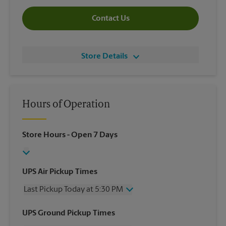
Contact Us
Store Details
Hours of Operation
Store Hours
- Open 7 Days
UPS Air Pickup Times
Last Pickup Today at 5:30 PM
Wednesday
5:30 PM
UPS Ground Pickup Times
Thursday
5:30 PM