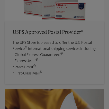
USPS Approved Postal Provider®
The UPS Store is pleased to offer the U.S. Postal
®
Service
international shipping services including:
®
Global Express Guaranteed
®
Express Mail
®
Parcel Post
®
First-Class Mail