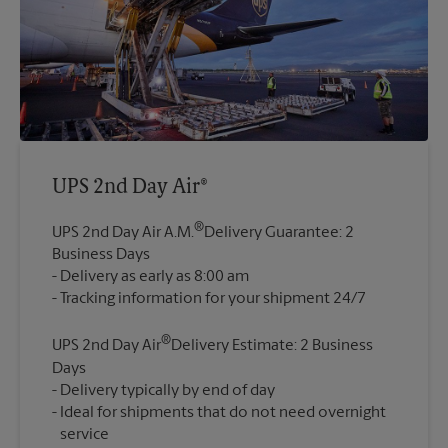
UPS 2nd Day Air®
®
UPS 2nd Day Air A.M.
Delivery Guarantee: 2
Business Days
Delivery as early as 8:00 am
®
UPS 2nd Day Air
Delivery Estimate: 2 Business
Days
Delivery typically by end of day
Ideal for shipments that do not need overnight
service