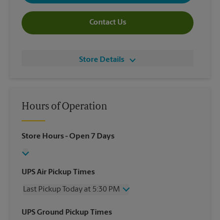
Contact Us
Store Details
Hours of Operation
Store Hours
- Open 7 Days
UPS Air Pickup Times
Last Pickup Today at 5:30 PM
Wednesday
5:30 PM
UPS Ground Pickup Times