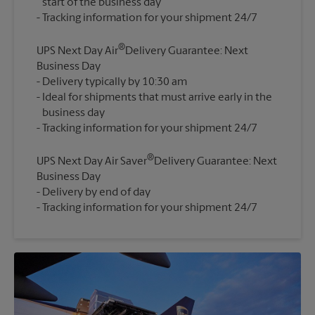
start of the business day
®
UPS Next Day Air
Delivery Guarantee: Next
Business Day
Delivery typically by 10:30 am
Ideal for shipments that must arrive early in the
business day
®
UPS Next Day Air Saver
Delivery Guarantee: Next
Business Day
Delivery by end of day
Tracking information for your shipment 24/7