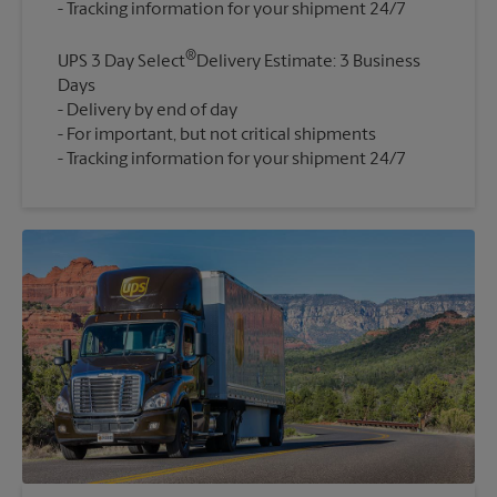
®
UPS 3 Day Select
Delivery Estimate: 3 Business
Days
Delivery by end of day
For important, but not critical shipments
Tracking information for your shipment 24/7