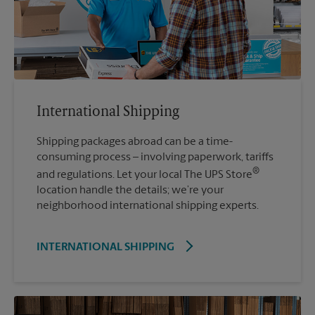
International Shipping
Shipping packages abroad can be a time-
consuming process – involving paperwork, tariffs
®
and regulations. Let your local The UPS Store
location handle the details; we’re your
neighborhood international shipping experts.
INTERNATIONAL SHIPPING