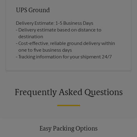
UPS Ground
Delivery Estimate: 1-5 Business Days
Delivery estimate based on distance to
destination
Cost-effective, reliable ground delivery within
one to five business days
Tracking information for your shipment 24/7
Frequently Asked Questions
Easy Packing Options