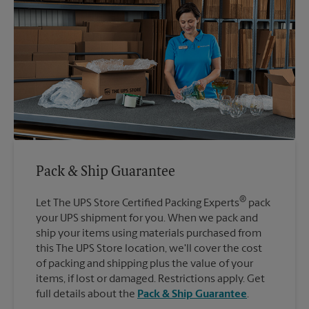
Pack & Ship Guarantee
®
Let The UPS Store Certified Packing Experts
pack
your UPS shipment for you. When we pack and
ship your items using materials purchased from
this The UPS Store location, we'll cover the cost
of packing and shipping plus the value of your
items, if lost or damaged. Restrictions apply. Get
full details about the
Pack & Ship Guarantee
.