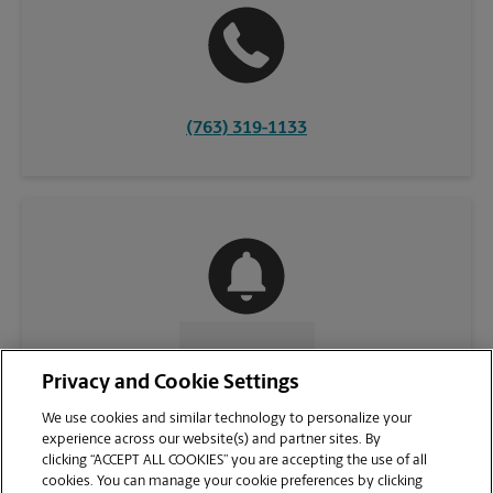
(763) 319-1133
CONTACT US
Privacy and Cookie Settings
We use cookies and similar technology to personalize your
experience across our website(s) and partner sites. By
clicking “ACCEPT ALL COOKIES” you are accepting the use of all
cookies. You can manage your cookie preferences by clicking