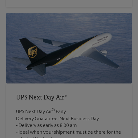
UPS Next Day Air®
®
UPS Next Day Air
Early
Delivery Guarantee: Next Business Day
Delivery as early as 8:00 am
Ideal when your shipment must be there for the