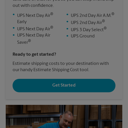
out with confidence.
®
®
•
•
UPS Next Day Air
UPS 2nd Day Air A.M.
®
Early
•
UPS 2nd Day Air
®
•
®
UPS Next Day Air
•
UPS 3 Day Select
•
UPS Next Day Air
•
UPS Ground
®
Saver
Ready to get started?
Estimate shipping costs to your destination with
our handy Estimate Shipping Cost tool.
Get Started