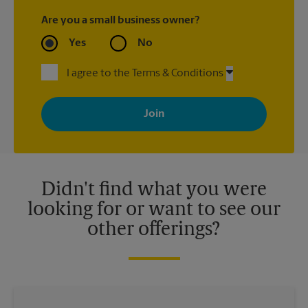
Are you a small business owner?
Yes
No
I agree to the Terms & Conditions
By signing up, you agree to receive emails from The UPS Store
with news, special offers, promotions and messages tailored to
your interests. You can unsubscribe at any time. See our
privacy policy for more information. Retail locations are
independently owned and operated by franchisees. Various
offers may be available at certain participating locations only.
Please contact your local The UPS Store retail location for more
details.
Didn't find what you were
looking for or want to see our
other offerings?