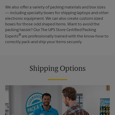
We also offer a variety of packing materials and box sizes
— including specialty boxes for shipping laptops and other
electronic equipment. We can also create custom sized
boxes for those odd shaped items. Want to avoid the
packing hassle? Our The UPS Store Certified Packing
®
Experts
are professionally trained with the know-how to
correctly pack-and ship your items securely.
Shipping Options