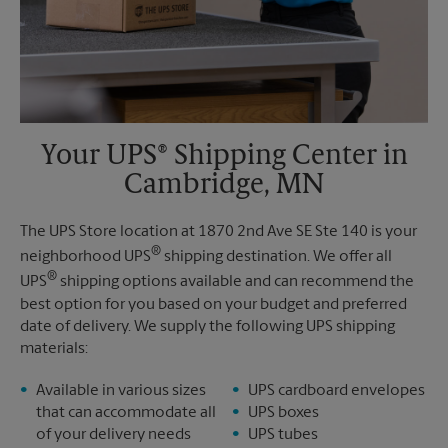
Your UPS® Shipping Center in
Cambridge, MN
The UPS Store location at 1870 2nd Ave SE Ste 140 is your
®
neighborhood UPS
shipping destination. We offer all
®
UPS
shipping options available and can recommend the
best option for you based on your budget and preferred
date of delivery. We supply the following UPS shipping
materials:
Available in various sizes
UPS cardboard envelopes
that can accommodate all
UPS boxes
of your delivery needs
UPS tubes