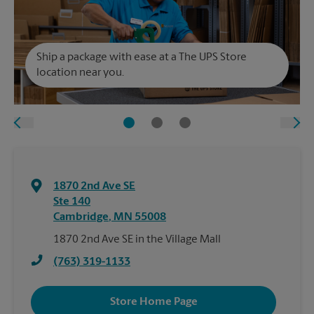
Ship a package with ease at a The UPS Store
location near you.
1870 2nd Ave SE
Ste 140
Cambridge
,
MN
55008
1870 2nd Ave SE in the Village Mall
(763) 319-1133
Store Home Page