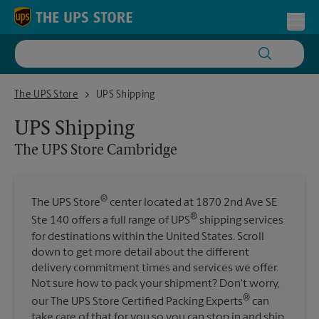
Skip to content
Return to Nav
Toggl
The UPS Store Cambridge
The UPS Store
UPS Shipping
UPS Shipping
The UPS Store
Cambridge
®
The UPS Store
center located at 1870 2nd Ave SE
®
Ste 140 offers a full range of UPS
shipping services
for destinations within the United States. Scroll
down to get more detail about the different
delivery commitment times and services we offer.
Not sure how to pack your shipment? Don't worry,
®
our The UPS Store Certified Packing Experts
can
take care of that for you so you can stop in and ship