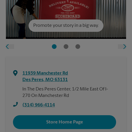
Promote your story in a big way.
11939 Manchester Rd
Des Peres
,
MO
63131
In The Des Peres Center, 1/2 Mile East Of I-
270 On Manchester Rd
(314) 966-4114
Store Home Page