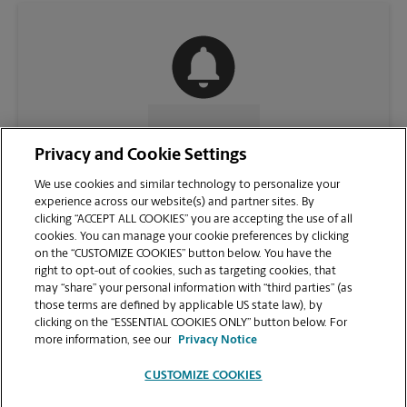
CONTACT US
Privacy and Cookie Settings
We use cookies and similar technology to personalize your
experience across our website(s) and partner sites. By
clicking “ACCEPT ALL COOKIES” you are accepting the use of all
cookies. You can manage your cookie preferences by clicking
on the “CUSTOMIZE COOKIES” button below. You have the
right to opt-out of cookies, such as targeting cookies, that
may “share” your personal information with “third parties” (as
those terms are defined by applicable US state law), by
clicking on the “ESSENTIAL COOKIES ONLY” button below. For
VIEW STORE PAGE
more information, see our
Privacy Notice
CUSTOMIZE COOKIES