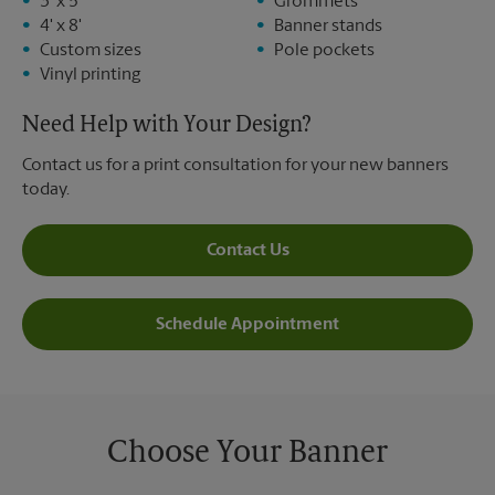
3' x 5'
Grommets
4' x 8'
Banner stands
Custom sizes
Pole pockets
Vinyl printing
Need Help with Your Design?
Contact us for a print consultation for your new banners
today.
Contact Us
Schedule Appointment
Choose Your Banner