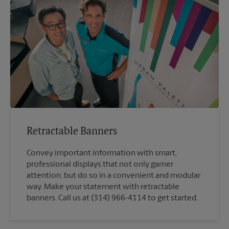
Retractable Banners
Convey important information with smart,
professional displays that not only garner
attention, but do so in a convenient and modular
way. Make your statement with retractable
banners. Call us at (314) 966-4114 to get started.