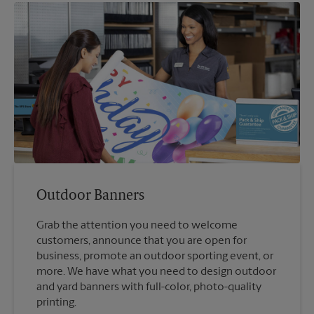
Outdoor Banners
Grab the attention you need to welcome
customers, announce that you are open for
business, promote an outdoor sporting event, or
more. We have what you need to design outdoor
and yard banners with full-color, photo-quality
printing.