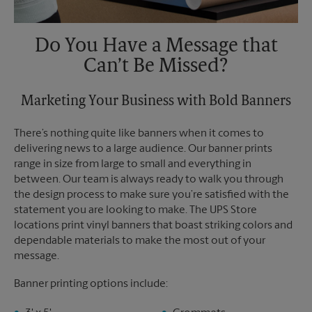
Do You Have a Message that
Can’t Be Missed?
Marketing Your Business with Bold Banners
There’s nothing quite like banners when it comes to
delivering news to a large audience. Our banner prints
range in size from large to small and everything in
between. Our team is always ready to walk you through
the design process to make sure you’re satisfied with the
statement you are looking to make. The UPS Store
locations print vinyl banners that boast striking colors and
dependable materials to make the most out of your
message.
Banner printing options include: