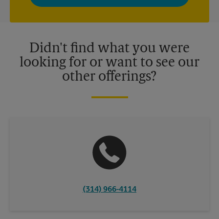
privacy policy for more information. Retail locations are
independently owned and operated by franchisees. Various
offers may be available at certain participating locations only.
Please contact your local The UPS Store retail location for more
details.
Didn't find what you were
looking for or want to see our
other offerings?
(314) 966-4114