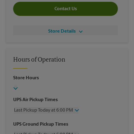
Contact Us
Store Details
Hours of Operation
Store Hours
UPS Air Pickup Times
Last Pickup Today at 6:00 PM
Wednesday
6:00 PM
UPS Ground Pickup Times
Thursday
6:00 PM