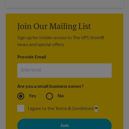
Join Our Mailing List
Sign up for insider access to The UPS Store®
news and special offers.
Provide Email
Are you a small business owner?
Yes
No
I agree to the Terms & Conditions
By signing up, you agree to receive emails from The UPS Store
with news, special offers, promotions and messages tailored to
your interests. You can unsubscribe at any time. See our