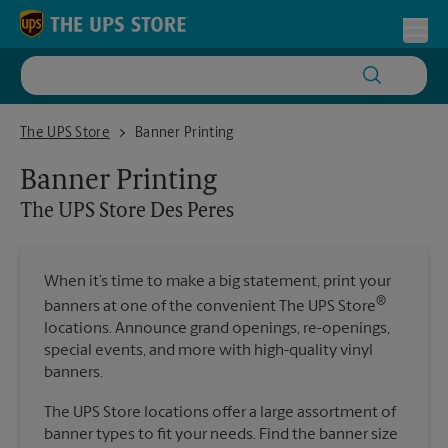
Skip to content
Return to Nav
Toggl
The UPS Store Des Peres
The UPS Store
Banner Printing
Banner Printing
The UPS Store
Des Peres
When it’s time to make a big statement, print your
®
banners at one of the convenient The UPS Store
locations. Announce grand openings, re-openings,
special events, and more with high-quality vinyl
banners.
The UPS Store locations offer a large assortment of
banner types to fit your needs. Find the banner size