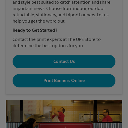
and style best suited to catch attention and share
important news. Choose from indoor, outdoor,
retractable, stationary, and tripod banners. Let us
help you get the word out.
Ready to Get Started?
Contact the print experts at The UPS Store to
determine the best options for you.
Contact Us
Print Banners Online