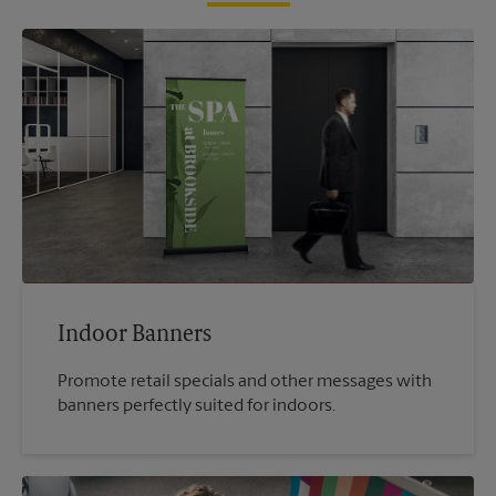
Indoor Banners
Promote retail specials and other messages with
banners perfectly suited for indoors.