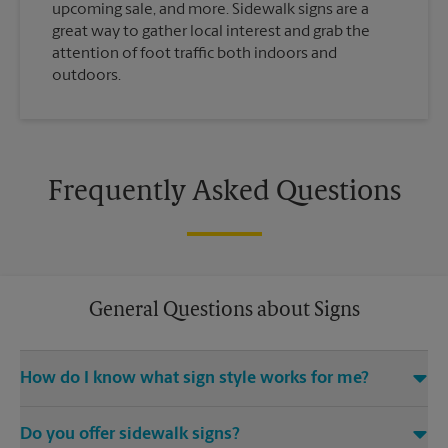
upcoming sale, and more. Sidewalk signs are a
great way to gather local interest and grab the
attention of foot traffic both indoors and
outdoors.
Frequently Asked Questions
General Questions about Signs
How do I know what sign style works for me?
Come The UPS Store Des Peres or call us at (314) 966-4114 and
Do you offer sidewalk signs?
we’ll be happy to help you find the right signage solution for