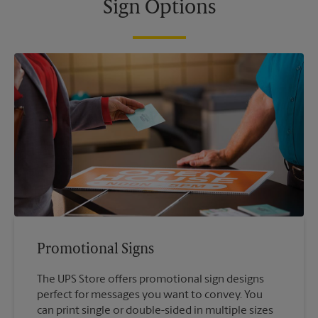
Sign Options
Promotional Signs
The UPS Store offers promotional sign designs
perfect for messages you want to convey. You
can print single or double-sided in multiple sizes