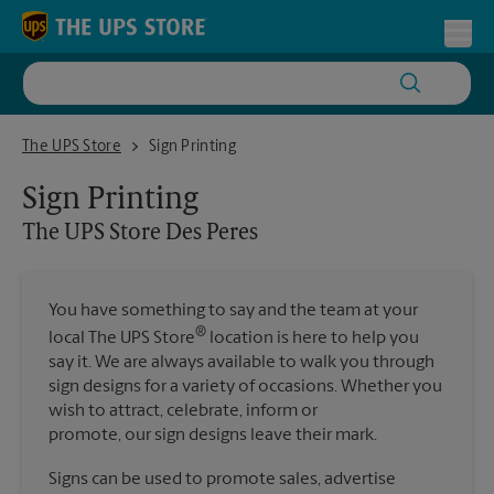
Skip to content
Return to Nav
Toggl
The UPS Store Des Peres
The UPS Store
Sign Printing
Sign Printing
The UPS Store
Des Peres
You have something to say and the team at your
®
local The UPS Store
location is here to help you
say it. We are always available to walk you through
sign designs for a variety of occasions. Whether you
wish to attract, celebrate, inform or
promote, our sign designs leave their mark.
Signs can be used to promote sales, advertise