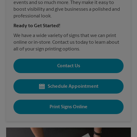
events and so much more. They make it easy to
boost visibility and give businesses a polished and
professional look.
Ready to Get Started!
We have a wide variety of signs that we can print
online or in-store. Contact us today to learn about
all of your sign printing options.
Contact Us
Schedule Appointment
Print Signs Online