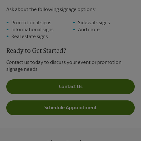
Ask about the following signage options:
Promotional signs
Sidewalk signs
Informational signs
And more
Real estate signs
Ready to Get Started?
Contact us today to discuss your event or promotion
signage needs.
Contact Us
Schedule Appointment