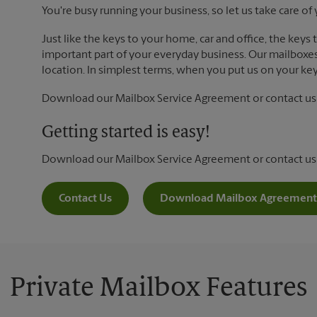
You're busy running your business, so let us take care of 
Just like the keys to your home, car and office, the keys
important part of your everyday business. Our mailboxes 
location. In simplest terms, when you put us on your key 
Download our Mailbox Service Agreement or contact us t
Getting started is easy!
Download our Mailbox Service Agreement or contact us
Contact Us
Download Mailbox Agreement
Private Mailbox Features