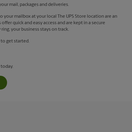
your mail, packages and deliveries.
 to your mailbox at your local The UPS Store location are an
offer quick and easy access and are kept in a secure
ring, your business stays on track.
o get started.
 today.