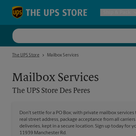
Skip to content
Return to Nav
Ship & Pack
UPS Shi
The UPS Store Des Peres
The UPS Store
Mailbox Services
Packing 
Mailbox Services
Postal S
The UPS Store
Des Peres
Internat
Don't settle for a PO Box; with private mailbox services
All Ship
real street address, package acceptance from all carrier
deliveries, kept in a secure location. Sign up today for
11939 Manchester Rd.