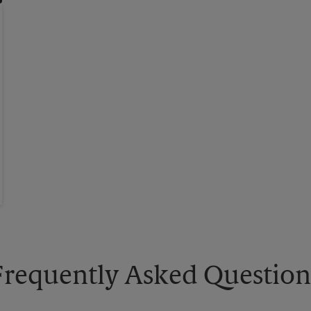
Frequently Asked Question