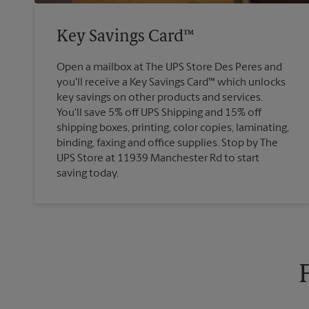
Key Savings Card™
Open a mailbox at The UPS Store Des Peres and
you'll receive a Key Savings Card™ which unlocks
key savings on other products and services.
You'll save 5% off UPS Shipping and 15% off
shipping boxes, printing, color copies, laminating,
binding, faxing and office supplies. Stop by The
UPS Store at 11939 Manchester Rd to start
saving today.