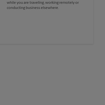
while you are traveling, working remotely or
conducting business elsewhere.