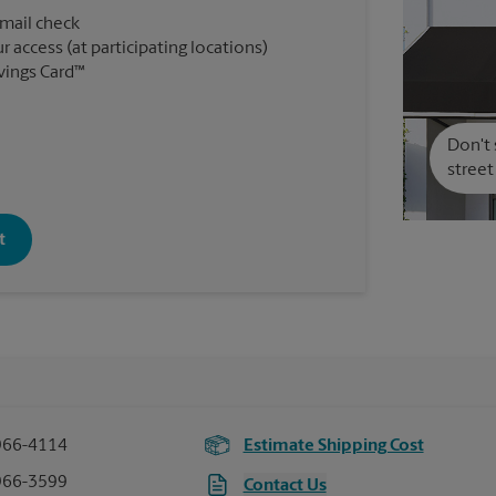
 mail check
r access (at participating locations)
vings Card™
Don't 
street
t
966-4114
Estimate Shipping Cost
966-3599
Contact Us