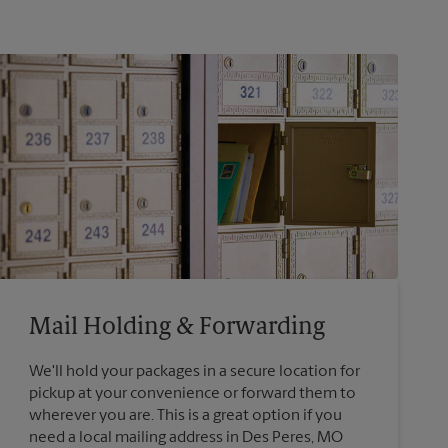
Mail Holding & Forwarding
We'll hold your packages in a secure location for
pickup at your convenience or forward them to
wherever you are. This is a great option if you
need a local mailing address in Des Peres, MO