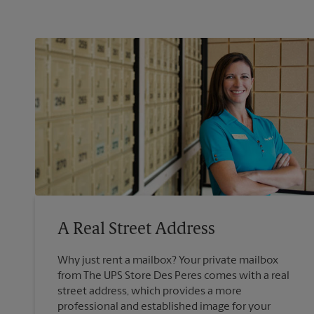
A Real Street Address
Why just rent a mailbox? Your private mailbox
from The UPS Store Des Peres comes with a real
street address, which provides a more
professional and established image for your