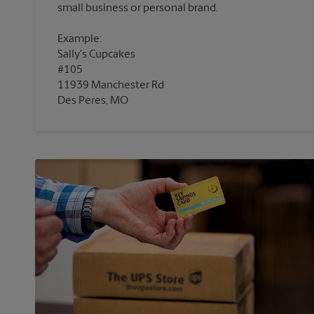
Example:
Sally's Cupcakes
#105
11939 Manchester Rd
Des Peres, MO