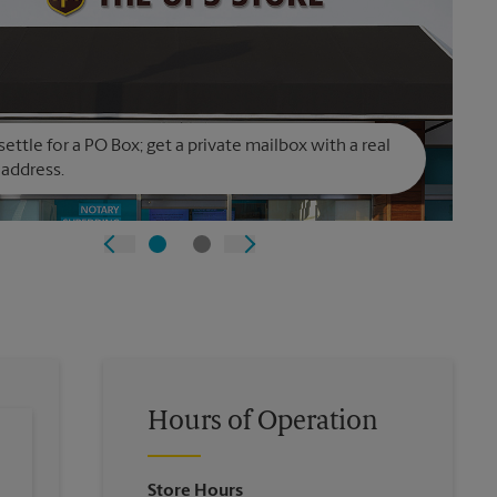
settle for a PO Box; get a private mailbox with a real
 address.
Hours of Operation
Store Hours