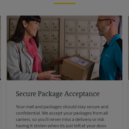
Secure Package Acceptance
Your mail and packages should stay secure and
confidential. We accept your packages from all
carriers, so you'll never miss a delivery or risk
having it stolen when its just left at your door.