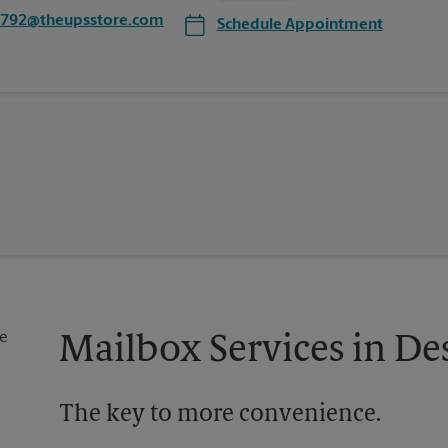
1792@theupsstore.com
Schedule Appointment
Mailbox Services in De
The key to more convenience.