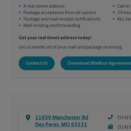
•
A real street address
•
Call-In
•
Package acceptance from all carriers
•
24-hou
•
Package and mail receipt notifications
•
Key Sa
•
Mail holding and forwarding
Get your real street address today!
Let us handle all of your mail and package receiving.
Contact Us
Download Mailbox Agreemen
11939 Manchester Rd
(314) 
Des Peres
,
MO
63131
(314) 