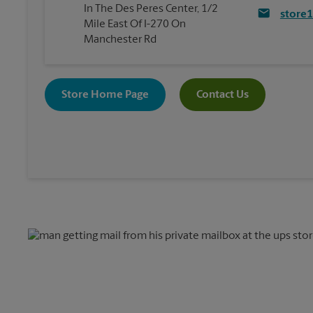
In The Des Peres Center, 1/2
store
Mile East Of I-270 On
Manchester Rd
Store Home Page
Contact Us