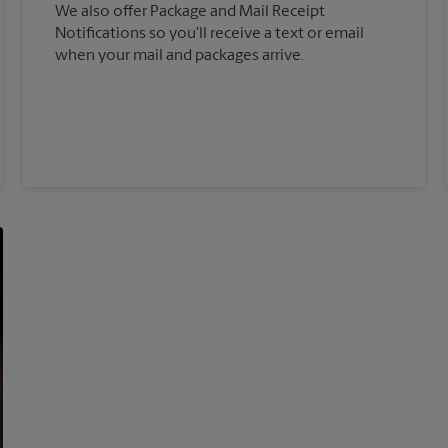
We also offer Package and Mail Receipt
Notifications so you'll receive a text or email
when your mail and packages arrive.