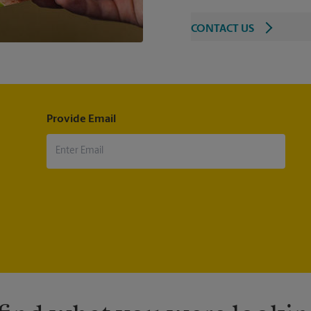
CONTACT US
Provide Email