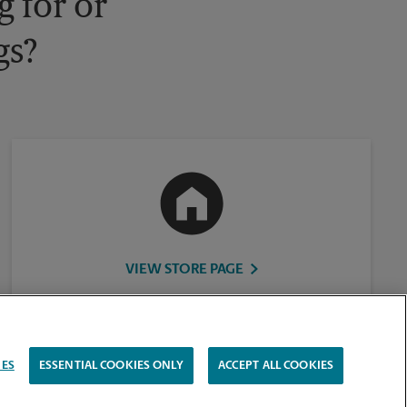
 for or
gs?
VIEW STORE PAGE
IES
ESSENTIAL COOKIES ONLY
ACCEPT ALL COOKIES