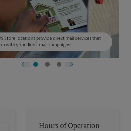
S Store locations provide direct mail services that
ou with your direct mail campaigns.
Hours of Operation