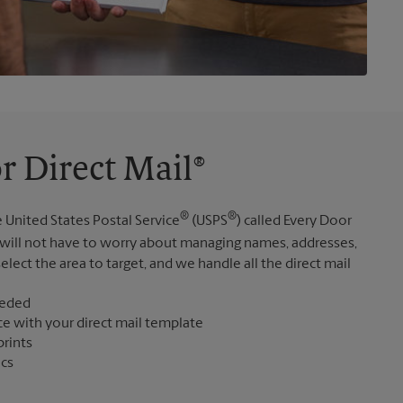
r Direct Mail®
®
®
 United States Postal Service
(USPS
) called Every Door
 will not have to worry about managing names, addresses,
elect the area to target, and we handle all the direct mail
eeded
ce with your direct mail template
prints
ics