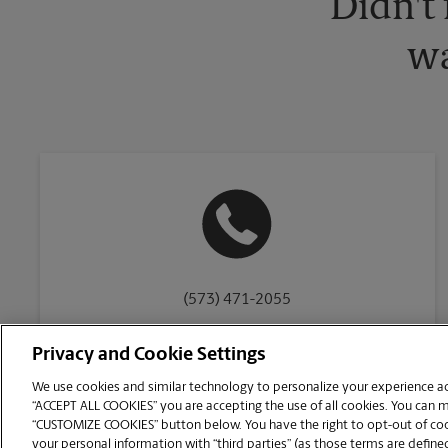
Didn't
wa
(573) 471-2055
Privacy and Cookie Settings
We use cookies and similar technology to personalize your experience acr
“ACCEPT ALL COOKIES” you are accepting the use of all cookies. You can 
Copyright © 1994-
2026
.
“CUSTOMIZE COOKIES” button below. You have the right to opt-out of cook
The UPS Store
|
Privacy Notice
|
Website Terms of Use
|
High Contrast
your personal information with “third parties” (as those terms are defined