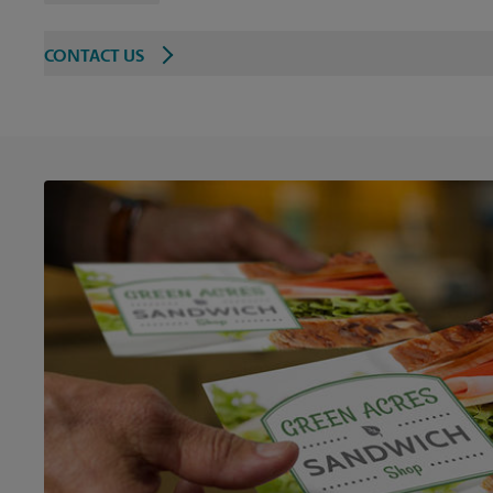
CONTACT US