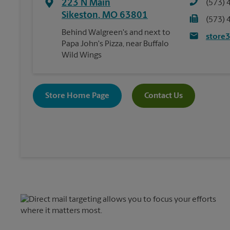
223 N Main
(573) 
Sikeston
,
MO
63801
(573) 
Behind Walgreen's and next to
store
Papa John's Pizza, near Buffalo
Wild Wings
Store Home Page
Contact Us