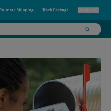
Estimate Shipping
Track Package
EN
ES
Toggle Language
 & Architectural Printing
House Accounts
y & Cards
Faxing & Scanning
Posters & Signs
Printing
Printing
nting