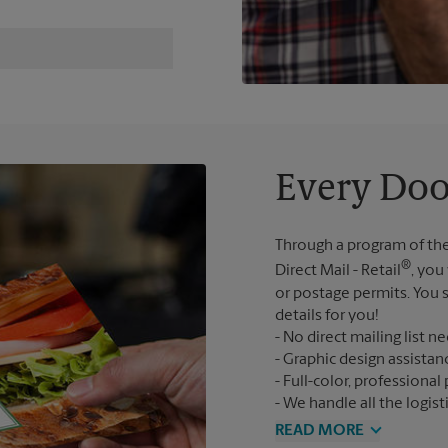
Every Doo
Through a program of the
®
Direct Mail - Retail
, you
or postage permits. You s
details for you!
No direct mailing list n
Graphic design assistan
Full-color, professional 
We handle all the logist
READ MORE