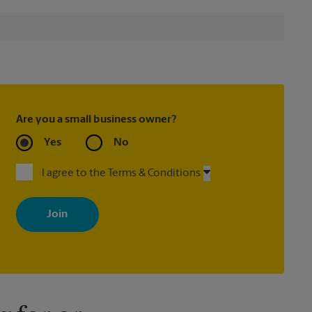
Are you a small business owner?
Yes
No
I agree to the Terms & Conditions
By signing up, you agree to receive emails from The UPS Store
with news, special offers, promotions and messages tailored to
your interests. You can unsubscribe at any time. See our privacy
policy for more information. Retail locations are independently
owned and operated by franchisees. Various offers may be
available at certain participating locations only. Please contact
your local The UPS Store retail location for more details.