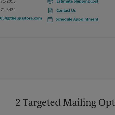
471-2055
Estimate Shipping Cost
471-3424
Contact Us
3054@theupsstore.com
Schedule Appointment
2 Targeted Mailing Op