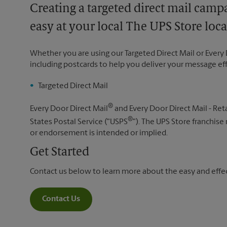
Creating a targeted direct mail camp
easy at your local The UPS Store loca
Whether you are using our Targeted Direct Mail or Every 
including postcards to help you deliver your message ef
Targeted Direct Mail
®
Every Door Direct Mail
and Every Door Direct Mail - Reta
®
States Postal Service ("USPS
"). The UPS Store franchise
or endorsement is intended or implied.
Get Started
Contact us below to learn more about the easy and effect
Contact Us