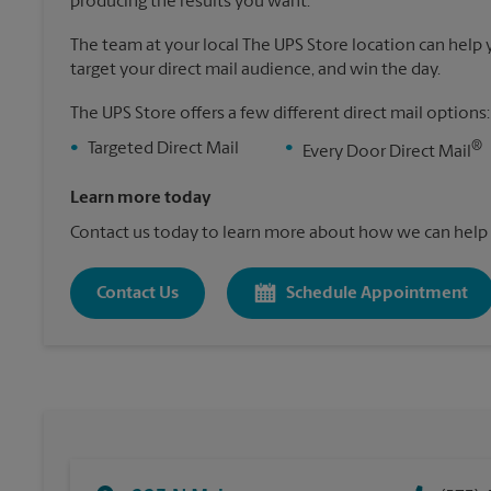
producing the results you want.
The team at your local The UPS Store location can help yo
target your direct mail audience, and win the day.
The UPS Store offers a few different direct mail options:
®
•
Targeted Direct Mail
•
Every Door Direct Mail
Learn more today
Contact us today to learn more about how we can help 
Contact Us
Schedule Appointment