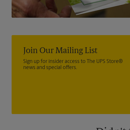
Join Our Mailing List
Sign up for insider access to The UPS Store®
news and special offers.