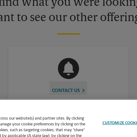
 find what you were looking
nt to see our other offerin
CONTACT US
oss our website(s) and partner sites. By clicking
CUSTOMIZE COOK
manage your cookie preferences by clicking on the
ies, such as targeting cookies, that may “share”
 by applicable US state law), by clicking on the