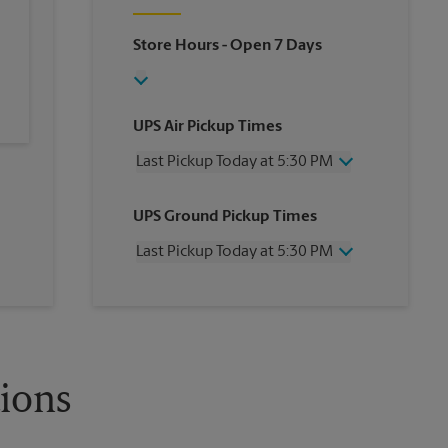
Store Hours
- Open 7 Days
UPS Air Pickup Times
Last Pickup Today at 5:30 PM
Wednesday
5:30 PM
UPS Ground Pickup Times
Thursday
5:30 PM
Friday
5:30 PM
Last Pickup Today at 5:30 PM
Saturday
No Pickup
Sunday
No Pickup
Wednesday
5:30 PM
Monday
5:30 PM
Thursday
5:30 PM
Tuesday
5:30 PM
Friday
5:30 PM
Saturday
No Pickup
Sunday
No Pickup
tions
Monday
5:30 PM
Tuesday
5:30 PM