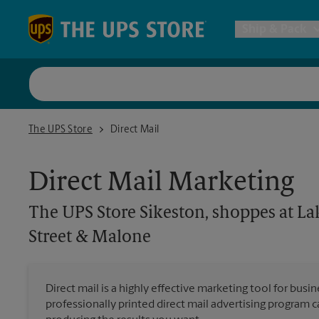
Skip to content
Return to Nav
Ship & Pack
UPS Shi
The UPS Store Sikeston, shoppes at Lake Crossing corner of Mai
The UPS Store
Direct Mail
Packing 
Direct Mail Marketing
Postal S
The UPS Store
Sikeston, shoppes at La
Internat
Street & Malone
All Ship
Direct mail is a highly effective marketing tool for busi
professionally printed direct mail advertising program 