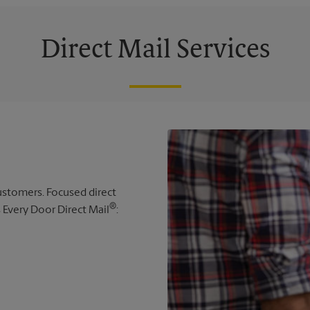
Direct Mail Services
 customers. Focused direct
®
s Every Door Direct Mail