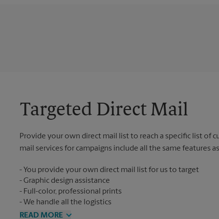
Targeted Direct Mail
Provide your own direct mail list to reach a specific list of
mail services for campaigns include all the same features a
You provide your own direct mail list for us to target
Graphic design assistance
Full-color, professional prints
We handle all the logistics
READ MORE