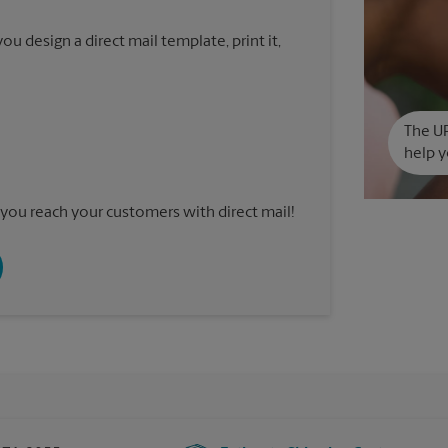
u design a direct mail template, print it,
The UP
help y
you reach your customers with direct mail!