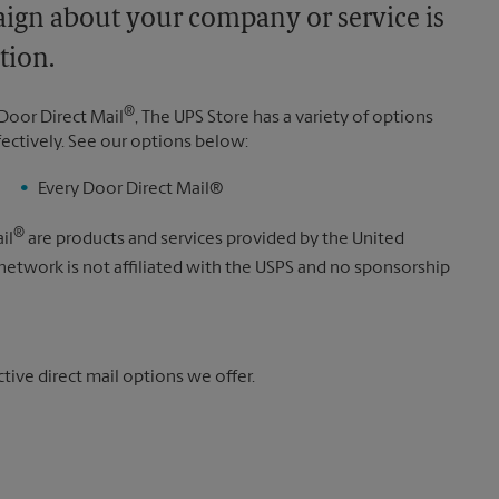
aign about your company or service is
tion.
®
Door Direct Mail
, The UPS Store has a variety of options
fectively. See our options below:
Every Door Direct Mail®
®
il
are products and services provided by the United
 network is not affiliated with the USPS and no sponsorship
ive direct mail options we offer.