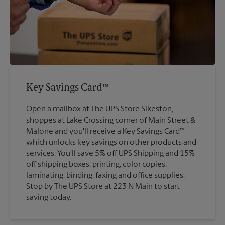
Key Savings Card™
Open a mailbox at The UPS Store Sikeston,
shoppes at Lake Crossing corner of Main Street &
Malone and you'll receive a Key Savings Card™
which unlocks key savings on other products and
services. You'll save 5% off UPS Shipping and 15%
off shipping boxes, printing, color copies,
laminating, binding, faxing and office supplies.
Stop by The UPS Store at 223 N Main to start
saving today.