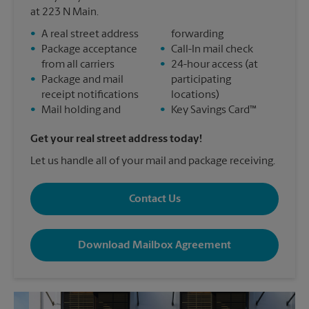
at 223 N Main.
•
A real street address
forwarding
•
Package acceptance
•
Call-In mail check
from all carriers
•
24-hour access (at
•
Package and mail
participating
receipt notifications
locations)
•
Mail holding and
•
Key Savings Card™
Get your real street address today!
Let us handle all of your mail and package receiving.
Contact Us
Download Mailbox Agreement