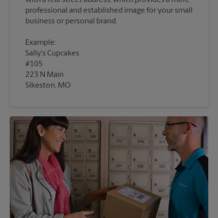
with a real street address, which provides a more
professional and established image for your small
Example:
Sally's Cupcakes
#105
223 N Main
Sikeston, MO