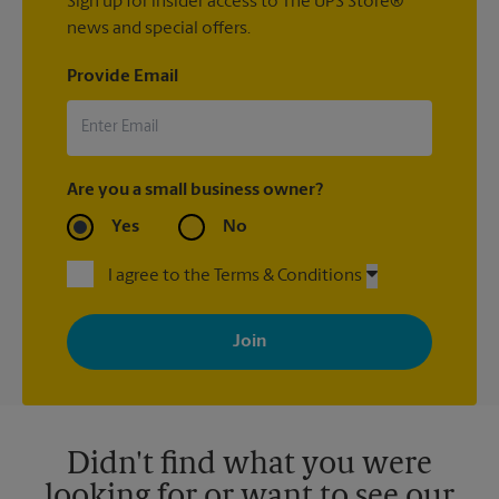
Sign up for insider access to The UPS Store®
news and special offers.
Provide Email
Are you a small business owner?
Yes
No
I agree to the Terms & Conditions
By signing up, you agree to receive emails from The UPS Store
with news, special offers, promotions and messages tailored to
your interests. You can unsubscribe at any time. See our
privacy policy for more information. Retail locations are
independently owned and operated by franchisees. Various
offers may be available at certain participating locations only.
Please contact your local The UPS Store retail location for more
details.
Didn't find what you were
looking for or want to see our