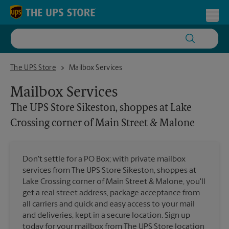
Skip to content
Return to Nav
Toggl
The UPS Store Sikeston, shoppes at Lake Crossing corner of Main S
The UPS Store
Mailbox Services
Mailbox Services
The UPS Store
Sikeston, shoppes at Lake
Crossing corner of Main Street & Malone
Don't settle for a PO Box; with private mailbox
services from The UPS Store Sikeston, shoppes at
Lake Crossing corner of Main Street & Malone, you'll
get a real street address, package acceptance from
all carriers and quick and easy access to your mail
and deliveries, kept in a secure location. Sign up
today for your mailbox from The UPS Store location