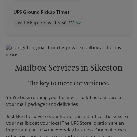
Wednesday
5:30 PM
UPS Ground Pickup Times
Thursday
5:30 PM
Last Pickup Today at 5:30 PM
Friday
5:30 PM
Saturday
No Pickup
Wednesday
5:30 PM
Sunday
No Pickup
Thursday
5:30 PM
Monday
5:30 PM
Friday
5:30 PM
Tuesday
5:30 PM
Saturday
No Pickup
Sunday
No Pickup
Mailbox Services in Sikeston
Monday
5:30 PM
Tuesday
5:30 PM
The key to more convenience.
You're busy running your business, so let us take care of
your mail, packages and deliveries.
Just like the keys to your home, car and office, the keys to
your mailbox at your local The UPS Store location are an
important part of your everyday business. Our mailboxes