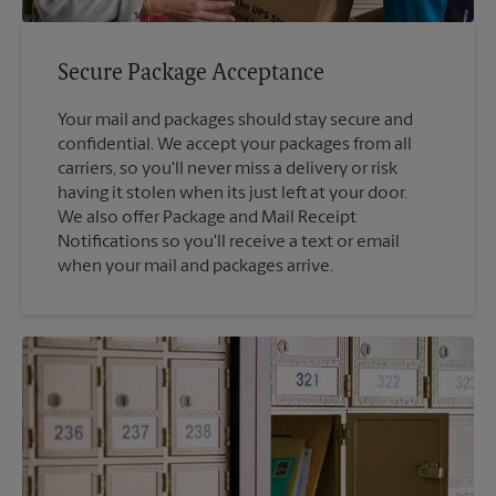
Secure Package Acceptance
Your mail and packages should stay secure and
confidential. We accept your packages from all
carriers, so you'll never miss a delivery or risk
having it stolen when its just left at your door.
We also offer Package and Mail Receipt
Notifications so you'll receive a text or email
when your mail and packages arrive.