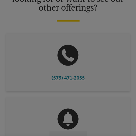
other offerings?
(573) 471-2055