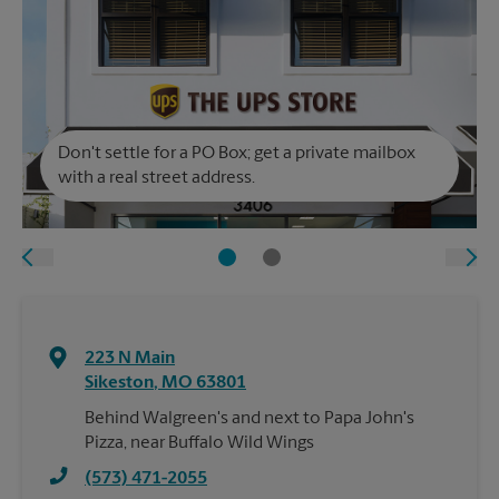
Don't settle for a PO Box; get a private mailbox
with a real street address.
223 N Main
Sikeston
,
MO
63801
Behind Walgreen's and next to Papa John's
Pizza, near Buffalo Wild Wings
(573) 471-2055