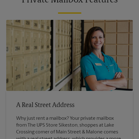
Private Mailbox Features
A Real Street Address
Why just rent a mailbox? Your private mailbox
from The UPS Store Sikeston, shoppes at Lake
Crossing corner of Main Street & Malone comes