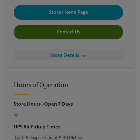
Store Home Page
Contact Us
Store Details
Hours of Operation
Store Hours
- Open 7 Days
UPS Air Pickup Times
Last Pickup Today at 5:30 PM