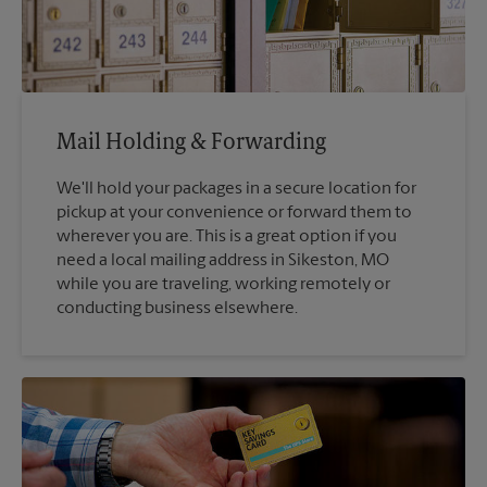
Mail Holding & Forwarding
We'll hold your packages in a secure location for
pickup at your convenience or forward them to
wherever you are. This is a great option if you
need a local mailing address in Sikeston, MO
while you are traveling, working remotely or
conducting business elsewhere.