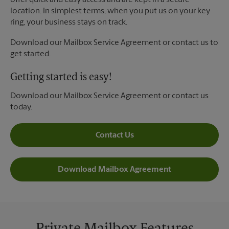
offer quick and easy access and are kept in a secure
location. In simplest terms, when you put us on your key
ring, your business stays on track.
Download our Mailbox Service Agreement or contact us to
get started.
Getting started is easy!
Download our Mailbox Service Agreement or contact us
today.
Contact Us
Download Mailbox Agreement