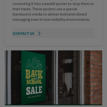
converting it into a backlit poster to stop them in
their tracks. These posters use a special
translucent media to deliver bold and vibrant
messaging even in low-visibility environments.
CONTACT US