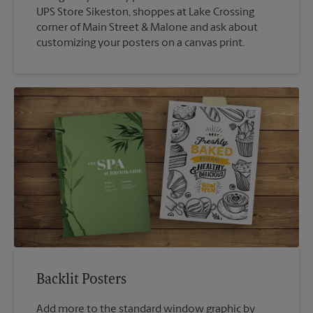
UPS Store Sikeston, shoppes at Lake Crossing
corner of Main Street & Malone and ask about
customizing your posters on a canvas print.
Backlit Posters
Add more to the standard window graphic by