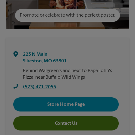
Promote or celebrate with the perfect poster.
223 N Main
Sikeston
,
MO
63801
Behind Walgreen's and next to Papa John's
Pizza, near Buffalo Wild Wings
(573) 471-2055
Store Home Page
Contact Us