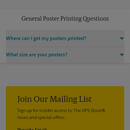
General Poster Printing Questions
Where can I get my posters printed?
You can find all your poster printing needs met at The UPS
What size are your posters?
Store located at 223 N Main, Sikeston, MO 63801. We provide
a vast variety of print design styles, sizes, and mounting
We offer 24”x 36”, 35”x 48”, and custom-sized posters. Visit us
techniques.
at 223 N Main in Sikeston to help you get the exact size poster
you’re looking for.
Join Our Mailing List
Sign up for insider access to The UPS Store®
news and special offers.