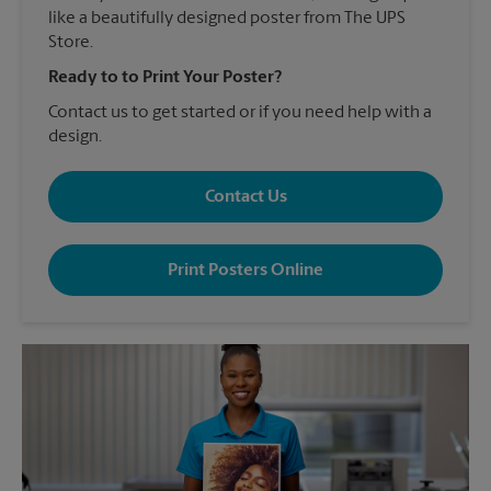
like a beautifully designed poster from The UPS
Store.
Ready to to Print Your Poster?
Contact us to get started or if you need help with a
design.
Contact Us
Print Posters Online