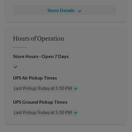
Store Details
Hours of Operation
Store Hours
- Open 7 Days
UPS Air Pickup Times
Last Pickup Today at 5:30 PM
Wednesday
5:30 PM
UPS Ground Pickup Times
Thursday
5:30 PM
Last Pickup Today at 5:30 PM
Friday
5:30 PM
Saturday
No Pickup
Wednesday
5:30 PM
Sunday
No Pickup
Thursday
5:30 PM