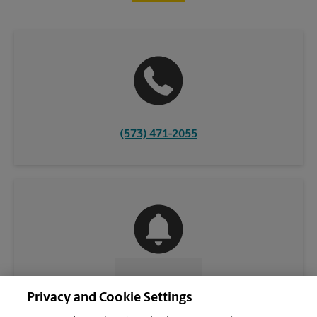
(573) 471-2055
CONTACT US
Privacy and Cookie Settings