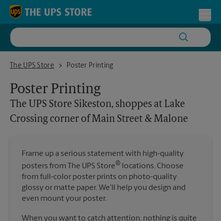
Skip to content
Return to Nav
Toggl
The UPS Store Sikeston, shoppes at Lake Crossing corner of Main S
The UPS Store
Poster Printing
Poster Printing
The UPS Store
Sikeston, shoppes at Lake
Crossing corner of Main Street & Malone
Frame up a serious statement with high-quality
®
posters from The UPS Store
locations. Choose
from full-color poster prints on photo-quality
glossy or matte paper. We'll help you design and
even mount your poster.
When you want to catch attention, nothing is quite