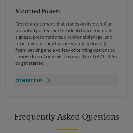
Mounted Posters
Create a statement that stands on its own. Our
mounted posters are the ideal choice for retail
signage, presentations, directional signage, and
other events. They feature sturdy, lightweight
foam backing and a variety of printing options to
choose from. Come visit us or call (573) 471-2055
to get started.
CONTACT US
Frequently Asked Questions