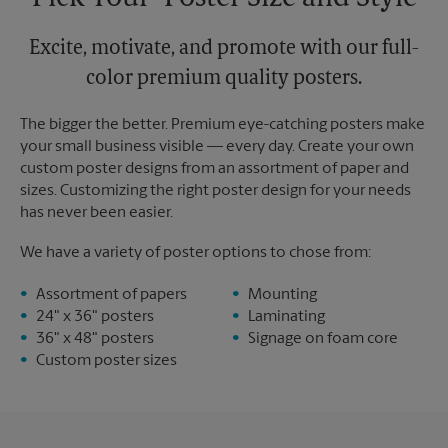
Excite, motivate, and promote with our full-
color premium quality posters.
The bigger the better. Premium eye-catching posters make
your small business visible — every day. Create your own
custom poster designs from an assortment of paper and
sizes. Customizing the right poster design for your needs
has never been easier.
We have a variety of poster options to chose from:
Assortment of papers
Mounting
24" x 36" posters
Laminating
36" x 48" posters
Signage on foam core
Custom poster sizes