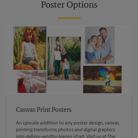
Poster Options
Canvas Print Posters
An upscale addition to any poster design, canvas
printing transforms photos and digital graphics
into gallery-worthy pieces of art. Visit us at The