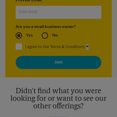
Provide Email
Are you a small business owner?
Yes
No
I agree to the Terms & Conditions
By signing up, you agree to receive emails from The UPS Store
with news, special offers, promotions and messages tailored to
your interests. You can unsubscribe at any time. See our
privacy policy for more information. Retail locations are
independently owned and operated by franchisees. Various
offers may be available at certain participating locations only.
Please contact your local The UPS Store retail location for more
details.
Didn't find what you were
looking for or want to see our
other offerings?