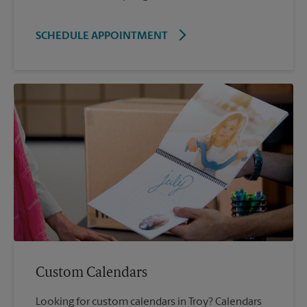
SCHEDULE APPOINTMENT
Custom Calendars
Looking for custom calendars in Troy? Calendars