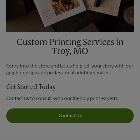
Custom Printing Services in
Troy, MO
Come into the store and let us help tell your story with our
graphic design and professional printing services.
Get Started Today
Contact us to consult with our friendly print experts.
Contact Us