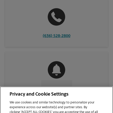
(636) 528-2800
CONTACT US
Privacy and Cookie Settings
We use cookies and similar technology to personalize your
experience across our website(s) and partner sites. By
clicking “ACCEPT ALL COOKIES” you are accepting the use of all