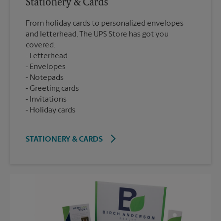
Stationery & Cards
From holiday cards to personalized envelopes
and letterhead, The UPS Store has got you
covered.
Letterhead
Envelopes
Notepads
Greeting cards
Invitations
Holiday cards
STATIONERY & CARDS