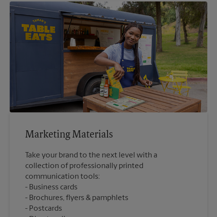
Marketing Materials
Take your brand to the next level with a
collection of professionally printed
communication tools:
Business cards
Brochures, flyers & pamphlets
Postcards