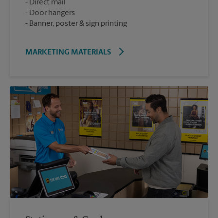
Direct mail
Door hangers
Banner, poster & sign printing
MARKETING MATERIALS