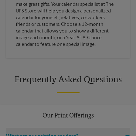
make great gifts. Your calendar specialist at The
UPS Store will help you design a personalized
calendar for yourself, relatives, co-workers,
friends or customers. Choose a 12-month
calendar that allows you to show a different
image each month, or a Year-At-A-Glance
calendar to feature one special image.
Frequently Asked Questions
Our Print Offerings