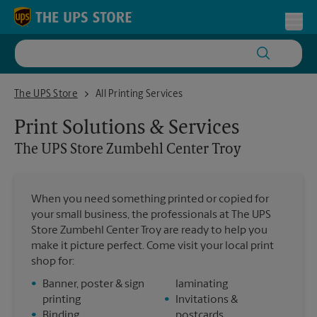
Skip to content
Return to Nav
Toggl
The UPS Store Zumbehl Center Troy
The UPS Store
All Printing Services
Print Solutions & Services
The UPS Store
Zumbehl Center Troy
When you need something printed or copied for
your small business, the professionals at The UPS
Store Zumbehl Center Troy are ready to help you
make it picture perfect. Come visit your local print
shop for:
•
Banner, poster & sign
laminating
printing
•
Invitations &
•
Binding
postcards