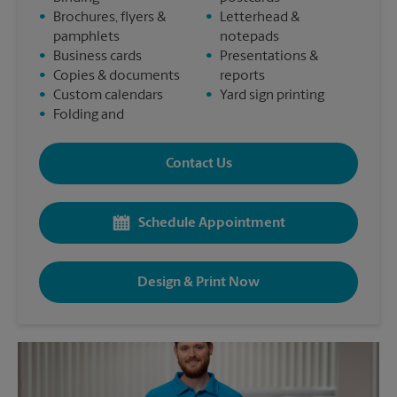
•
Brochures, flyers &
•
Letterhead &
pamphlets
notepads
•
Business cards
•
Presentations &
•
Copies & documents
reports
•
Custom calendars
•
Yard sign printing
•
Folding and
Contact Us
Schedule Appointment
Design & Print Now