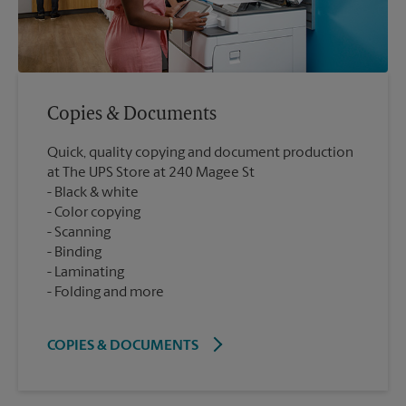
Copies & Documents
Quick, quality copying and document production
at The UPS Store at 240 Magee St
Black & white
Color copying
Scanning
Binding
Laminating
Folding and more
COPIES & DOCUMENTS