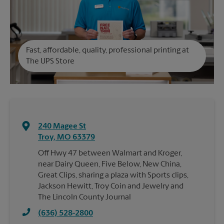
Fast, affordable, quality, professional printing at
The UPS Store
240 Magee St
Troy
,
MO
63379
Off Hwy 47 between Walmart and Kroger,
near Dairy Queen, Five Below, New China,
Great Clips, sharing a plaza with Sports clips,
Jackson Hewitt, Troy Coin and Jewelry and
The Lincoln County Journal
(636) 528-2800