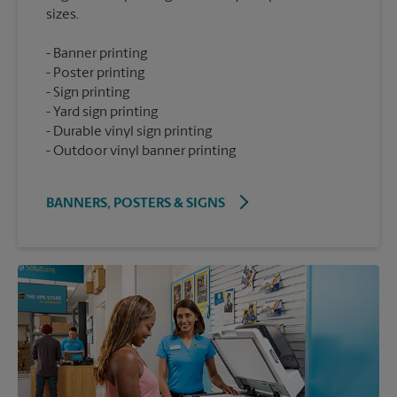
Banner printing
Poster printing
Sign printing
Yard sign printing
Durable vinyl sign printing
Outdoor vinyl banner printing
BANNERS, POSTERS & SIGNS