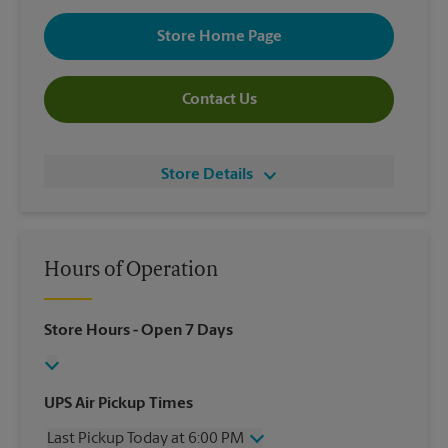
Store Home Page
Contact Us
Store Details
Hours of Operation
Store Hours
- Open 7 Days
UPS Air Pickup Times
Last Pickup Today at 6:00 PM