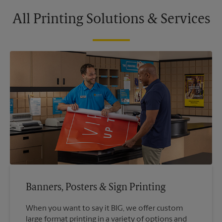
All Printing Solutions & Services
Banners, Posters & Sign Printing
When you want to say it BIG, we offer custom
large format printing in a variety of options and