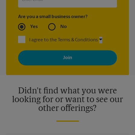
Are you a small business owner?
Yes
No
I agree to the Terms & Conditions
By signing up, you agree to receive emails from The UPS Store
with news, special offers, promotions and messages tailored to
your interests. You can unsubscribe at any time. See our
privacy policy for more information. Retail locations are
independently owned and operated by franchisees. Various
offers may be available at certain participating locations only.
Please contact your local The UPS Store retail location for more
details.
Didn't find what you were
looking for or want to see our
other offerings?