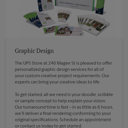
Graphic Design
The UPS Store at 240 Magee St is pleased to offer
personalized graphic design services for all of
your custom creative project requirements. Our
To get started, all we need is your doodle, scribble
or sample concept to help explain your vision.
Our turnaround time is fast – in as little as 6 hours,
we’ll deliver a final rendering conforming to your
original specifications. Schedule an appointment
or contact us today to get started.