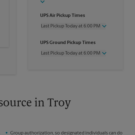
UPS Air Pickup Times
Last Pickup Today at 6:00 PM
Wednesday
6:00 PM
UPS Ground Pickup Times
Thursday
6:00 PM
Friday
6:00 PM
Last Pickup Today at 6:00 PM
Saturday
2:00 PM
Sunday
No Pickup
Wednesday
6:00 PM
Monday
6:00 PM
Thursday
6:00 PM
Tuesday
6:00 PM
Friday
6:00 PM
Saturday
2:00 PM
Sunday
No Pickup
Monday
6:00 PM
source in Troy
Tuesday
6:00 PM
s
Group authorization, so designated individuals can do