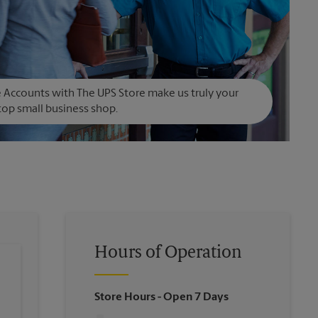
Accounts with The UPS Store make us truly your
op small business shop.
Hours of Operation
Store Hours
- Open 7 Days