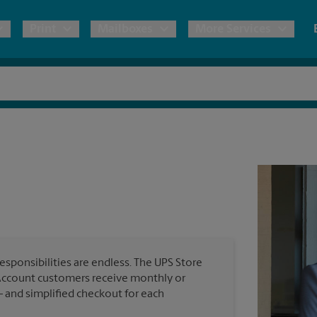
Print
Mailboxes
More Services
pping
Copies & Documents
Moving Boxes & Supplies
Mailbox Services
Notary
Blueprints
& Shipping Boxes
Marketing Materials
Estimate Shipping Cost
Shredding
Stationer
Direct Mail
ervices
Pack & Ship Guarantee
House Accounts
Banners, 
Brochures
Banner 
Postcards
ional Shipping
Poster 
Business Cards
esponsibilities are endless. The UPS Store
Sign Pri
ping & Packing Services
Account customers receive monthly or
— and simplified checkout for each
All Printing Services