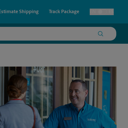
Estimate Shipping
Track Package
EN
ES
Toggle Language
 & Architectural Printing
Faxing & Scanning
y & Cards
Time-Saving Kiosk
Posters & Signs
Printing
Printing
nting