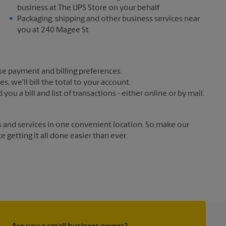
business at The UPS Store on your behalf
Packaging, shipping and other business services near
you at 240 Magee St
e payment and billing preferences.
 we'll bill the total to your account.
u a bill and list of transactions - either online or by mail.
s and services in one convenient location. So,make our
getting it all done easier than ever.