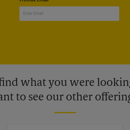
Provide Email
 find what you were looking
nt to see our other offerin