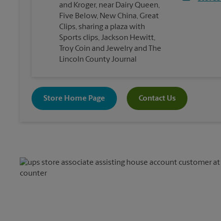
and Kroger, near Dairy Queen,
Five Below, New China, Great
Clips, sharing a plaza with
Sports clips, Jackson Hewitt,
Troy Coin and Jewelry and The
Lincoln County Journal
Store Home Page
Contact Us