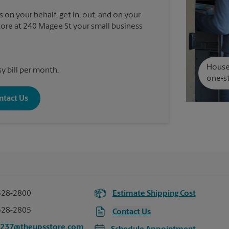
 on your behalf, get in, out, and on your
re at 240 Magee St your small business
House 
y bill per month.
one-st
ntact Us
528-2800
Estimate Shipping Cost
528-2805
Contact Us
5237@theupsstore.com