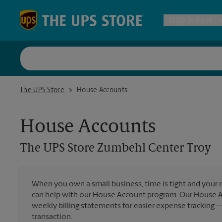
Skip to content
Return to Nav
Ship & Pack
UPS Shi
The UPS Store Zumbehl Center Troy
The UPS Store
House Accounts
Packing 
House Accounts
Postal S
The UPS Store
Zumbehl Center Troy
Internat
When you own a small business, time is tight and your r
All Ship
can help with our House Account program. Our House 
weekly billing statements for easier expense tracking 
transaction.