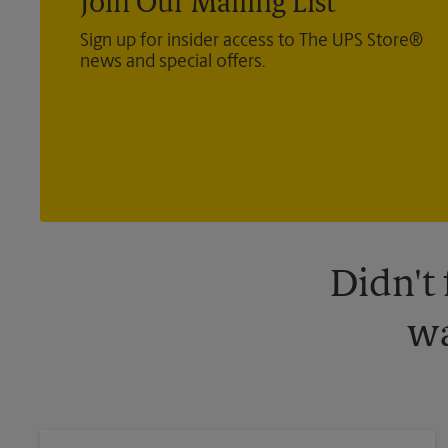
Join Our Mailing List
Sign up for insider access to The UPS Store®
news and special offers.
Didn't
wa