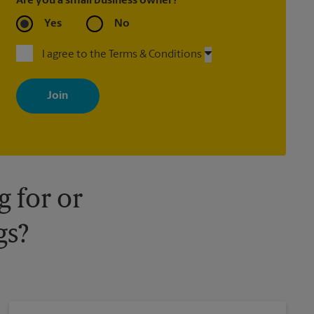
Are you a small business owner?
Yes
No
I agree to the Terms & Conditions
By signing up, you agree to receive emails from The UPS Store
with news, special offers, promotions and messages tailored to
your interests. You can unsubscribe at any time. See our privacy
policy for more information. Retail locations are independently
owned and operated by franchisees. Various offers may be
available at certain participating locations only. Please contact
your local The UPS Store retail location for more details.
 for or
gs?