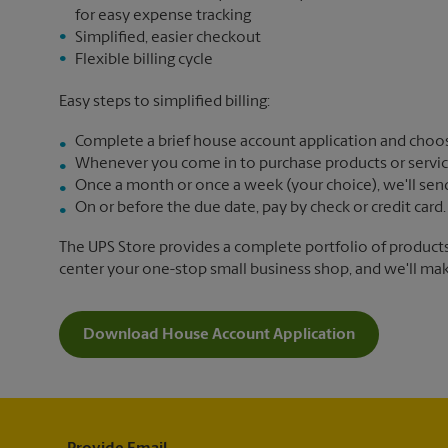
for easy expense tracking
Simplified, easier checkout
Flexible billing cycle
Easy steps to simplified billing:
Complete a brief house account application and choos
Whenever you come in to purchase products or services,
Once a month or once a week (your choice), we'll send yo
On or before the due date, pay by check or credit card.
The UPS Store provides a complete portfolio of product
center your one-stop small business shop, and we'll make 
Download House Account Application