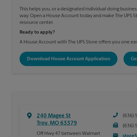
This helps you, or a designated individual doing business
way. Open a House Account today and make The UPS Sto
resource center.
Ready to apply?
A House Account with The UPS Store offers you one eas
Download House Account Application
Co
240 Magee St
(636) 
Troy
,
MO
63379
(636) 
Off Hwy 47 between Walmart
store