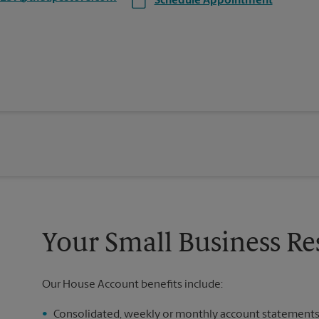
Schedule Appointment
Your Small Business Re
Our House Account benefits include:
Consolidated, weekly or monthly account statement