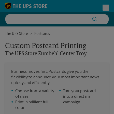
Skip to content
Return to Nav
Toggl
The UPS Store Zumbehl Center Troy
The UPS Store
Postcards
Custom Postcard Printing
The UPS Store
Zumbehl Center Troy
Business moves fast. Postcards give you the
flexibility to announce your most important news
quickly and efficiently.
•
Choose from a variety
•
Turn your postcard
of sizes
into a direct mail
•
Print in brilliant full-
campaign
color