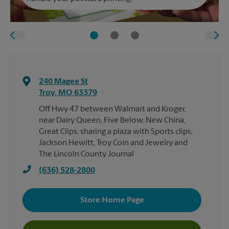
240 Magee St
Troy
,
MO
63379
Off Hwy 47 between Walmart and Kroger,
near Dairy Queen, Five Below, New China,
Great Clips, sharing a plaza with Sports clips,
Jackson Hewitt, Troy Coin and Jewelry and
The Lincoln County Journal
(636) 528-2800
Store Home Page