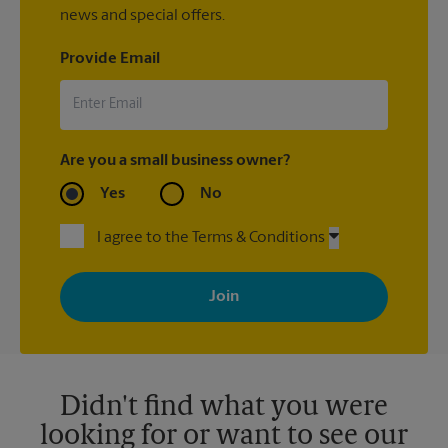
news and special offers.
Provide Email
Are you a small business owner?
Yes
No
I agree to the Terms & Conditions
By signing up, you agree to receive emails from The UPS Store
with news, special offers, promotions and messages tailored to
your interests. You can unsubscribe at any time. See our
privacy policy for more information. Retail locations are
independently owned and operated by franchisees. Various
offers may be available at certain participating locations only.
Please contact your local The UPS Store retail location for more
details.
Didn't find what you were
looking for or want to see our