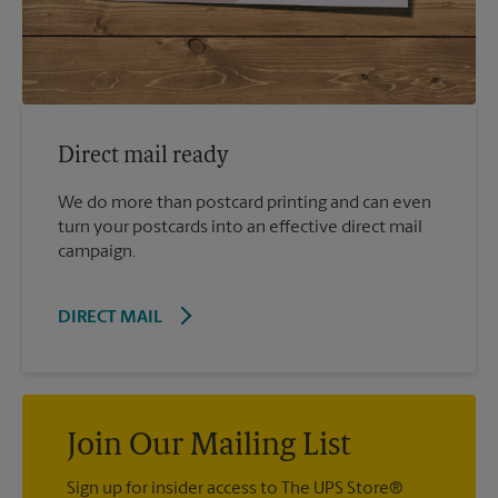
Direct mail ready
We do more than postcard printing and can even
turn your postcards into an effective direct mail
campaign.
DIRECT MAIL
Join Our Mailing List
Sign up for insider access to The UPS Store®