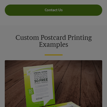
Contact Us
Custom Postcard Printing
Examples