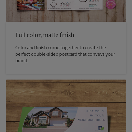
Full color, matte finish
Color and finish come together to create the
perfect double-sided postcard that conveys your
brand.