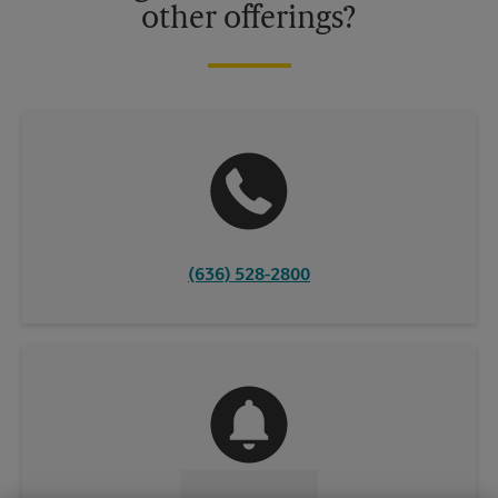
other offerings?
(636) 528-2800