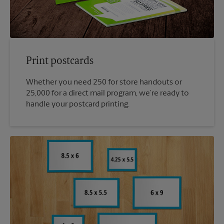
Print postcards
Whether you need 250 for store handouts or
25,000 for a direct mail program, we’re ready to
handle your postcard printing.