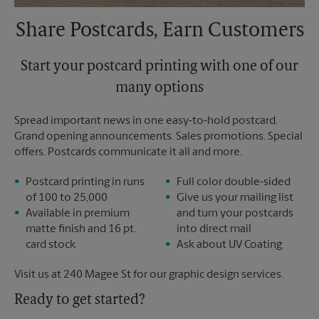
Share Postcards, Earn Customers
Start your postcard printing with one of our
many options
Spread important news in one easy-to-hold postcard.
Grand opening announcements. Sales promotions. Special
offers. Postcards communicate it all and more.
Postcard printing in runs
Full color double-sided
of 100 to 25,000
Give us your mailing list
Available in premium
and turn your postcards
matte finish and 16 pt.
into direct mail
card stock
Ask about UV Coating
Visit us at 240 Magee St for our graphic design services.
Ready to get started?