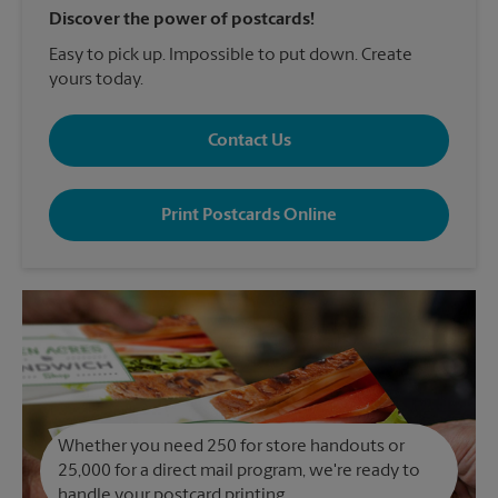
Discover the power of postcards!
Easy to pick up. Impossible to put down. Create
yours today.
Contact Us
Print Postcards Online
Whether you need 250 for store handouts or
25,000 for a direct mail program, we're ready to
handle your postcard printing.