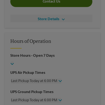
Contact Us
Store Details
Hours of Operation
Store Hours
- Open 7 Days
UPS Air Pickup Times
Last Pickup Today at 6:00 PM
Wednesday
6:00 PM
UPS Ground Pickup Times
Thursday
6:00 PM
Last Pickup Today at 6:00 PM
Friday
6:00 PM