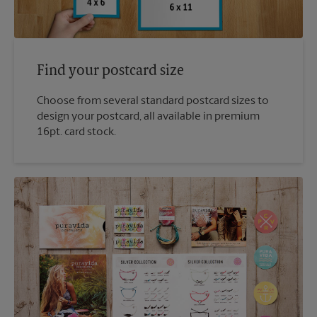
Find your postcard size
Choose from several standard postcard sizes to
design your postcard, all available in premium
16pt. card stock.