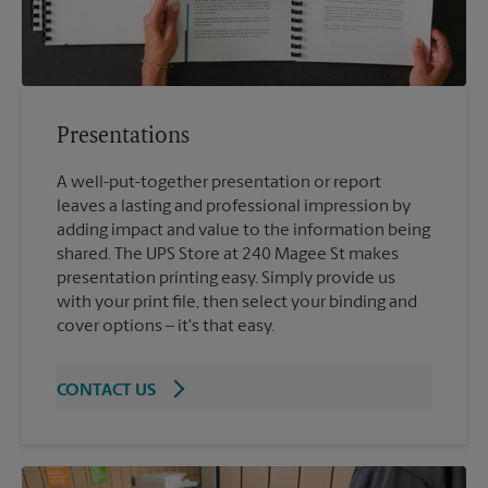
Presentations
A well-put-together presentation or report
leaves a lasting and professional impression by
adding impact and value to the information being
shared. The UPS Store at 240 Magee St makes
presentation printing easy. Simply provide us
with your print file, then select your binding and
cover options – it's that easy.
CONTACT US