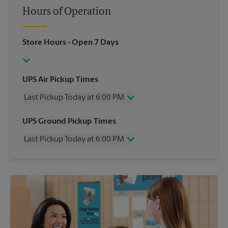
Hours of Operation
Store Hours
- Open 7 Days
UPS Air Pickup Times
Last Pickup Today at 6:00 PM
Wednesday
6:00 PM
UPS Ground Pickup Times
Thursday
6:00 PM
Last Pickup Today at 6:00 PM
Friday
6:00 PM
Saturday
2:00 PM
Wednesday
6:00 PM
Sunday
No Pickup
Thursday
6:00 PM
Monday
6:00 PM
Friday
6:00 PM
Tuesday
6:00 PM
Saturday
2:00 PM
Sunday
No Pickup
Monday
6:00 PM