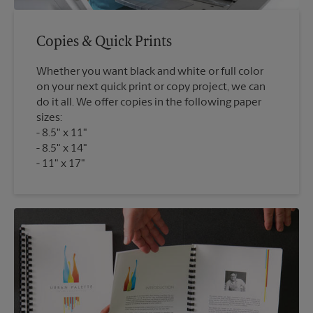
Copies & Quick Prints
Whether you want black and white or full color
on your next quick print or copy project, we can
do it all. We offer copies in the following paper
sizes:
8.5" x 11"
8.5" x 14"
11" x 17"