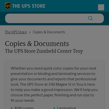
Skip to content
Return to Nav
Toggl
The UPS Store Zumbehl Center Troy
The UPS Store
Copies & Documents
Copies & Documents
The UPS Store
Zumbehl Center Troy
Whether you need quick color copies for your next
presentation or binding and laminating services to
give your documents and reports that professional
look, The UPS Store at 240 Magee St in Troy is here
to help you make a good impression. We'll help you
choose the perfect paper, finishing and run size to
fit your needs.
•
B/W copies
•
Laminating