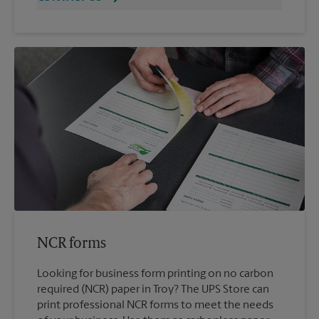
NCR forms
Looking for business form printing on no carbon
required (NCR) paper in Troy? The UPS Store can
print professional NCR forms to meet the needs