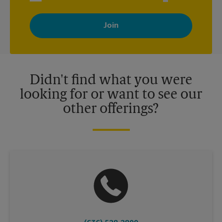
By signing up, you agree to receive emails from The UPS Store
with news, special offers, promotions and messages tailored to
your interests. You can unsubscribe at any time. See our
privacy policy for more information. Retail locations are
independently owned and operated by franchisees. Various
offers may be available at certain participating locations only.
Please contact your local The UPS Store retail location for more
details.
Didn't find what you were
looking for or want to see our
other offerings?