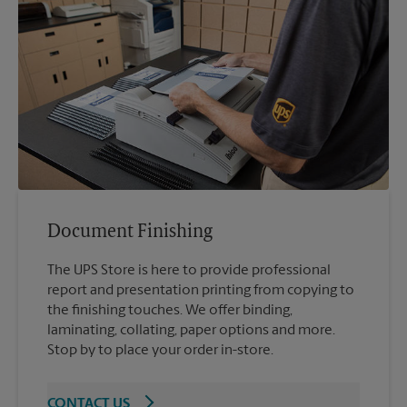
Document Finishing
The UPS Store is here to provide professional
report and presentation printing from copying to
the finishing touches. We offer binding,
laminating, collating, paper options and more.
Stop by to place your order in-store.
CONTACT US