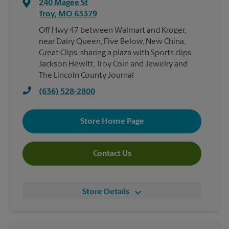
240 Magee St
Troy
,
MO
63379
Off Hwy 47 between Walmart and Kroger,
near Dairy Queen, Five Below, New China,
Great Clips, sharing a plaza with Sports clips,
Jackson Hewitt, Troy Coin and Jewelry and
The Lincoln County Journal
(636) 528-2800
Store Home Page
Contact Us
Store Details