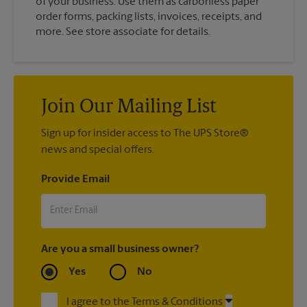
of your business. Use them as carbonless paper
order forms, packing lists, invoices, receipts, and
more. See store associate for details.
Join Our Mailing List
Sign up for insider access to The UPS Store®
news and special offers.
Provide Email
Are you a small business owner?
Yes
No
I agree to the Terms & Conditions