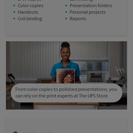
•
Color copies
•
Presentation folders
•
Handouts
•
Personal projects
•
Coil binding
•
Reports
From color copies to polished presentations, you
can rely on the print experts at The UPS Store.