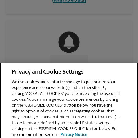
(636) 528-2800
CONTACT US
Privacy and Cookie Settings
We use cookies and similar technology to personalize your
experience across our website(s) and partner sites. By
clicking “ACCEPT ALL COOKIES” you are accepting the use of all
cookies. You can manage your cookie preferences by clicking
on the “CUSTOMIZE COOKIES” button below. You have the
right to opt-out of cookies, such as targeting cookies, that
may “share” your personal information with “third parties” (as
those terms are defined by applicable US state law), by
clicking on the “ESSENTIAL COOKIES ONLY” button below. For
VIEW STORE PAGE
more information, see our
Privacy Notice