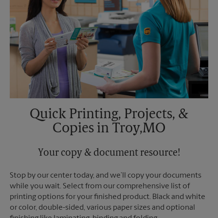
Tuesday
6:00 PM
Quick Printing, Projects, &
Copies in Troy,MO
Your copy & document resource!
Stop by our center today, and we’ll copy your documents
while you wait. Select from our comprehensive list of
printing options for your finished product. Black and white
or color, double-sided, various paper sizes and optional