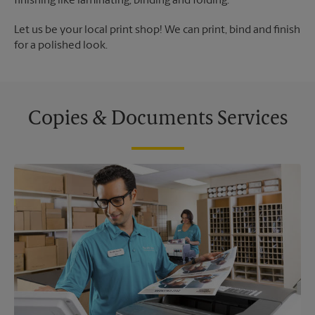
finishing like laminating, binding and folding.
Let us be your local print shop! We can print, bind and finish
for a polished look.
Copies & Documents Services