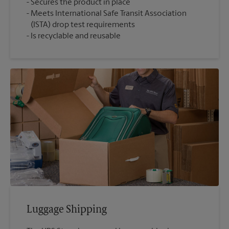
Secures the product in place
Meets International Safe Transit Association
(ISTA) drop test requirements
Is recyclable and reusable
Luggage Shipping