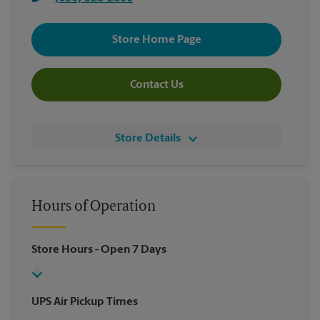
Store Home Page
Contact Us
Store Details
Hours of Operation
Store Hours
- Open 7 Days
UPS Air Pickup Times