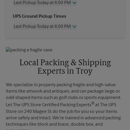
Last Pickup Today at 6:00 PM
Wednesday
6:00 PM
UPS Ground Pickup Times
Thursday
6:00 PM
Last Pickup Today at 6:00 PM
Friday
6:00 PM
Saturday
2:00 PM
Wednesday
6:00 PM
Sunday
No Pickup
Thursday
6:00 PM
Monday
6:00 PM
Friday
6:00 PM
Tuesday
6:00 PM
Saturday
2:00 PM
Local Packing & Shipping
Sunday
No Pickup
Experts in Troy
Monday
6:00 PM
Tuesday
6:00 PM
We specialize in properly packing fragile and high-value
items like artwork and antiques, and can package large or
odd-shaped items such as golf clubs or sports equipment.
®
Let The UPS Store Certified Packing Experts
at The UPS
Store on 240 Magee St do the job for you so your items
arrive safely and intact. We're trained in advanced packing
techniques like block and brace, double box, and