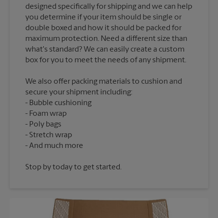
designed specifically for shipping and we can help
you determine if your item should be single or
double boxed and how it should be packed for
maximum protection. Need a different size than
what's standard? We can easily create a custom
We also offer packing materials to cushion and
secure your shipment including:
Bubble cushioning
Foam wrap
Poly bags
Stretch wrap
Stop by today to get started.