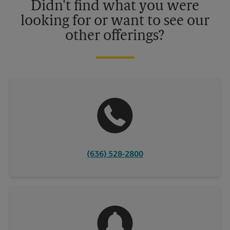
Didn't find what you were
looking for or want to see our
other offerings?
(636) 528-2800