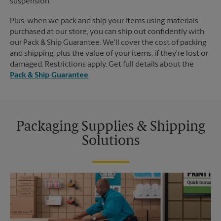
suspension.
Plus, when we pack and ship your items using materials
purchased at our store, you can ship out confidently with
our Pack & Ship Guarantee. We'll cover the cost of packing
and shipping, plus the value of your items, if they're lost or
damaged. Restrictions apply. Get full details about the
Pack & Ship Guarantee
.
Packaging Supplies & Shipping
Solutions