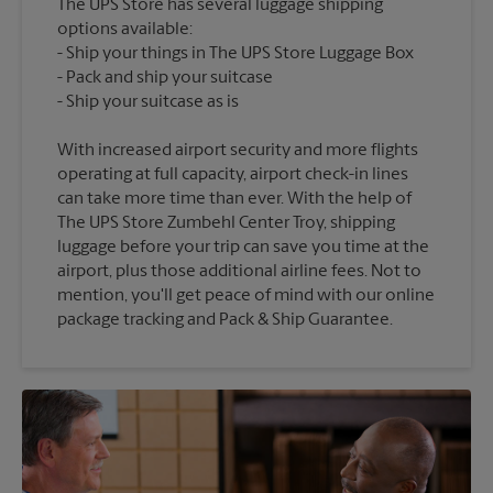
The UPS Store has several luggage shipping
options available:
Ship your things in The UPS Store Luggage Box
Pack and ship your suitcase
With increased airport security and more flights
operating at full capacity, airport check-in lines
can take more time than ever. With the help of
The UPS Store Zumbehl Center Troy, shipping
luggage before your trip can save you time at the
airport, plus those additional airline fees. Not to
mention, you'll get peace of mind with our online
package tracking and Pack & Ship Guarantee.