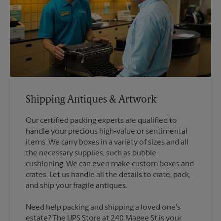
Shipping Antiques & Artwork
Our certified packing experts are qualified to
handle your precious high-value or sentimental
items. We carry boxes in a variety of sizes and all
the necessary supplies, such as bubble
cushioning. We can even make custom boxes and
crates. Let us handle all the details to crate, pack,
Need help packing and shipping a loved one's
estate? The UPS Store at 240 Magee St is your