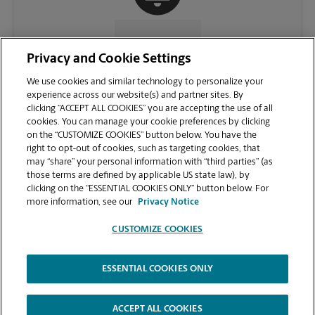
CONTACT US
Privacy and Cookie Settings
We use cookies and similar technology to personalize your
experience across our website(s) and partner sites. By
clicking “ACCEPT ALL COOKIES” you are accepting the use of all
cookies. You can manage your cookie preferences by clicking
on the “CUSTOMIZE COOKIES” button below. You have the
right to opt-out of cookies, such as targeting cookies, that
may “share” your personal information with “third parties” (as
those terms are defined by applicable US state law), by
clicking on the “ESSENTIAL COOKIES ONLY” button below. For
VIEW STORE PAGE
more information, see our
Privacy Notice
CUSTOMIZE COOKIES
ESSENTIAL COOKIES ONLY
Copyright © 1994-
2026
.
The UPS Store
|
Privacy Notice
|
Website Terms of Use
|
High Contrast
ACCEPT ALL COOKIES