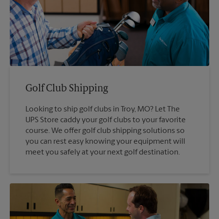
Golf Club Shipping
Looking to ship golf clubs in Troy, MO? Let The
UPS Store caddy your golf clubs to your favorite
course. We offer golf club shipping solutions so
you can rest easy knowing your equipment will
meet you safely at your next golf destination.