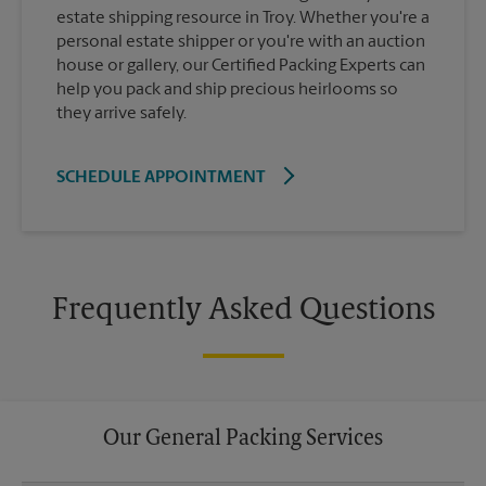
estate shipping resource in Troy. Whether you're a
personal estate shipper or you're with an auction
house or gallery, our Certified Packing Experts can
help you pack and ship precious heirlooms so
they arrive safely.
SCHEDULE APPOINTMENT
Frequently Asked Questions
Our General Packing Services