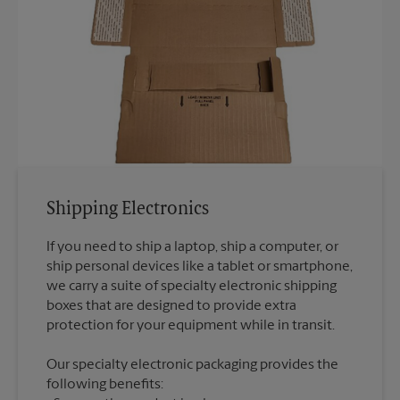
Shipping Electronics
If you need to ship a laptop, ship a computer, or
ship personal devices like a tablet or smartphone,
we carry a suite of specialty electronic shipping
boxes that are designed to provide extra
Our specialty electronic packaging provides the
following benefits: