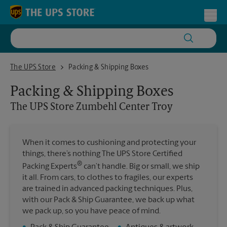
Skip to content
Return to Nav
Toggl
The UPS Store Zumbehl Center Troy
The UPS Store
Packing & Shipping Boxes
Packing & Shipping Boxes
The UPS Store
Zumbehl Center Troy
When it comes to cushioning and protecting your
things, there’s nothing The UPS Store Certified
®
Packing Experts
can’t handle. Big or small, we ship
it all. From cars, to clothes to fragiles, our experts
are trained in advanced packing techniques. Plus,
with our Pack & Ship Guarantee, we back up what
we pack up, so you have peace of mind.