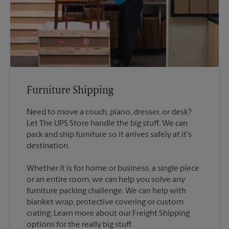
Furniture Shipping
Need to move a couch, piano, dresser, or desk?
Let The UPS Store handle the big stuff. We can
pack and ship furniture so it arrives safely at it's
destination.
Whether it is for home or business, a single piece
or an entire room, we can help you solve any
furniture packing challenge. We can help with
blanket wrap, protective covering or custom
crating. Learn more about our Freight Shipping
options for the really big stuff.