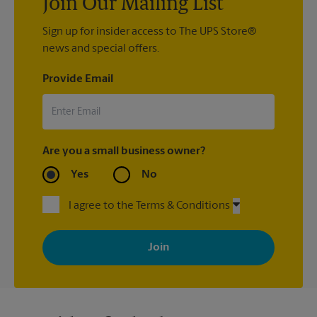
Join Our Mailing List
Sign up for insider access to The UPS Store®
news and special offers.
Provide Email
Are you a small business owner?
Yes
No
I agree to the Terms & Conditions
By signing up, you agree to receive emails from The UPS Store
with news, special offers, promotions and messages tailored to
your interests. You can unsubscribe at any time. See our
privacy policy for more information. Retail locations are
independently owned and operated by franchisees. Various
offers may be available at certain participating locations only.
Please contact your local The UPS Store retail location for more
details.