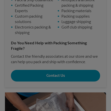
•
Pack & Ship Guarantee
•
Antiques & artwork
•
Certified Packing
packing & shipping
Experts
•
Packing materials
•
Custom packing
•
Packing supplies
solutions
•
Luggage shipping
•
Electronics packing &
•
Golf club shipping
shipping
Do You Need Help with Packing Something
Fragile?
Contact the friendly associates at our store and we
can help you pack and ship with confidence.
Contact Us