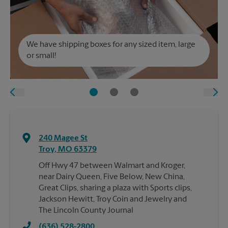
We have shipping boxes for any sized item, large
or small!
240 Magee St
Troy
,
MO
63379
Off Hwy 47 between Walmart and Kroger,
near Dairy Queen, Five Below, New China,
Great Clips, sharing a plaza with Sports clips,
Jackson Hewitt, Troy Coin and Jewelry and
The Lincoln County Journal
(636) 528-2800