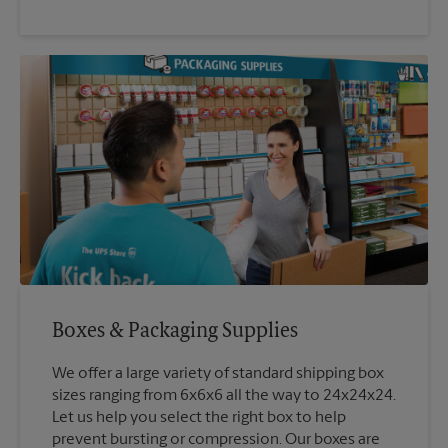
Boxes & Packaging Supplies
We offer a large variety of standard shipping box
sizes ranging from 6x6x6 all the way to 24x24x24.
Let us help you select the right box to help
prevent bursting or compression. Our boxes are