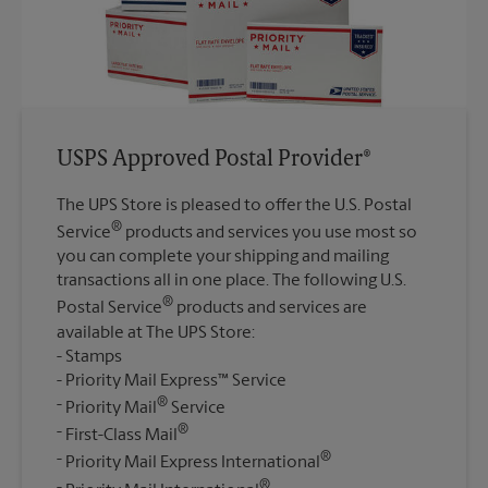
USPS Approved Postal Provider®
The UPS Store is pleased to offer the U.S. Postal
®
Service
products and services you use most so
you can complete your shipping and mailing
transactions all in one place. The following U.S.
®
Postal Service
products and services are
available at The UPS Store:
Stamps
Priority Mail Express™ Service
®
Priority Mail
Service
®
First-Class Mail
®
Priority Mail Express International
®