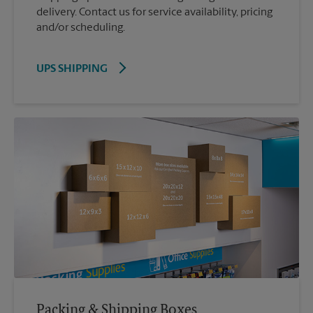
delivery. Contact us for service availability, pricing
and/or scheduling.
UPS SHIPPING
Packing & Shipping Boxes