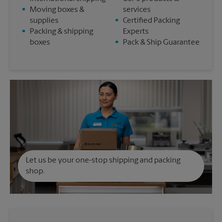
•
Moving boxes &
services
supplies
•
Certified Packing
•
Packing & shipping
Experts
boxes
•
Pack & Ship Guarantee
Let us be your one-stop shipping and packing
shop.