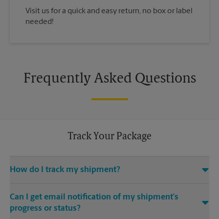
Visit us for a quick and easy return, no box or label
needed!
Frequently Asked Questions
Track Your Package
How do I track my shipment?
You can track the progress of your shipment online, 24/7,
Can I get email notification of my shipment’s
using the tracking feature on this website. Just make sure you
have your tracking number. If you don’t, contact us at (636)
progress or status?
528-2800 or
store5237@theupsstore.com
, provided that we