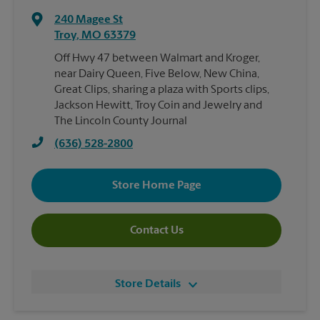
240 Magee St
Troy
,
MO
63379
Off Hwy 47 between Walmart and Kroger,
near Dairy Queen, Five Below, New China,
Great Clips, sharing a plaza with Sports clips,
Jackson Hewitt, Troy Coin and Jewelry and
The Lincoln County Journal
(636) 528-2800
Store Home Page
Contact Us
Store Details