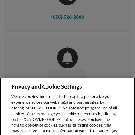
(636) 528-2800
CONTACT US
Privacy and Cookie Settings
We use cookies and similar technology to personalize your
experience across our website(s) and partner sites. By
clicking “ACCEPT ALL COOKIES” you are accepting the use of all
cookies. You can manage your cookie preferences by clicking
on the “CUSTOMIZE COOKIES” button below. You have the
right to opt-out of cookies, such as targeting cookies, that
may “share” your personal information with “third parties” (as