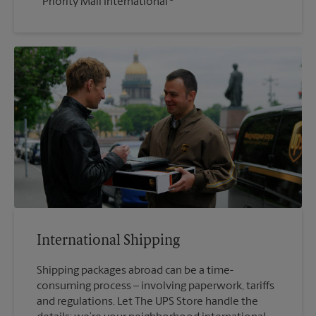
Priority Mail International
International Shipping
Shipping packages abroad can be a time-
consuming process – involving paperwork, tariffs
and regulations. Let The UPS Store handle the