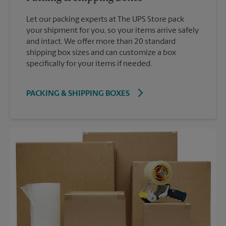
Let our packing experts at The UPS Store pack
your shipment for you, so your items arrive safely
and intact. We offer more than 20 standard
shipping box sizes and can customize a box
specifically for your items if needed.
PACKING & SHIPPING BOXES