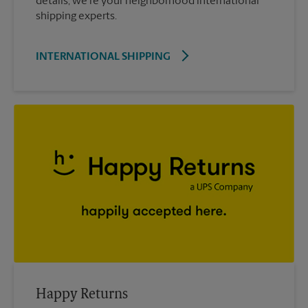
details; we’re your neighborhood international
shipping experts.
INTERNATIONAL SHIPPING
Happy Returns