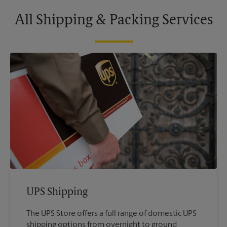
All Shipping & Packing Services
UPS Shipping
The UPS Store offers a full range of domestic UPS
shipping options from overnight to ground