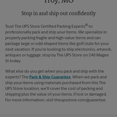
Troy, MO
Monday
6:00 PM
Tuesday
6:00 PM
Stop in and ship out confidently
®
Trust The UPS Store Certified Packing Experts
to
professionally pack and ship your items. We specialize in
properly packing fragile and high-value items and can
package large or odd-shaped items like golf clubs for your
next vacation. If you're looking to ship electronics, artwork,
antiques or luggage, stop by The UPS Store on 240 Magee
St today.
What else do you get when you pack and ship with the
experts? The
Pack & Ship Guarantee
. When we pack and
ship your items using materials purchased from this The
UPS Store location, we'll cover the cost of packing and
shipping plus the value of your items, if lost or damaged.
For more information, visit theupsstore.com/guarantee.