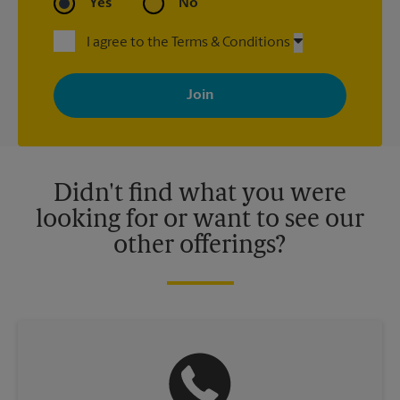
Yes
No
I agree to the Terms & Conditions
By signing up, you agree to receive emails from The UPS Store
with news, special offers, promotions and messages tailored to
your interests. You can unsubscribe at any time. See our
privacy policy for more information. Retail locations are
independently owned and operated by franchisees. Various
offers may be available at certain participating locations only.
Please contact your local The UPS Store retail location for more
details.
Didn't find what you were
looking for or want to see our
other offerings?