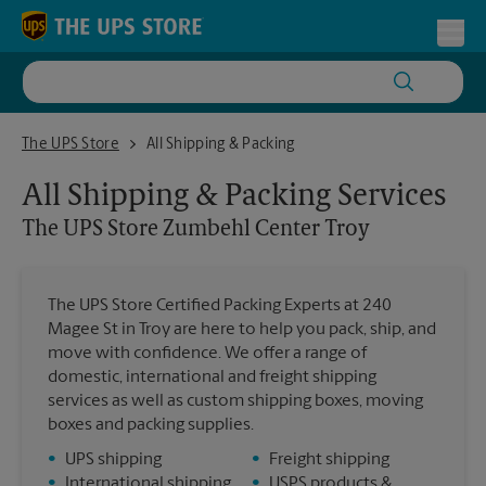
Skip to content
Return to Nav
Toggl
The UPS Store Zumbehl Center Troy
The UPS Store
All Shipping & Packing
All Shipping & Packing Services
The UPS Store
Zumbehl Center Troy
The UPS Store Certified Packing Experts at 240
Magee St in Troy are here to help you pack, ship, and
move with confidence. We offer a range of
domestic, international and freight shipping
services as well as custom shipping boxes, moving
boxes and packing supplies.
•
UPS shipping
•
Freight shipping
•
International shipping
•
USPS products &