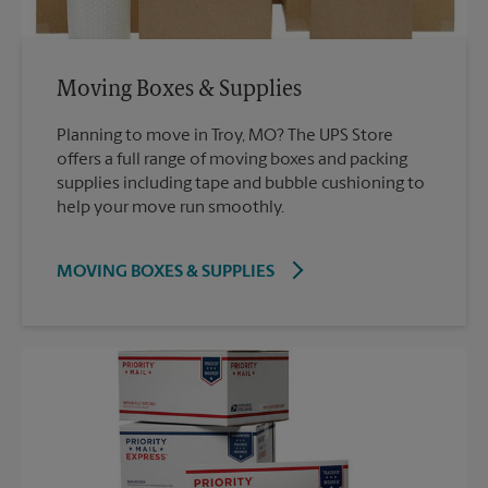
Moving Boxes & Supplies
Planning to move in Troy, MO? The UPS Store
offers a full range of moving boxes and packing
supplies including tape and bubble cushioning to
help your move run smoothly.
MOVING BOXES & SUPPLIES