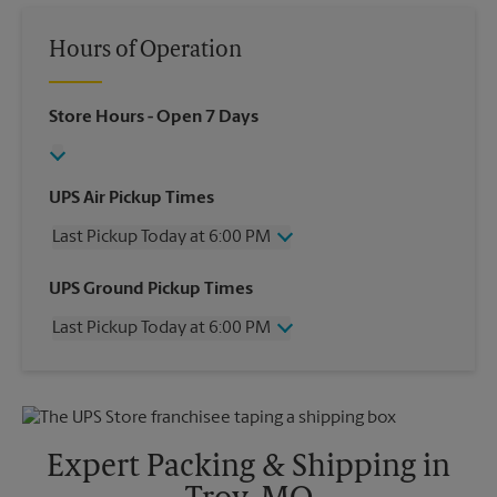
Hours of Operation
Store Hours
- Open 7 Days
UPS Air Pickup Times
Last Pickup Today at 6:00 PM
Wednesday
6:00 PM
UPS Ground Pickup Times
Thursday
6:00 PM
Last Pickup Today at 6:00 PM
Friday
6:00 PM
Saturday
2:00 PM
Wednesday
6:00 PM
Sunday
No Pickup
Thursday
6:00 PM
Monday
6:00 PM
Friday
6:00 PM
Tuesday
6:00 PM
Saturday
2:00 PM
Expert Packing & Shipping in
Sunday
No Pickup