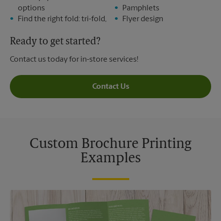
options
Pamphlets
Find the right fold: tri-fold,
Flyer design
Ready to get started?
Contact us today for in-store services!
Contact Us
Custom Brochure Printing
Examples