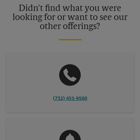
details.
Didn't find what you were
looking for or want to see our
other offerings?
(732) 451-9500