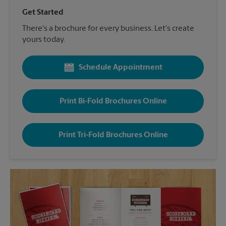
Get Started
There's a brochure for every business. Let's create
yours today.
Schedule Appointment
Print Bi-Fold Brochures Online
Print Tri-Fold Brochures Online