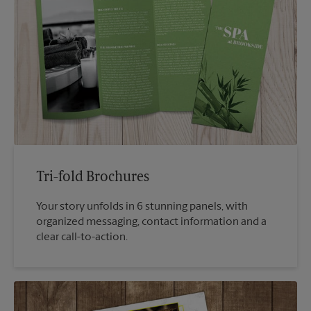
Tri-fold Brochures
Your story unfolds in 6 stunning panels, with
organized messaging, contact information and a
clear call-to-action.