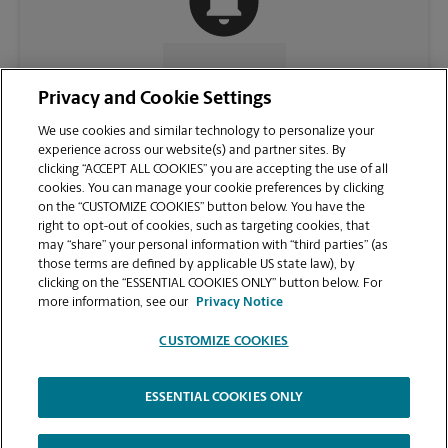
CONTACT US
Privacy and Cookie Settings
We use cookies and similar technology to personalize your
experience across our website(s) and partner sites. By
clicking “ACCEPT ALL COOKIES” you are accepting the use of all
cookies. You can manage your cookie preferences by clicking
on the “CUSTOMIZE COOKIES” button below. You have the
right to opt-out of cookies, such as targeting cookies, that
may “share” your personal information with “third parties” (as
those terms are defined by applicable US state law), by
clicking on the “ESSENTIAL COOKIES ONLY” button below. For
VIEW STORE PAGE
more information, see our
Privacy Notice
CUSTOMIZE COOKIES
ESSENTIAL COOKIES ONLY
Copyright © 1994-
2026
.
The UPS Store
|
Privacy Notice
|
Website Terms of Use
|
High Contrast