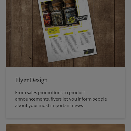
Flyer Design
From sales promotions to product
announcements, flyers let you inform people
about your most important news.