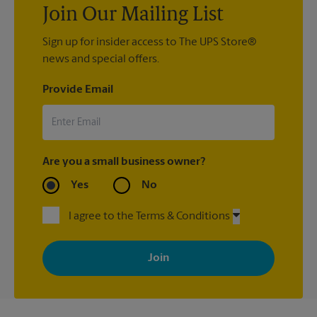
Join Our Mailing List
Sign up for insider access to The UPS Store®
news and special offers.
Provide Email
Are you a small business owner?
Yes
No
I agree to the Terms & Conditions
By signing up, you agree to receive emails from The UPS Store
with news, special offers, promotions and messages tailored to
your interests. You can unsubscribe at any time. See our
privacy policy for more information. Retail locations are
independently owned and operated by franchisees. Various
offers may be available at certain participating locations only.
Please contact your local The UPS Store retail location for more