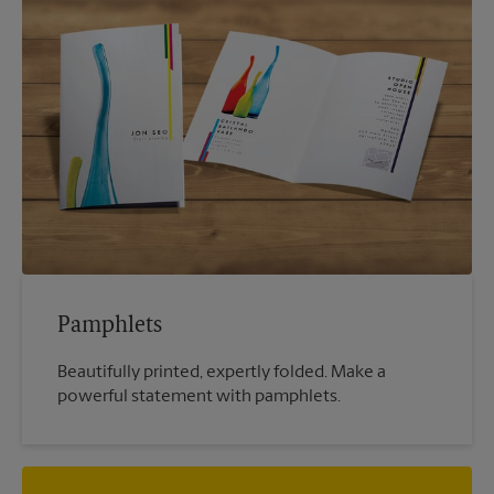
Pamphlets
Beautifully printed, expertly folded. Make a
powerful statement with pamphlets.