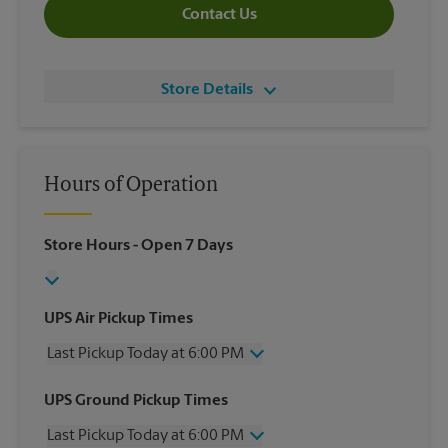
Contact Us
Store Details
Hours of Operation
Store Hours
- Open 7 Days
UPS Air Pickup Times
Last Pickup Today at 6:00 PM
Wednesday
6:00 PM
UPS Ground Pickup Times
Thursday
6:00 PM
Last Pickup Today at 6:00 PM
Friday
6:00 PM