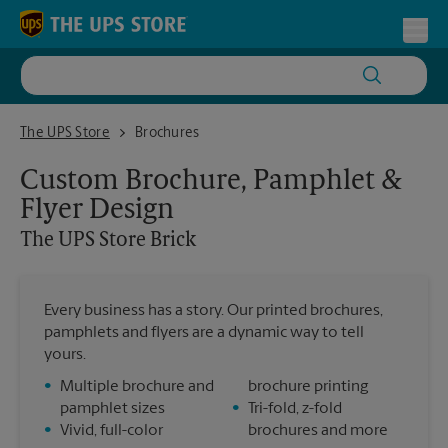
Skip to content
Return to Nav
Toggl
The UPS Store Brick
The UPS Store
Brochures
Custom Brochure, Pamphlet &
Flyer Design
The UPS Store
Brick
Every business has a story. Our printed brochures,
pamphlets and flyers are a dynamic way to tell
yours.
•
Multiple brochure and
brochure printing
pamphlet sizes
•
Tri-fold, z-fold
•
Vivid, full-color
brochures and more