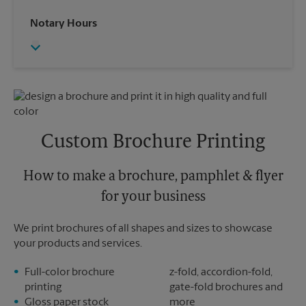
Saturday
2:00 PM
Wednesday
6:00 PM
Notary Hours
Sunday
No Pickup
Thursday
6:00 PM
Monday
6:00 PM
Friday
6:00 PM
Tuesday
6:00 PM
Saturday
No Pickup
Sunday
No Pickup
Monday
6:00 PM
Tuesday
6:00 PM
Custom Brochure Printing
How to make a brochure, pamphlet & flyer
for your business
We print brochures of all shapes and sizes to showcase
your products and services.
Full-color brochure
z-fold, accordion-fold,
printing
gate-fold brochures and
Gloss paper stock
more