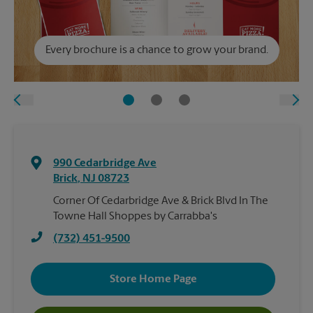
Every brochure is a chance to grow your brand.
990 Cedarbridge Ave
Brick
,
NJ
08723
Corner Of Cedarbridge Ave & Brick Blvd In The
Towne Hall Shoppes by Carrabba's
(732) 451-9500
Store Home Page