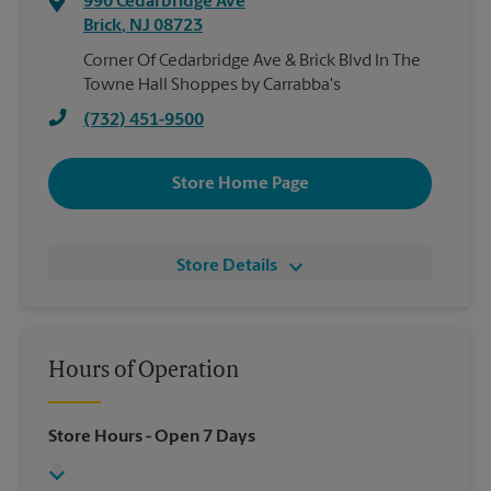
990 Cedarbridge Ave
Brick
,
NJ
08723
Corner Of Cedarbridge Ave & Brick Blvd In The
Towne Hall Shoppes by Carrabba's
(732) 451-9500
Store Home Page
Store Details
Hours of Operation
Store Hours
- Open 7 Days