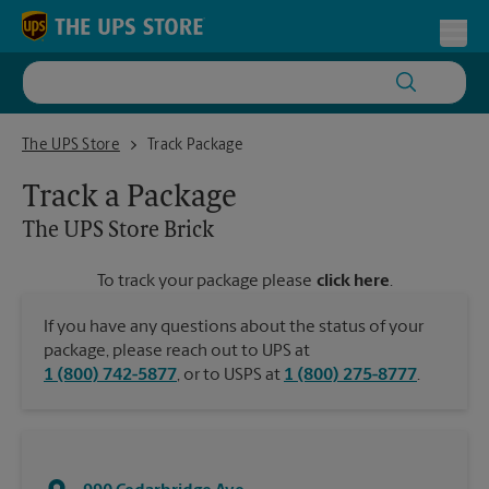
Skip to content
Return to Nav
Toggl
The UPS Store Brick
The UPS Store
Track Package
Track a Package
The UPS Store
Brick
To track your package please
click here
.
If you have any questions about the status of your
package, please reach out to UPS at
1 (800) 742-5877
, or to USPS at
1 (800) 275-8777
.