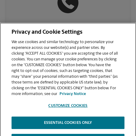
(732) 451-9500
Privacy and Cookie Settings
We use cookies and similar technology to personalize your
experience across our website(s) and partner sites. By
clicking “ACCEPT ALL COOKIES” you are accepting the use of all
cookies. You can manage your cookie preferences by clicking
on the “CUSTOMIZE COOKIES” button below. You have the
right to opt-out of cookies, such as targeting cookies, that
may “share” your personal information with “third parties” (as
those terms are defined by applicable US state law), by
clicking on the “ESSENTIAL COOKIES ONLY” button below. For
VIEW STORE PAGE
more information, see our
Privacy Notice
CUSTOMIZE COOKIES
ESSENTIAL COOKIES ONLY
Copyright © 1994-
2026
.
The UPS Store
|
Privacy Notice
|
Website Terms of Use
|
High Contrast