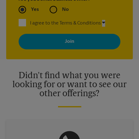
Yes
No
I agree to the Terms & Conditions
By signing up, you agree to receive emails from The UPS Store
with news, special offers, promotions and messages tailored to
your interests. You can unsubscribe at any time. See our
privacy policy for more information. Retail locations are
independently owned and operated by franchisees. Various
offers may be available at certain participating locations only.
Please contact your local The UPS Store retail location for more
details.
Didn't find what you were
looking for or want to see our
other offerings?