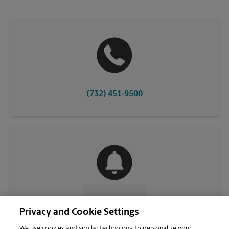
(732) 451-9500
CONTACT US
Privacy and Cookie Settings
We use cookies and similar technology to personalize your