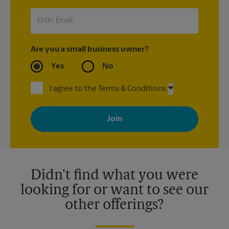
UPS Store location that shipped the item(s) about the late
arrival.
Are you a small business owner?
Yes
No
I agree to the Terms & Conditions
By signing up, you agree to receive emails from The UPS Store
with news, special offers, promotions and messages tailored to
your interests. You can unsubscribe at any time. See our
privacy policy for more information. Retail locations are
independently owned and operated by franchisees. Various
offers may be available at certain participating locations only.
Please contact your local The UPS Store retail location for more
details.
Didn't find what you were
looking for or want to see our
other offerings?