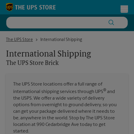
Skip to content
Return to Nav
Toggl
The UPS Store Brick
The UPS Store
International Shipping
International Shipping
The UPS Store
Brick
The UPS Store locations offer a full range of
®
international shipping services through UPS
and
the USPS. We offer a wide variety of delivery
options from overnight to ground delivery, so you
can get your package delivered where it needs to
be, anywhere in the world. Stop by The UPS Store
location at 990 Cedarbridge Ave today to get
started.