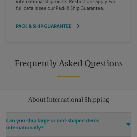
international shipments. Restrictions apply. For
full details see our Pack & Ship Guarantee.
PACK & SHIP GUARANTEE
Frequently Asked Questions
About International Shipping
Can you ship large or odd-shaped items
internationally?