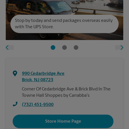
Stop by today and send packages overseas easily
with The UPS Store.
990 Cedarbridge Ave
Brick
,
NJ
08723
Corner Of Cedarbridge Ave & Brick Blvd In The
Towne Hall Shoppes by Carrabba's
(732) 451-9500
Store Home Page