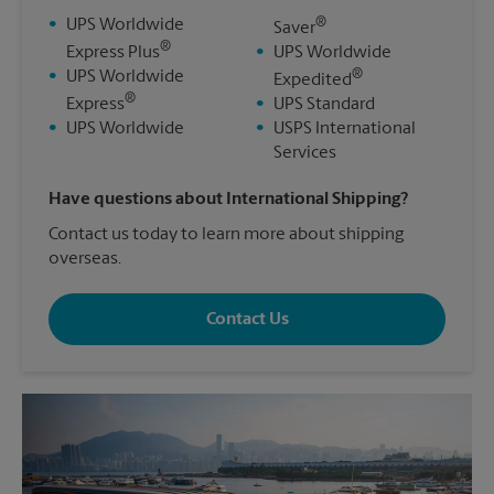
®
•
UPS Worldwide
Saver
®
Express Plus
•
UPS Worldwide
®
•
UPS Worldwide
Expedited
®
Express
•
UPS Standard
•
UPS Worldwide
•
USPS International
Services
Have questions about International Shipping?
Contact us today to learn more about shipping
overseas.
Contact Us