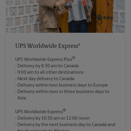
UPS Worldwide Express®
®
UPS Worldwide Express Plus
Delivery by 8:30 am to Canada
9:00 am to all other destinations
Next day delivery to Canada
Delivery within two business days to Europe
Delivery within two or three business days to
®
UPS Worldwide Express
Delivery by 10:30 am or 12:00 noon
Delivery by the next business day to Canada and