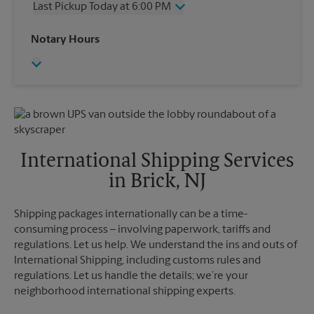
Last Pickup Today at 6:00 PM
Friday
6:00 PM
Saturday
2:00 PM
Wednesday
6:00 PM
Notary Hours
Sunday
No Pickup
Thursday
6:00 PM
Monday
6:00 PM
Friday
6:00 PM
Tuesday
6:00 PM
Saturday
No Pickup
Sunday
No Pickup
Monday
6:00 PM
Tuesday
6:00 PM
International Shipping Services
in Brick, NJ
Shipping packages internationally can be a time-
consuming process – involving paperwork, tariffs and
regulations. Let us help. We understand the ins and outs of
International Shipping, including customs rules and
regulations. Let us handle the details; we’re your
neighborhood international shipping experts.