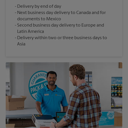
Delivery by end of day
Next business day delivery to Canada and for
documents to Mexico
Second business day delivery to Europe and
Latin America
Delivery within two or three business days to
Asia