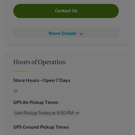
Contact Us
Store Details
Hours of Operation
Store Hours
- Open 7 Days
UPS Air Pickup Times
Last Pickup Today at 6:00 PM
Wednesday
6:00 PM
UPS Ground Pickup Times
Thursday
6:00 PM