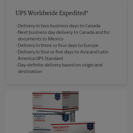
UPS Worldwide Expedited®
Delivery in two business days to Canada
Next business day delivery to Canada and for
documents to Mexico
Delivery in three or four days to Europe
Delivery in four or five days to Asia and Latin
America UPS Standard
Day-definite delivery based on origin and
destination