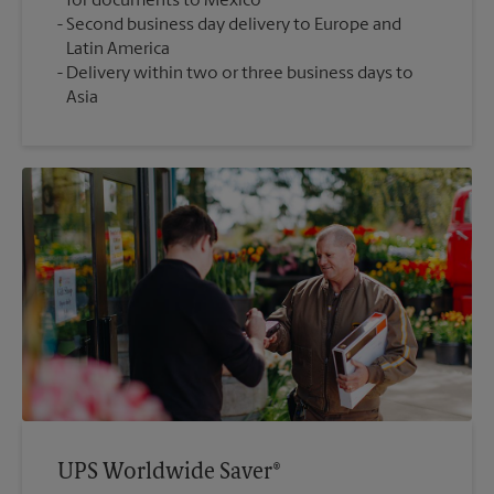
for documents to Mexico
Second business day delivery to Europe and
Latin America
Delivery within two or three business days to
Asia
UPS Worldwide Saver®