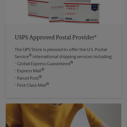
USPS Approved Postal Provider®
The UPS Store is pleased to offer the U.S. Postal
®
Service
international shipping services including:
®
Global Express Guaranteed
®
Express Mail
®
Parcel Post
®
First-Class Mail