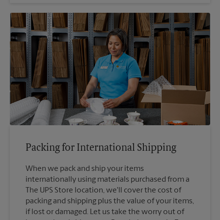
Packing for International Shipping
When we pack and ship your items
internationally using materials purchased from a
The UPS Store location, we'll cover the cost of
packing and shipping plus the value of your items,
if lost or damaged. Let us take the worry out of