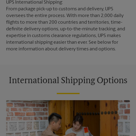
UPS International Shipping:
From package pick-up to customs and delivery, UPS
oversees the entire process. With more than 2,000 daily
flights to more than 200 countries and territories, time-
definite delivery options, up-to-the-minute tracking, and
expertise in customs clearance regulations, UPS makes
international shipping easier than ever. See below for
more information about delivery times and options.
International Shipping Options