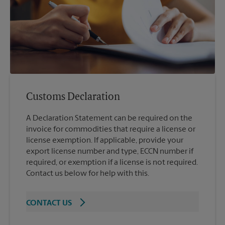
Customs Declaration
A Declaration Statement can be required on the
invoice for commodities that require a license or
license exemption. If applicable, provide your
export license number and type, ECCN number if
required, or exemption if a license is not required.
Contact us below for help with this.
CONTACT US