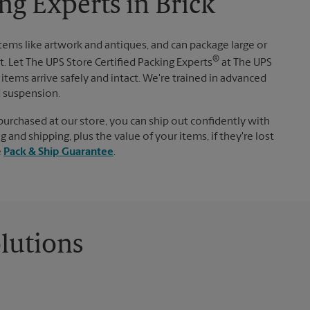
ng Experts in Brick
items like artwork and antiques, and can package large or
®
. Let The UPS Store Certified Packing Experts
at The UPS
items arrive safely and intact. We're trained in advanced
d suspension.
purchased at our store, you can ship out confidently with
 and shipping, plus the value of your items, if they're lost
e
Pack & Ship Guarantee
.
lutions