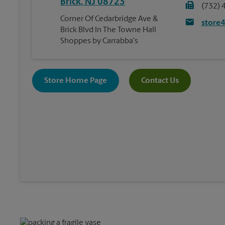
Brick
,
NJ
08723
(732) 
Corner Of Cedarbridge Ave &
store
Brick Blvd In The Towne Hall
Shoppes by Carrabba's
Store Home Page
Contact Us