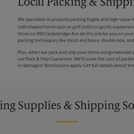
Local Packing & Shippi
We specialize in properly packing fragile and high-value 
odd-shaped items such as golf clubs or sports equipment
Store on 990 Cedarbridge Ave do the job for you so your 
packing techniques like block and brace, double box, an
Plus, when we pack and ship your items using materials 
our Pack & Ship Guarantee. We'll cover the cost of packing
or damaged. Restrictions apply. Get full details about th
ing Supplies & Shipping So