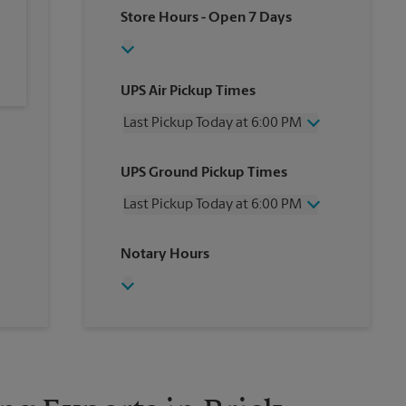
Store Hours
- Open 7 Days
UPS Air Pickup Times
Last Pickup Today at 6:00 PM
Wednesday
6:00 PM
UPS Ground Pickup Times
Thursday
6:00 PM
Friday
6:00 PM
Last Pickup Today at 6:00 PM
Saturday
2:00 PM
Sunday
No Pickup
Wednesday
6:00 PM
Notary Hours
Monday
6:00 PM
Thursday
6:00 PM
Tuesday
6:00 PM
Friday
6:00 PM
Saturday
No Pickup
Sunday
No Pickup
Monday
6:00 PM
Tuesday
6:00 PM