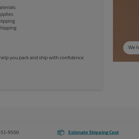
aterials
upplies
hipping
shipping
We ha
 help you pack and ship with confidence.
451-9500
Estimate Shipping Cost