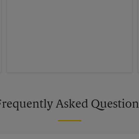
Frequently Asked Question