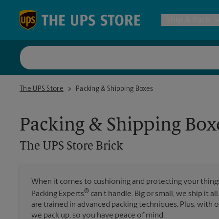
Skip to content
Return to Nav
Ship & Pack
UPS Shi
The UPS Store Brick
The UPS Store
Packing & Shipping Boxes
Packing 
Packing & Shipping Box
Postal S
The UPS Store
Brick
Internat
When it comes to cushioning and protecting your things,
®
Packing Experts
can’t handle. Big or small, we ship it al
All Ship
are trained in advanced packing techniques. Plus, with
we pack up, so you have peace of mind.