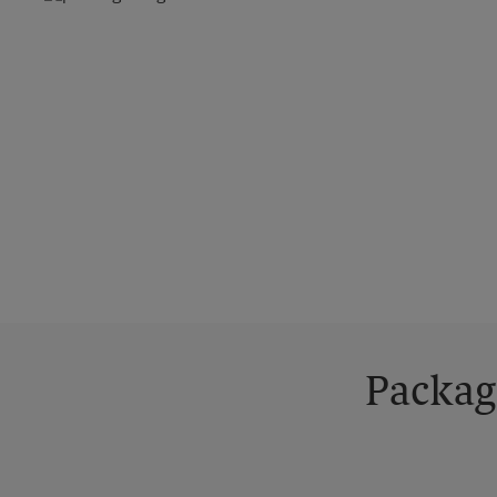
Packag