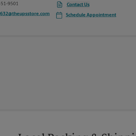
451-9501
Contact Us
4632@theupsstore.com
Schedule Appointment