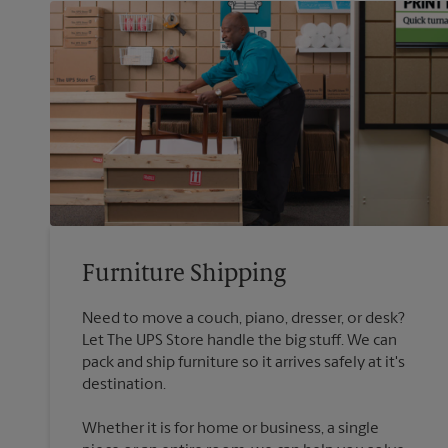
Furniture Shipping
Need to move a couch, piano, dresser, or desk?
Let The UPS Store handle the big stuff. We can
pack and ship furniture so it arrives safely at it's
destination.
Whether it is for home or business, a single