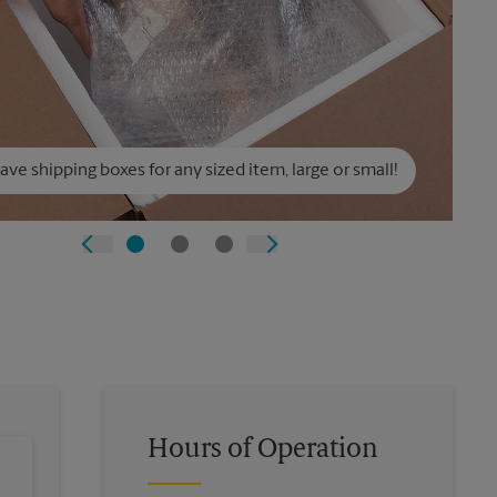
ve shipping boxes for any sized item, large or small!
Hours of Operation