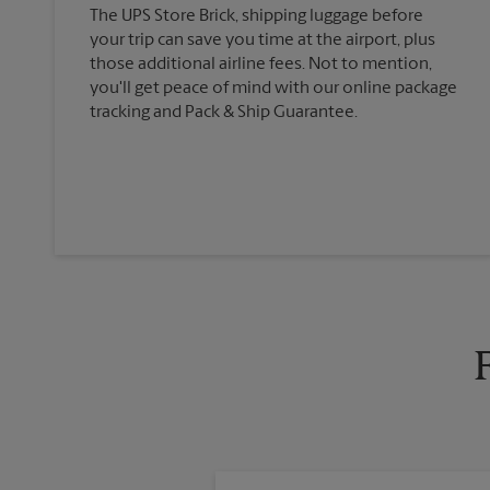
The UPS Store Brick, shipping luggage before
your trip can save you time at the airport, plus
those additional airline fees. Not to mention,
you'll get peace of mind with our online package
tracking and Pack & Ship Guarantee.