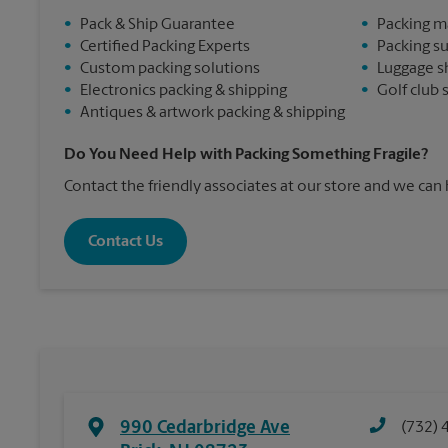
•
Pack & Ship Guarantee
•
Packing m
•
Certified Packing Experts
•
Packing s
•
Custom packing solutions
•
Luggage s
•
Electronics packing & shipping
•
Golf club 
•
Antiques & artwork packing & shipping
Do You Need Help with Packing Something Fragile?
Contact the friendly associates at our store and we can
Contact Us
990 Cedarbridge Ave
(732) 