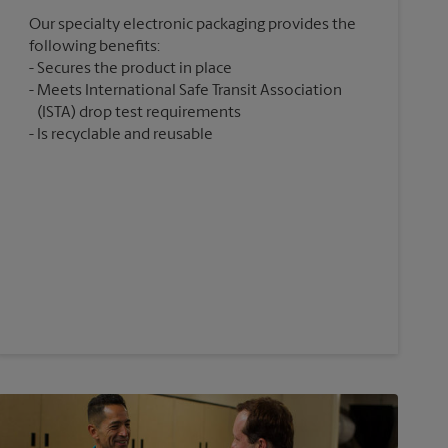
Our specialty electronic packaging provides the
following benefits:
Secures the product in place
Meets International Safe Transit Association
(ISTA) drop test requirements
Is recyclable and reusable