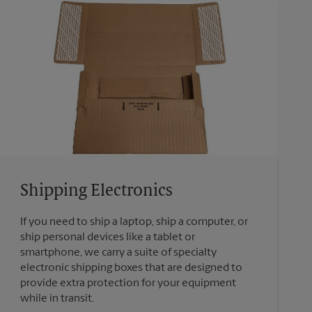
Shipping Electronics
If you need to ship a laptop, ship a computer, or
ship personal devices like a tablet or
smartphone, we carry a suite of specialty
electronic shipping boxes that are designed to
provide extra protection for your equipment