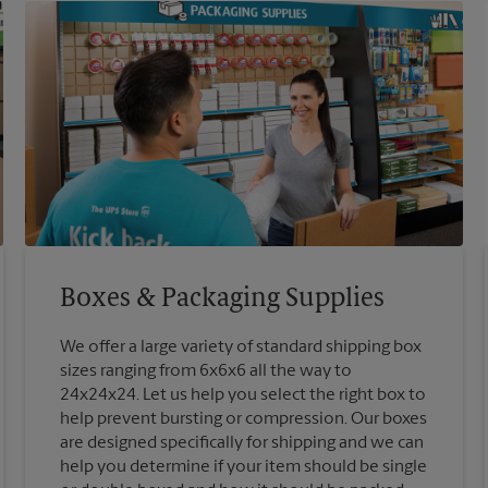
Boxes & Packaging Supplies
We offer a large variety of standard shipping box
sizes ranging from 6x6x6 all the way to
24x24x24. Let us help you select the right box to
help prevent bursting or compression. Our boxes
are designed specifically for shipping and we can
help you determine if your item should be single