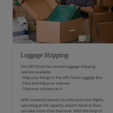
Luggage Shipping
The UPS Store has several luggage shipping
options available:
Ship your things in The UPS Store Luggage Box
Pack and ship your suitcase
With increased airport security and more flights
operating at full capacity, airport check-in lines
can take more time than ever. With the help of