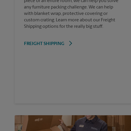
piece or an entire room, we can help you solve
any furniture packing challenge. We can help
with blanket wrap, protective covering or
custom crating. Learn more about our Freight
Shipping options for the really big stuff.
FREIGHT SHIPPING