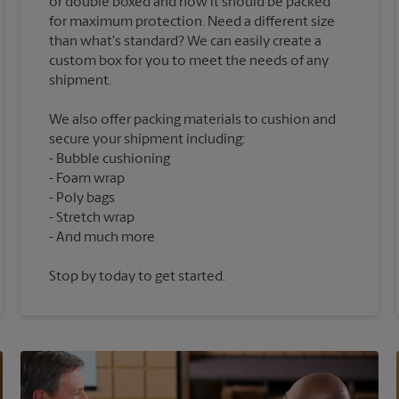
or double boxed and how it should be packed
for maximum protection. Need a different size
than what's standard? We can easily create a
custom box for you to meet the needs of any
We also offer packing materials to cushion and
secure your shipment including:
Bubble cushioning
Foam wrap
Poly bags
Stretch wrap
Stop by today to get started.