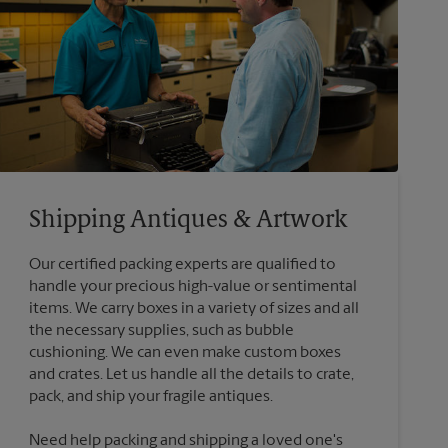
Shipping Antiques & Artwork
Our certified packing experts are qualified to
handle your precious high-value or sentimental
items. We carry boxes in a variety of sizes and all
the necessary supplies, such as bubble
cushioning. We can even make custom boxes
and crates. Let us handle all the details to crate,
Need help packing and shipping a loved one's