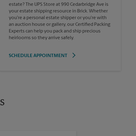
estate? The UPS Store at 990 Cedarbridge Ave is
your estate shipping resource in Brick. Whether
you're a personal estate shipper or you're with
an auction house or gallery, our Certified Packing
Experts can help you pack and ship precious
heirlooms so they arrive safely.
SCHEDULE APPOINTMENT
s