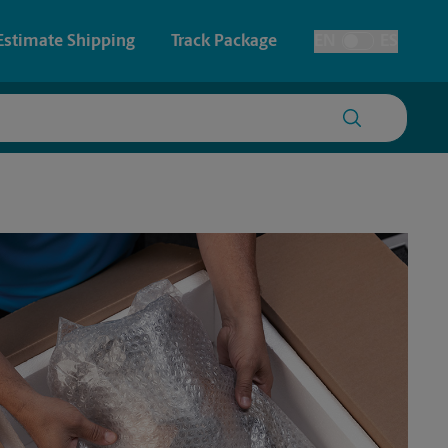
Estimate Shipping
Track Package
EN
ES
Toggle Language
 & Architectural Printing
Faxing & Scanning
y & Cards
Time-Saving Kiosk
Posters & Signs
Printing
Printing
nting