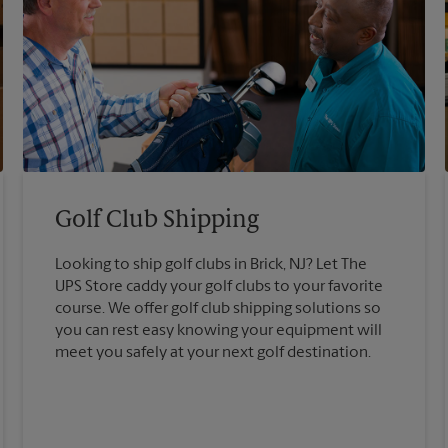
Golf Club Shipping
Looking to ship golf clubs in Brick, NJ? Let The
UPS Store caddy your golf clubs to your favorite
course. We offer golf club shipping solutions so
you can rest easy knowing your equipment will
meet you safely at your next golf destination.