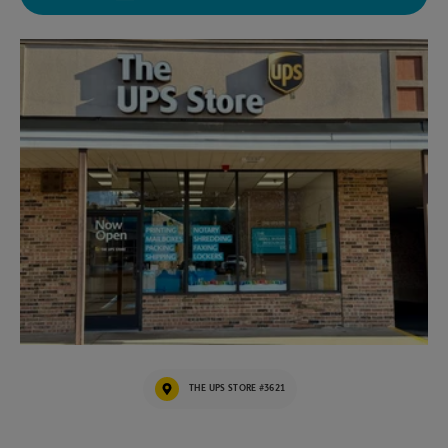
THE UPS STORE #3621