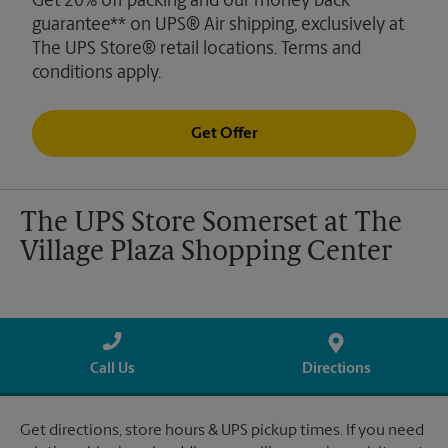
Get 20% off packing and our money back
guarantee** on UPS® Air shipping, exclusively at
The UPS Store® retail locations. Terms and
conditions apply.
Get Offer
The UPS Store Somerset at The
Village Plaza Shopping Center
Call Us
Directions
Get directions, store hours & UPS pickup times. If you need