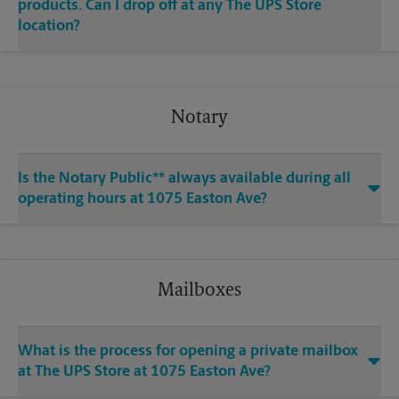
products. Can I drop off at any The UPS Store
location?
Notary
Is the Notary Public** always available during all
operating hours at 1075 Easton Ave?
Mailboxes
What is the process for opening a private mailbox
at The UPS Store at 1075 Easton Ave?