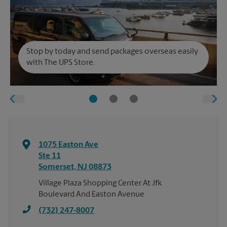
Stop by today and send packages overseas easily
with The UPS Store.
1075 Easton Ave
Ste 11
Somerset
,
NJ
08873
Village Plaza Shopping Center At Jfk
Boulevard And Easton Avenue
(732) 247-8007