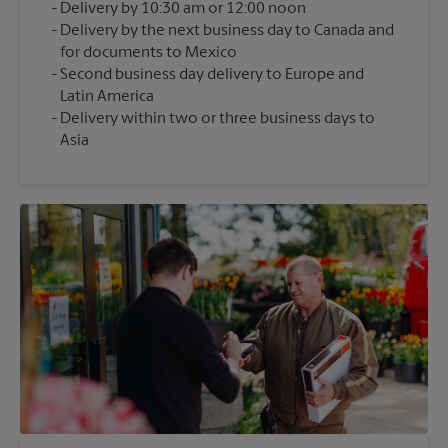
Delivery by 10:30 am or 12:00 noon
Delivery by the next business day to Canada and
for documents to Mexico
Second business day delivery to Europe and
Latin America
Delivery within two or three business days to
Asia