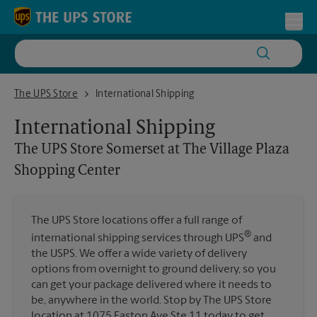
Skip to content
Return to Nav
Toggl
The UPS Store Somerset at The Village Plaza Shopping Center
The UPS Store
International Shipping
International Shipping
The UPS Store
Somerset at The Village Plaza
Shopping Center
The UPS Store locations offer a full range of
®
international shipping services through UPS
and
the USPS. We offer a wide variety of delivery
options from overnight to ground delivery, so you
can get your package delivered where it needs to
be, anywhere in the world. Stop by The UPS Store
location at 1075 Easton Ave Ste 11 today to get