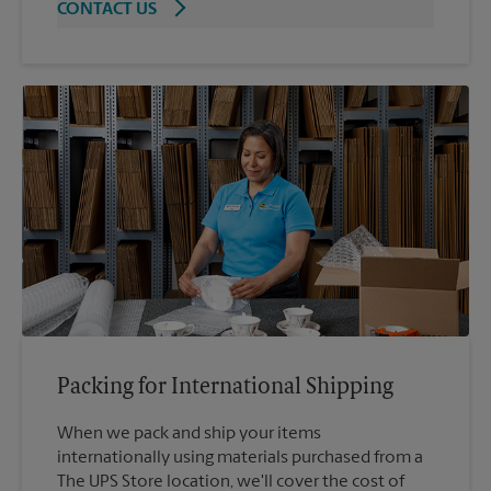
CONTACT US
Packing for International Shipping
When we pack and ship your items
internationally using materials purchased from a
The UPS Store location, we'll cover the cost of