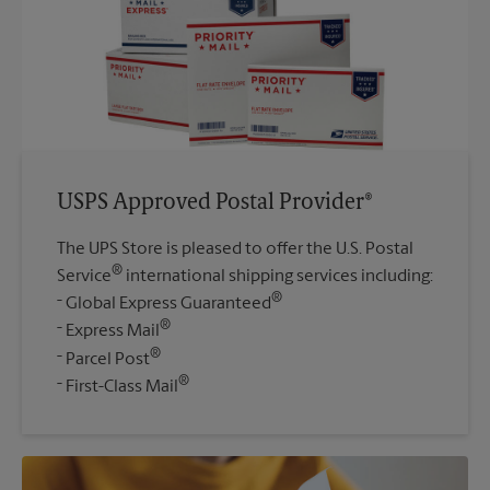
USPS Approved Postal Provider®
The UPS Store is pleased to offer the U.S. Postal
®
Service
international shipping services including:
®
Global Express Guaranteed
®
Express Mail
®
Parcel Post
®
First-Class Mail