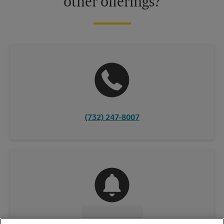
other offerings?
(732) 247-8007
CONTACT US