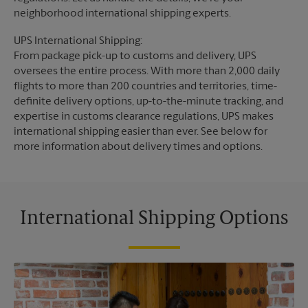
neighborhood international shipping experts.
UPS International Shipping:
From package pick-up to customs and delivery, UPS
oversees the entire process. With more than 2,000 daily
flights to more than 200 countries and territories, time-
definite delivery options, up-to-the-minute tracking, and
expertise in customs clearance regulations, UPS makes
international shipping easier than ever. See below for
more information about delivery times and options.
International Shipping Options