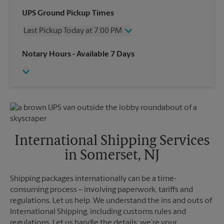
Wednesday
7:15 PM
UPS Ground Pickup Times
Thursday
7:15 PM
Last Pickup Today at 7:00 PM
Friday
7:15 PM
Saturday
2:30 PM
Wednesday
7:00 PM
Notary Hours
- Available 7 Days
Sunday
No Pickup
Thursday
7:00 PM
Monday
7:15 PM
Friday
7:00 PM
Tuesday
7:15 PM
Saturday
2:30 PM
Sunday
No Pickup
Monday
7:00 PM
Tuesday
7:00 PM
International Shipping Services
in Somerset, NJ
Shipping packages internationally can be a time-
consuming process – involving paperwork, tariffs and
regulations. Let us help. We understand the ins and outs of
International Shipping, including customs rules and
regulations. Let us handle the details; we’re your