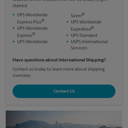
started.
®
•
UPS Worldwide
Saver
®
Express Plus
•
UPS Worldwide
®
•
UPS Worldwide
Expedited
®
Express
•
UPS Standard
•
UPS Worldwide
•
USPS International
Services
Have questions about International Shipping?
Contact us today to learn more about shipping
overseas.
Contact Us