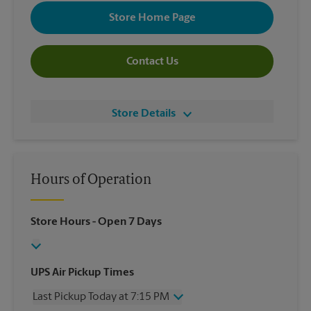
Store Home Page
Contact Us
Store Details
Hours of Operation
Store Hours
- Open 7 Days
UPS Air Pickup Times
Last Pickup Today at 7:15 PM