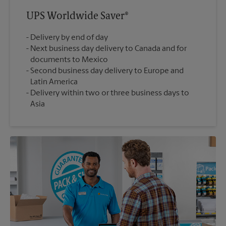
UPS Worldwide Saver®
Delivery by end of day
Next business day delivery to Canada and for
documents to Mexico
Second business day delivery to Europe and
Latin America
Delivery within two or three business days to
Asia