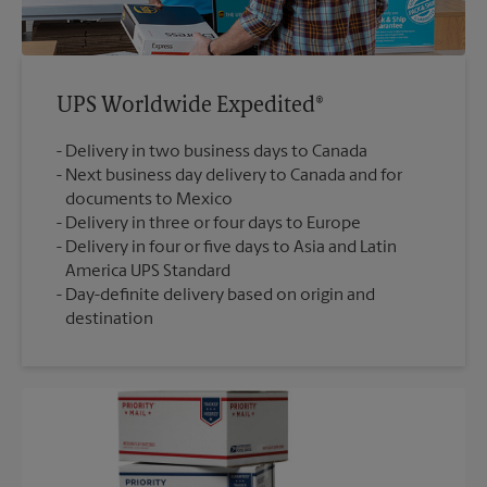
UPS Worldwide Expedited®
Delivery in two business days to Canada
Next business day delivery to Canada and for
documents to Mexico
Delivery in three or four days to Europe
Delivery in four or five days to Asia and Latin
America UPS Standard
Day-definite delivery based on origin and
destination