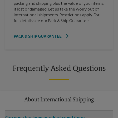
packing and shipping plus the value of your items,
if lost or damaged. Let us take the worry out of
international shipments. Restrictions apply. For
full details see our Pack & Ship Guarantee.
PACK & SHIP GUARANTEE
Frequently Asked Questions
About International Shipping
Can you ship large or odd-shaped items