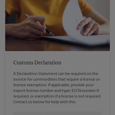
Customs Declaration
A Declaration Statement can be required on the
invoice for commodities that require a license or
license exemption. If applicable, provide your
export license number and type, ECCN number if
required, or exemption if a license is not required.
Contact us below for help with this.