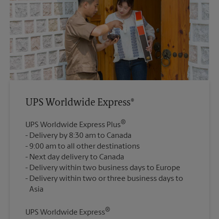
UPS Worldwide Express®
®
UPS Worldwide Express Plus
Delivery by 8:30 am to Canada
9:00 am to all other destinations
Next day delivery to Canada
Delivery within two business days to Europe
Delivery within two or three business days to
®
UPS Worldwide Express