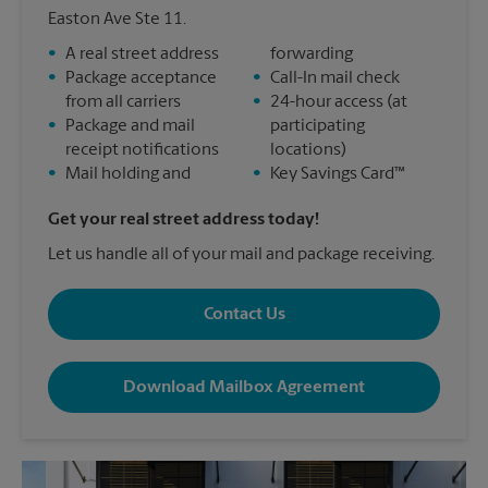
Easton Ave Ste 11.
•
A real street address
forwarding
•
Package acceptance
•
Call-In mail check
from all carriers
•
24-hour access (at
•
Package and mail
participating
receipt notifications
locations)
•
Mail holding and
•
Key Savings Card™
Get your real street address today!
Let us handle all of your mail and package receiving.
Contact Us
Download Mailbox Agreement