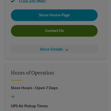
(732) 247-8007
Store Home Page
Contact Us
Store Details
Hours of Operation
Store Hours
- Open 7 Days
UPS Air Pickup Times