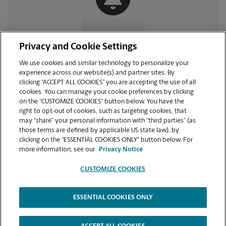
CONTACT US
Privacy and Cookie Settings
We use cookies and similar technology to personalize your
experience across our website(s) and partner sites. By
clicking “ACCEPT ALL COOKIES” you are accepting the use of all
cookies. You can manage your cookie preferences by clicking
on the “CUSTOMIZE COOKIES” button below. You have the
right to opt-out of cookies, such as targeting cookies, that
may “share” your personal information with “third parties” (as
those terms are defined by applicable US state law), by
clicking on the “ESSENTIAL COOKIES ONLY” button below. For
VIEW STORE PAGE
more information, see our
Privacy Notice
CUSTOMIZE COOKIES
ESSENTIAL COOKIES ONLY
Copyright © 1994-
2026
.
The UPS Store
|
Privacy Notice
|
Website Terms of Use
|
High Contrast