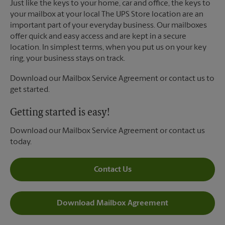
Just like the keys to your home, car and office, the keys to
your mailbox at your local The UPS Store location are an
important part of your everyday business. Our mailboxes
offer quick and easy access and are kept in a secure
location. In simplest terms, when you put us on your key
ring, your business stays on track.
Download our Mailbox Service Agreement or contact us to
get started.
Getting started is easy!
Download our Mailbox Service Agreement or contact us
today.
Contact Us
Download Mailbox Agreement