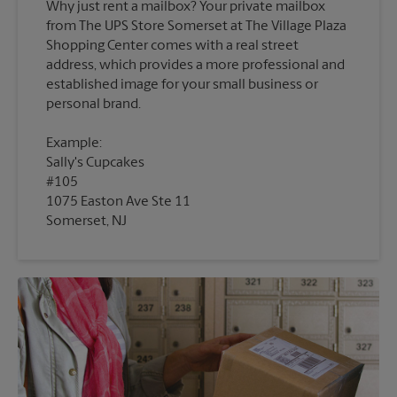
Why just rent a mailbox? Your private mailbox
from The UPS Store Somerset at The Village Plaza
Shopping Center comes with a real street
address, which provides a more professional and
established image for your small business or
Example:
Sally's Cupcakes
#105
1075 Easton Ave Ste 11
Somerset, NJ