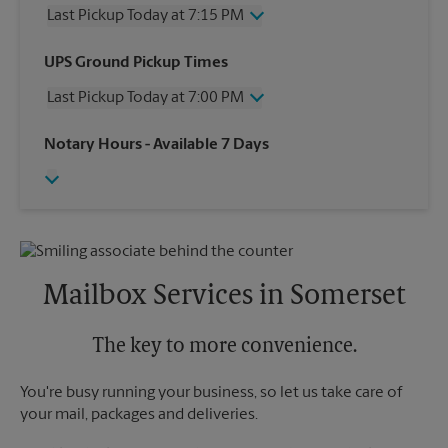
Last Pickup Today at 7:15 PM
Wednesday
7:15 PM
UPS Ground Pickup Times
Thursday
7:15 PM
Last Pickup Today at 7:00 PM
Friday
7:15 PM
Saturday
2:30 PM
Wednesday
7:00 PM
Notary Hours
- Available 7 Days
Sunday
No Pickup
Thursday
7:00 PM
Monday
7:15 PM
Friday
7:00 PM
Tuesday
7:15 PM
Saturday
2:30 PM
Sunday
No Pickup
Monday
7:00 PM
Tuesday
7:00 PM
Mailbox Services in Somerset
The key to more convenience.
You're busy running your business, so let us take care of
your mail, packages and deliveries.