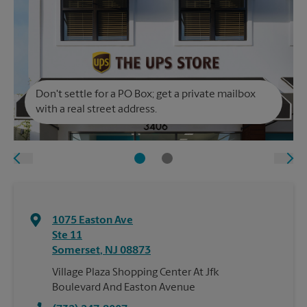
Don't settle for a PO Box; get a private mailbox
with a real street address.
1075 Easton Ave
Ste 11
Somerset
,
NJ
08873
Village Plaza Shopping Center At Jfk
Boulevard And Easton Avenue