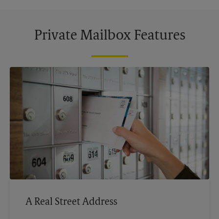
Private Mailbox Features
A Real Street Address