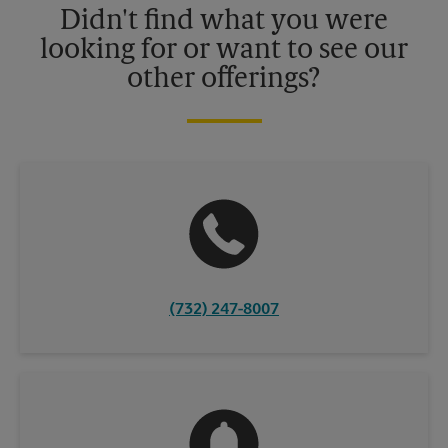
Didn't find what you were
looking for or want to see our
other offerings?
(732) 247-8007