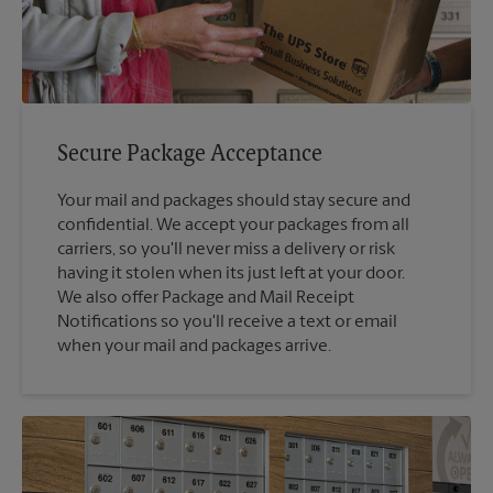
Secure Package Acceptance
Your mail and packages should stay secure and
confidential. We accept your packages from all
carriers, so you'll never miss a delivery or risk
having it stolen when its just left at your door.
We also offer Package and Mail Receipt
Notifications so you'll receive a text or email
when your mail and packages arrive.