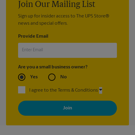
Join Our Mailing List
Sign up for insider access to The UPS Store®
news and special offers.
Provide Email
Are you a small business owner?
Yes
No
I agree to the Terms & Conditions
By signing up, you agree to receive emails from The UPS Store
with news, special offers, promotions and messages tailored to
your interests. You can unsubscribe at any time. See our
privacy policy for more information. Retail locations are
independently owned and operated by franchisees. Various
offers may be available at certain participating locations only.
Please contact your local The UPS Store retail location for more
details.