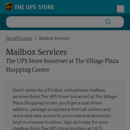
Skip to content
Return to Nav
Toggl
The UPS Store Somerset at The Village Plaza Shopping Center
The UPS Store
Mailbox Services
Mailbox Services
The UPS Store
Somerset at The Village Plaza
Shopping Center
Don't settle for a PO Box; with private mailbox
services from The UPS Store Somerset at The Village
Plaza Shopping Center, you'll get a real street
address, package acceptance from all carriers and
quick and easy access to your mail and deliveries,
kept in a secure location. Sign up today for your
mailbox from The UPS Store location at 1075