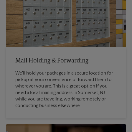
Mail Holding & Forwarding
We'll hold your packages in a secure location for
pickup at your convenience or forward them to
wherever you are. This is a great option if you
need a local mailing address in Somerset, NJ
while you are traveling, working remotely or
conducting business elsewhere.