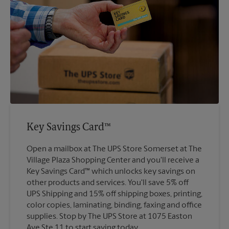
Key Savings Card™
Open a mailbox at The UPS Store Somerset at The
Village Plaza Shopping Center and you'll receive a
Key Savings Card™ which unlocks key savings on
other products and services. You'll save 5% off
UPS Shipping and 15% off shipping boxes, printing,
color copies, laminating, binding, faxing and office
supplies. Stop by The UPS Store at 1075 Easton
Ave Ste 11 to start saving today.