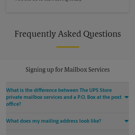
Frequently Asked Questions
Signing up for Mailbox Services
What is the difference between The UPS Store
private mailbox services and a P.O. Box at the post
office?
With mailbox services at The UPS Store, you get a real street
What does my mailing address look like?
address, not a P.O. Box. If you’re a business owner, having a
real street address for your business mailbox can provide you
Your mailing address will be the address of our The UPS
with a professional image for your business, and legitimacy