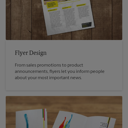
Flyer Design
From sales promotions to product
announcements, flyers let you inform people
about your most important news.