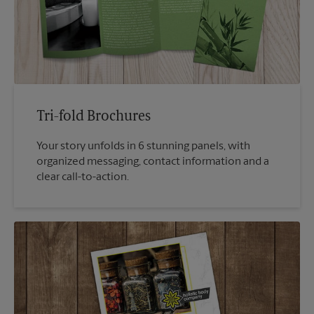
Tri-fold Brochures
Your story unfolds in 6 stunning panels, with
organized messaging, contact information and a
clear call-to-action.