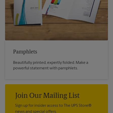
Pamphlets
Beautifully printed, expertly folded. Make a
powerful statement with pamphlets.
Join Our Mailing List
Sign up for insider access to The UPS Store®
news and special offers.