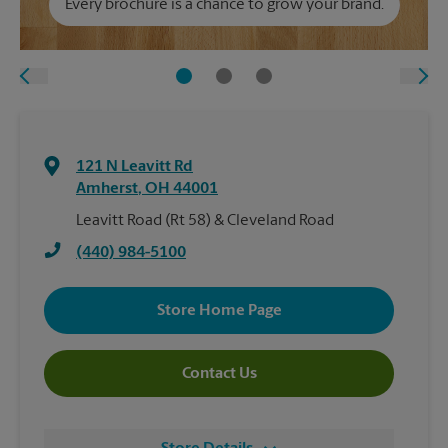
Every brochure is a chance to grow your brand.
121 N Leavitt Rd
Amherst
,
OH
44001
Leavitt Road (Rt 58) & Cleveland Road
(440) 984-5100
Store Home Page
Contact Us