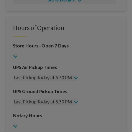
Store Details
Hours of Operation
Store Hours
- Open 7 Days
UPS Air Pickup Times
Last Pickup Today at 6:30 PM
Wednesday
6:30 PM
UPS Ground Pickup Times
Thursday
6:30 PM
Last Pickup Today at 6:30 PM
Friday
6:30 PM
Saturday
1:00 PM
Wednesday
6:30 PM
Notary Hours
Sunday
No Pickup
Thursday
6:30 PM
Monday
6:30 PM
Friday
6:30 PM
Tuesday
6:30 PM