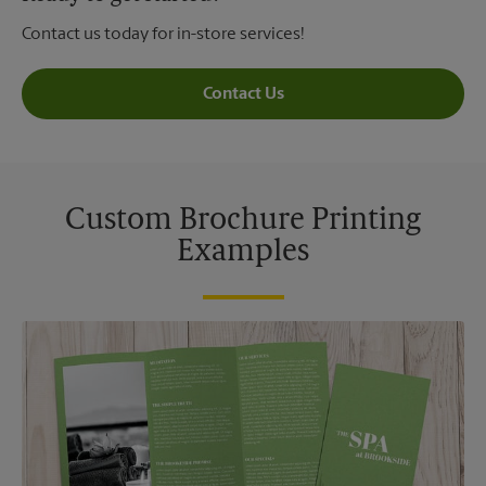
Contact us today for in-store services!
Contact Us
Custom Brochure Printing
Examples