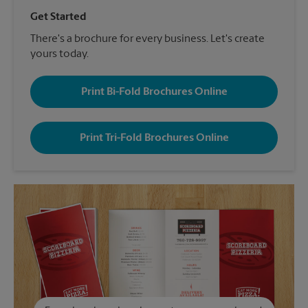
Get Started
There's a brochure for every business. Let's create
yours today.
Print Bi-Fold Brochures Online
Print Tri-Fold Brochures Online