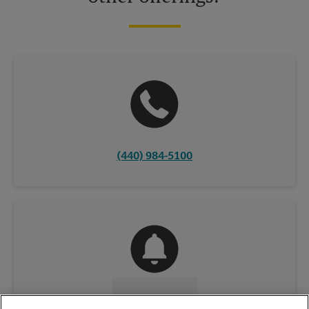
(440) 984-5100
CONTACT US