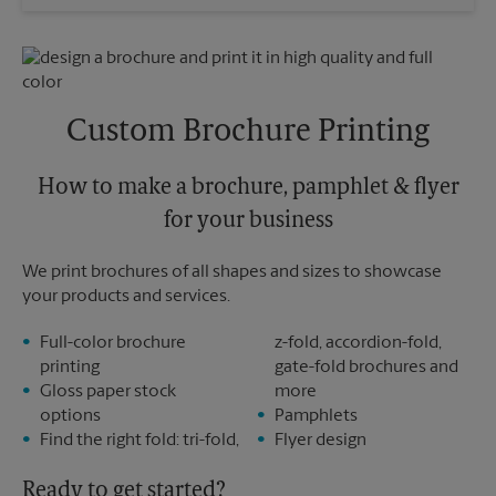
Saturday
No Pickup
Sunday
No Pickup
Monday
6:30 PM
Tuesday
6:30 PM
Custom Brochure Printing
How to make a brochure, pamphlet & flyer
for your business
We print brochures of all shapes and sizes to showcase
your products and services.
Full-color brochure
z-fold, accordion-fold,
printing
gate-fold brochures and
Gloss paper stock
more
options
Pamphlets
Find the right fold: tri-fold,
Flyer design
Ready to get started?