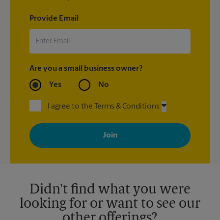
Provide Email
Are you a small business owner?
Yes
No
I agree to the Terms & Conditions
By signing up, you agree to receive emails from The UPS Store
with news, special offers, promotions and messages tailored to
your interests. You can unsubscribe at any time. See our
privacy policy for more information. Retail locations are
independently owned and operated by franchisees. Various
offers may be available at certain participating locations only.
Please contact your local The UPS Store retail location for more
details.
Didn't find what you were
looking for or want to see our
other offerings?