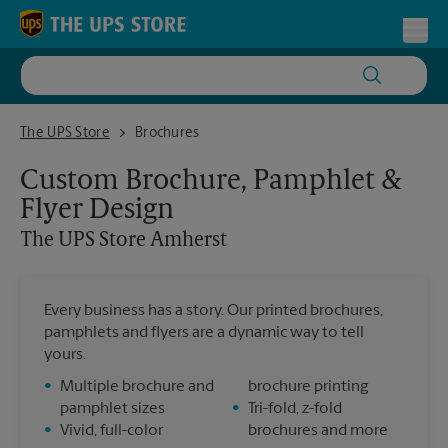
Skip to content
Return to Nav
Toggl
The UPS Store Amherst
The UPS Store
Brochures
Custom Brochure, Pamphlet &
Flyer Design
The UPS Store
Amherst
Every business has a story. Our printed brochures,
pamphlets and flyers are a dynamic way to tell
yours.
•
Multiple brochure and
brochure printing
pamphlet sizes
•
Tri-fold, z-fold
•
Vivid, full-color
brochures and more