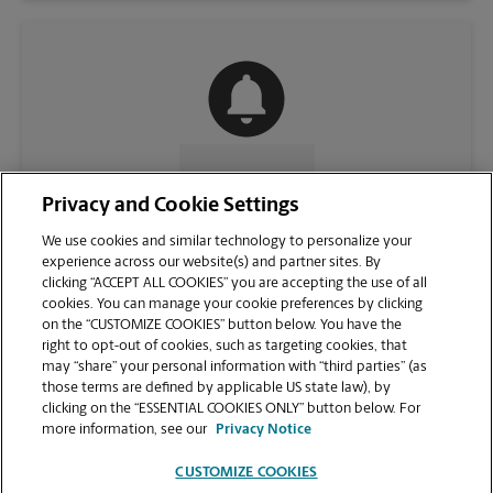
CONTACT US
Privacy and Cookie Settings
We use cookies and similar technology to personalize your
experience across our website(s) and partner sites. By
clicking “ACCEPT ALL COOKIES” you are accepting the use of all
cookies. You can manage your cookie preferences by clicking
on the “CUSTOMIZE COOKIES” button below. You have the
right to opt-out of cookies, such as targeting cookies, that
may “share” your personal information with “third parties” (as
those terms are defined by applicable US state law), by
clicking on the “ESSENTIAL COOKIES ONLY” button below. For
VIEW STORE PAGE
more information, see our
Privacy Notice
CUSTOMIZE COOKIES