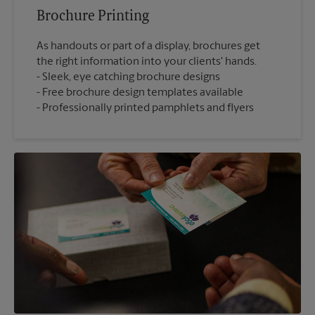
Brochure Printing
As handouts or part of a display, brochures get
the right information into your clients' hands.
Sleek, eye catching brochure designs
Free brochure design templates available
Professionally printed pamphlets and flyers