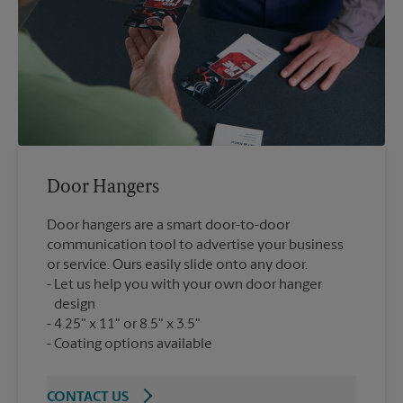
Door Hangers
Door hangers are a smart door-to-door
communication tool to advertise your business
or service. Ours easily slide onto any door.
Let us help you with your own door hanger
design
4.25" x 11" or 8.5" x 3.5"
Coating options available
CONTACT US