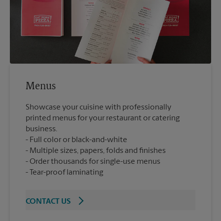
Menus
Showcase your cuisine with professionally
printed menus for your restaurant or catering
business.
Full color or black-and-white
Multiple sizes, papers, folds and finishes
Order thousands for single-use menus
Tear-proof laminating
CONTACT US