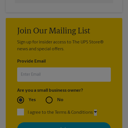
Join Our Mailing List
Sign up for insider access to The UPS Store®
news and special offers.
Provide Email
Are you a small business owner?
Yes
No
I agree to the Terms & Conditions
By signing up, you agree to receive emails from The UPS Store
with news, special offers, promotions and messages tailored to