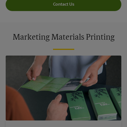
Contact Us
Marketing Materials Printing