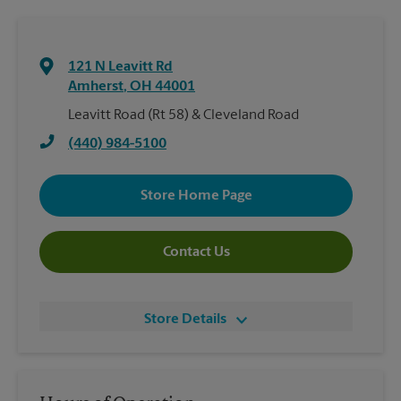
121 N Leavitt Rd
Amherst
,
OH
44001
Leavitt Road (Rt 58) & Cleveland Road
(440) 984-5100
Store Home Page
Contact Us
Store Details