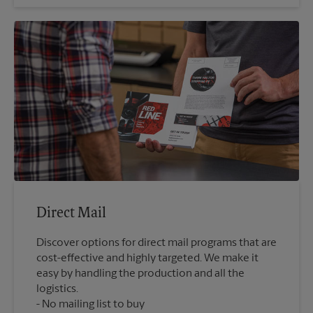
Direct Mail
Discover options for direct mail programs that are
cost-effective and highly targeted. We make it
easy by handling the production and all the
logistics.
No mailing list to buy