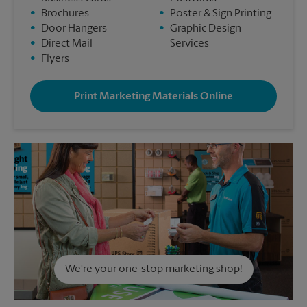
•
Brochures
•
Poster & Sign Printing
•
Door Hangers
•
Graphic Design
•
Direct Mail
Services
•
Flyers
Print Marketing Materials Online
We're your one-stop marketing shop!