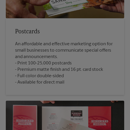
Postcards
An affordable and effective marketing option for
small businesses to communicate special offers
and announcements.
Print 100-25,000 postcards
Premium matte finish and 16 pt. card stock
Full color double-sided
Available for direct mail