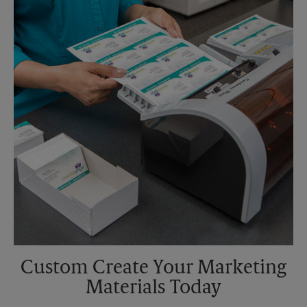
Custom Create Your Marketing
Materials Today