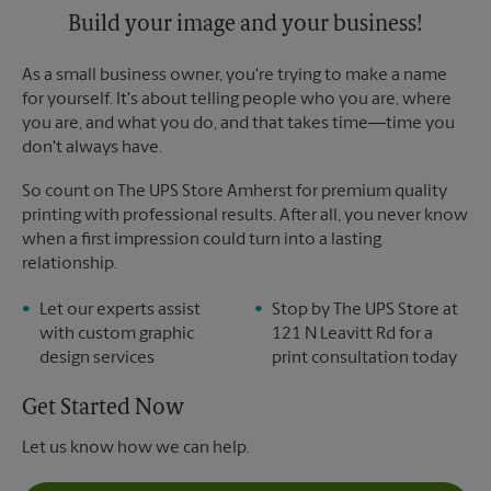
Build your image and your business!
As a small business owner, you're trying to make a name
for yourself. It's about telling people who you are, where
you are, and what you do, and that takes time―time you
don't always have.
So count on The UPS Store Amherst for premium quality
printing with professional results. After all, you never know
when a first impression could turn into a lasting
relationship.
Let our experts assist
Stop by The UPS Store at
with custom graphic
121 N Leavitt Rd for a
design services
print consultation today
Get Started Now
Let us know how we can help.