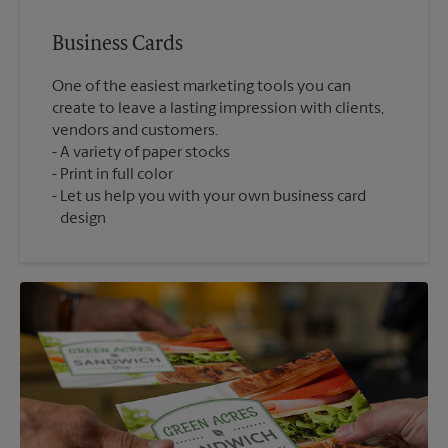
Business Cards
One of the easiest marketing tools you can
create to leave a lasting impression with clients,
vendors and customers.
A variety of paper stocks
Print in full color
Let us help you with your own business card
design