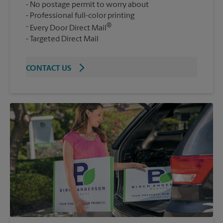
No postage permit to worry about
Professional full-color printing
®
Every Door Direct Mail
Targeted Direct Mail
CONTACT US