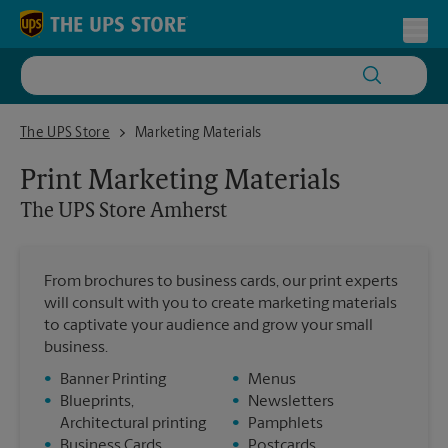
Skip to content
Return to Nav
Toggl
The UPS Store Amherst
The UPS Store
Marketing Materials
Print Marketing Materials
The UPS Store
Amherst
From brochures to business cards, our print experts
will consult with you to create marketing materials
to captivate your audience and grow your small
business.
•
Banner Printing
•
Menus
•
Blueprints,
•
Newsletters
Architectural printing
•
Pamphlets
•
Business Cards
•
Postcards