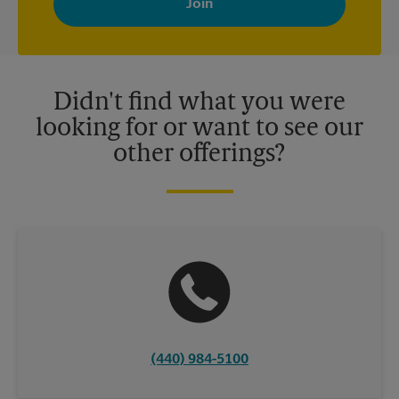
your interests. You can unsubscribe at any time. See our
privacy policy for more information. Retail locations are
independently owned and operated by franchisees. Various
offers may be available at certain participating locations only.
Please contact your local The UPS Store retail location for more
details.
Didn't find what you were
looking for or want to see our
other offerings?
(440) 984-5100