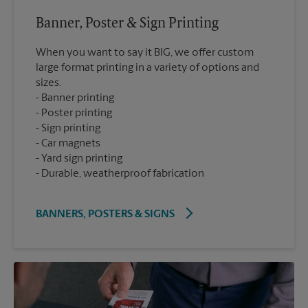
Banner, Poster & Sign Printing
When you want to say it BIG, we offer custom
large format printing in a variety of options and
sizes.
Banner printing
Poster printing
Sign printing
Car magnets
Yard sign printing
Durable, weatherproof fabrication
BANNERS, POSTERS & SIGNS