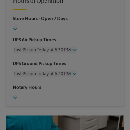
Hours of Operation
Store Hours
- Open 7 Days
UPS Air Pickup Times
Last Pickup Today at 6:30 PM
Wednesday
6:30 PM
UPS Ground Pickup Times
Thursday
6:30 PM
Last Pickup Today at 6:30 PM
Friday
6:30 PM
Saturday
1:00 PM
Wednesday
6:30 PM
Notary Hours
Sunday
No Pickup
Thursday
6:30 PM
Monday
6:30 PM
Friday
6:30 PM
Tuesday
6:30 PM
Saturday
No Pickup
Sunday
No Pickup
Monday
6:30 PM
Tuesday
6:30 PM