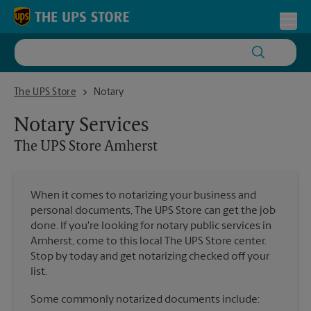
Skip to content
Return to Nav
Toggl
The UPS Store Amherst
The UPS Store
Notary
Notary Services
The UPS Store
Amherst
When it comes to notarizing your business and
personal documents, The UPS Store can get the job
done. If you're looking for notary public services in
Amherst, come to this local The UPS Store center.
Stop by today and get notarizing checked off your
list.
Some commonly notarized documents include: