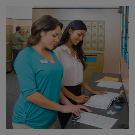
Sunday
No Pickup
Monday
6:30 PM
Tuesday
6:30 PM