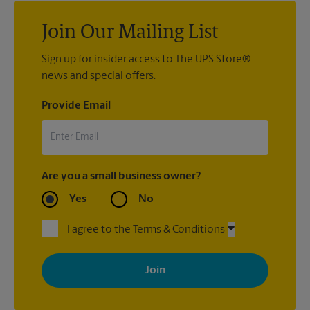
Join Our Mailing List
Sign up for insider access to The UPS Store®
news and special offers.
Provide Email
Are you a small business owner?
Yes
No
I agree to the Terms & Conditions
By signing up, you agree to receive emails from The UPS Store
with news, special offers, promotions and messages tailored to
your interests. You can unsubscribe at any time. See our
privacy policy for more information. Retail locations are
independently owned and operated by franchisees. Various
offers may be available at certain participating locations only.