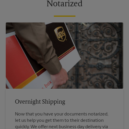
Notarized
Overnight Shipping
Now that you have your documents notarized,
let us help you get them to their destination
quickly. We offer next business day delivery via