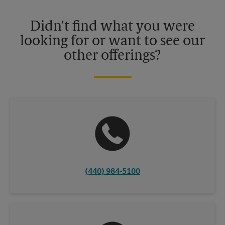
Please contact your local The UPS Store retail location for more
details.
Didn't find what you were
looking for or want to see our
other offerings?
(440) 984-5100