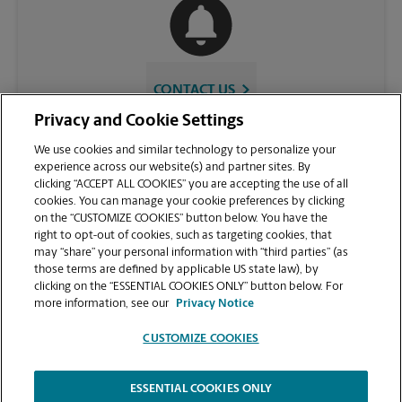
CONTACT US
Privacy and Cookie Settings
We use cookies and similar technology to personalize your
experience across our website(s) and partner sites. By
clicking “ACCEPT ALL COOKIES” you are accepting the use of all
cookies. You can manage your cookie preferences by clicking
on the “CUSTOMIZE COOKIES” button below. You have the
right to opt-out of cookies, such as targeting cookies, that
may “share” your personal information with “third parties” (as
those terms are defined by applicable US state law), by
VIEW STORE PAGE
clicking on the “ESSENTIAL COOKIES ONLY” button below. For
more information, see our
Privacy Notice
CUSTOMIZE COOKIES
ESSENTIAL COOKIES ONLY
Copyright © 1994-
2026
.