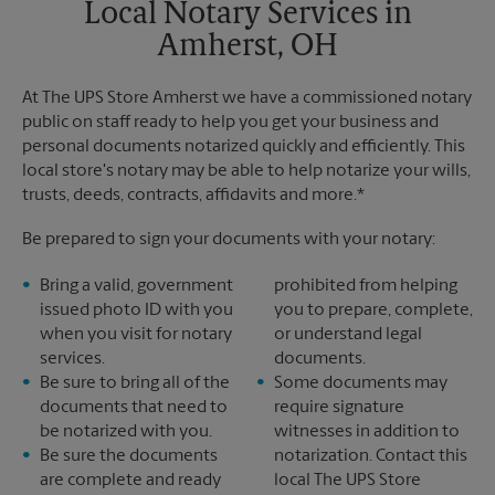
Local Notary Services in
Amherst, OH
At The UPS Store Amherst we have a commissioned notary
public on staff ready to help you get your business and
personal documents notarized quickly and efficiently. This
local store's notary may be able to help notarize your wills,
trusts, deeds, contracts, affidavits and more.*
Be prepared to sign your documents with your notary:
Bring a valid, government
prohibited from helping
issued photo ID with you
you to prepare, complete,
when you visit for notary
or understand legal
services.
documents.
Be sure to bring all of the
Some documents may
documents that need to
require signature
be notarized with you.
witnesses in addition to
Be sure the documents
notarization. Contact this
are complete and ready
local The UPS Store