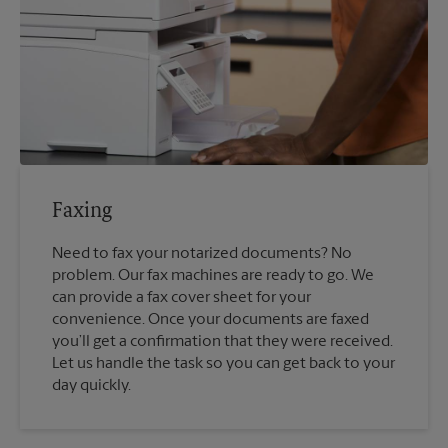
Faxing
Need to fax your notarized documents? No
problem. Our fax machines are ready to go. We
can provide a fax cover sheet for your
convenience. Once your documents are faxed
you’ll get a confirmation that they were received.
Let us handle the task so you can get back to your
day quickly.