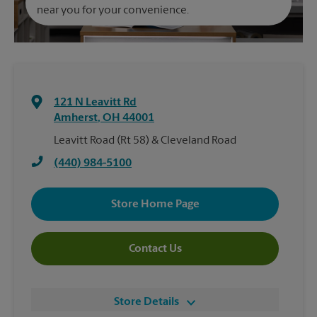
near you for your convenience.
121 N Leavitt Rd
Amherst
,
OH
44001
Leavitt Road (Rt 58) & Cleveland Road
(440) 984-5100
Store Home Page
Contact Us
Store Details