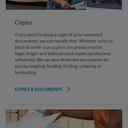
Copies
If you need to keep a copy of your notarized
documents, we can handle that. Whether color or
black & white, our copiers can produce letter,
legal, ledger and tabloid sized copies quickly and
efficiently. We can also finish the documents for
you by stapling, binding, folding, collating or
laminating.
COPIES & DOCUMENTS