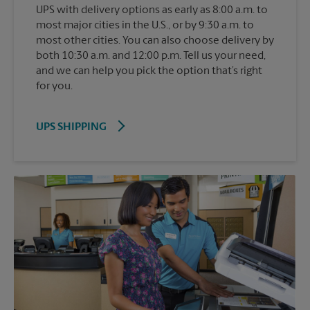
UPS with delivery options as early as 8:00 a.m. to
most major cities in the U.S., or by 9:30 a.m. to
most other cities. You can also choose delivery by
both 10:30 a.m. and 12:00 p.m. Tell us your need,
and we can help you pick the option that’s right
for you.
UPS SHIPPING