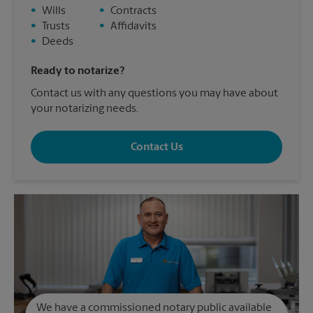
•
Wills
•
Contracts
•
Trusts
•
Affidavits
•
Deeds
Ready to notarize?
Contact us with any questions you may have about
your notarizing needs.
Contact Us
We have a commissioned notary public available