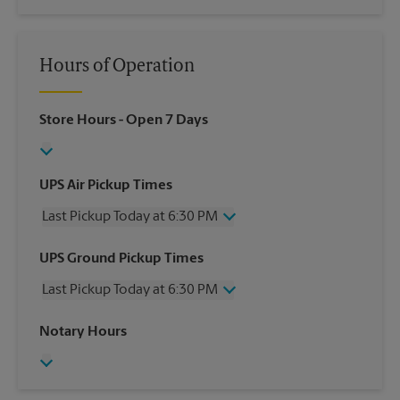
Hours of Operation
Store Hours
- Open 7 Days
UPS Air Pickup Times
Last Pickup Today at 6:30 PM
Wednesday
6:30 PM
UPS Ground Pickup Times
Thursday
6:30 PM
Last Pickup Today at 6:30 PM
Friday
6:30 PM
Saturday
1:00 PM
Wednesday
6:30 PM
Notary Hours
Sunday
No Pickup
Thursday
6:30 PM
Monday
6:30 PM
Friday
6:30 PM
Tuesday
6:30 PM
Saturday
No Pickup