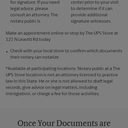
for signature. If you need
center prior to your visit
legal advice, please
to determine if it can
consult an attorney. The
provide additional
notary public is
signature witnesses.
Make an appointment online or stop by The UPS Store at
121 N Leavitt Rd today.
Check with your local store to confirm which documents
their notary can notarize.
*Available at participating locations. Notary public at a The
UPS Store location is not an attorney licensed to practice
law in this State. He or she is not allowed to draft legal
records, give advice on legal matters, including
immigration, or charge a fee for those activities.
Once Your Documents are