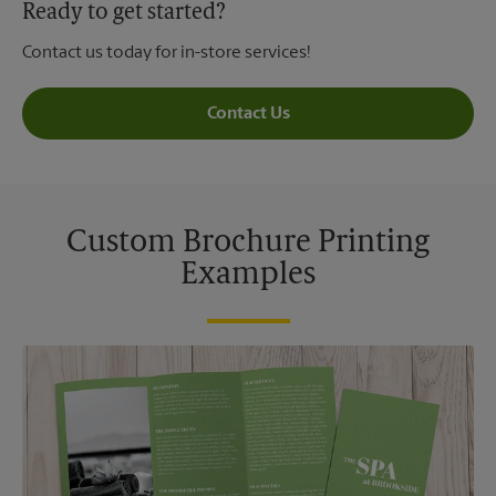
Ready to get started?
Contact us today for in-store services!
Contact Us
Custom Brochure Printing
Examples