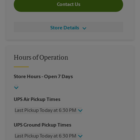
Contact Us
Store Details
Hours of Operation
Store Hours
- Open 7 Days
UPS Air Pickup Times
Last Pickup Today at 6:30 PM
Wednesday
6:30 PM
UPS Ground Pickup Times
Thursday
6:30 PM
Last Pickup Today at 6:30 PM
Friday
6:30 PM