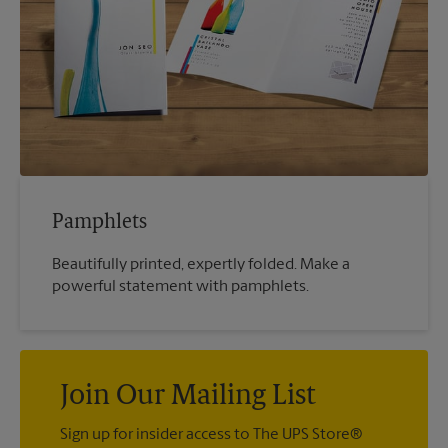
Pamphlets
Beautifully printed, expertly folded. Make a
powerful statement with pamphlets.
Join Our Mailing List
Sign up for insider access to The UPS Store®