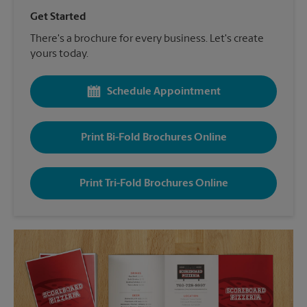
Get Started
There's a brochure for every business. Let's create
yours today.
Schedule Appointment
Print Bi-Fold Brochures Online
Print Tri-Fold Brochures Online