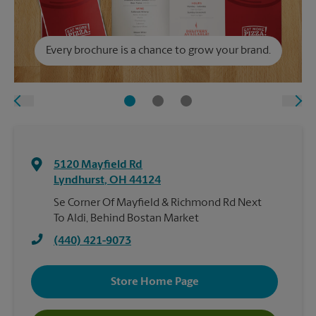
Every brochure is a chance to grow your brand.
5120 Mayfield Rd
Lyndhurst
,
OH
44124
Se Corner Of Mayfield & Richmond Rd Next
To Aldi, Behind Bostan Market
(440) 421-9073
Store Home Page