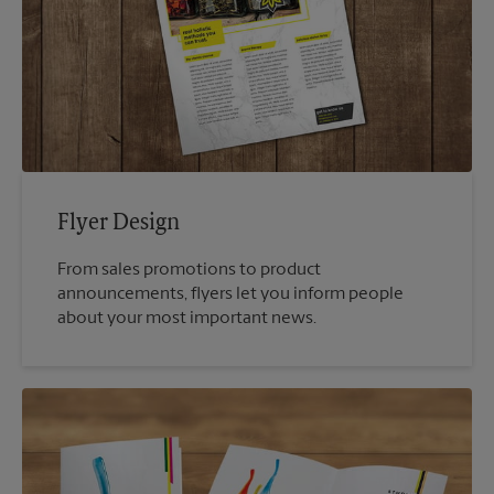
Flyer Design
From sales promotions to product
announcements, flyers let you inform people
about your most important news.