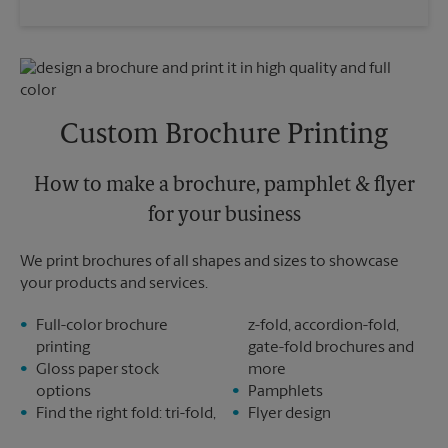
Saturday
3:30 PM
Wednesday
6:30 PM
Sunday
No Pickup
Thursday
6:30 PM
Monday
6:30 PM
Friday
6:30 PM
Tuesday
6:30 PM
Saturday
No Pickup
Sunday
No Pickup
Custom Brochure Printing
Monday
6:30 PM
Tuesday
6:30 PM
How to make a brochure, pamphlet & flyer
for your business
We print brochures of all shapes and sizes to showcase
your products and services.
Full-color brochure
z-fold, accordion-fold,
printing
gate-fold brochures and
Gloss paper stock
more
options
Pamphlets
Find the right fold: tri-fold,
Flyer design