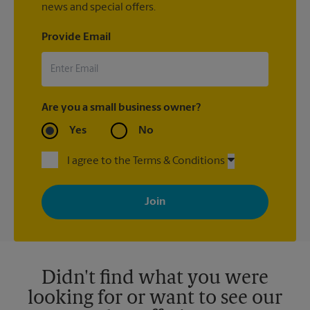
news and special offers.
Provide Email
Are you a small business owner?
Yes
No
I agree to the Terms & Conditions
By signing up, you agree to receive emails from The UPS Store
with news, special offers, promotions and messages tailored to
your interests. You can unsubscribe at any time. See our
privacy policy for more information. Retail locations are
independently owned and operated by franchisees. Various
offers may be available at certain participating locations only.
Please contact your local The UPS Store retail location for more
details.
Didn't find what you were
looking for or want to see our