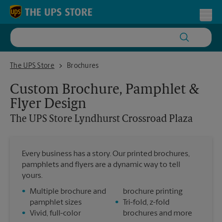
Skip to content
Return to Nav
Toggl
The UPS Store Lyndhurst Crossroad Plaza
The UPS Store
Brochures
Custom Brochure, Pamphlet &
Flyer Design
The UPS Store
Lyndhurst Crossroad Plaza
Every business has a story. Our printed brochures,
pamphlets and flyers are a dynamic way to tell
yours.
•
Multiple brochure and
brochure printing
pamphlet sizes
•
Tri-fold, z-fold
•
Vivid, full-color
brochures and more