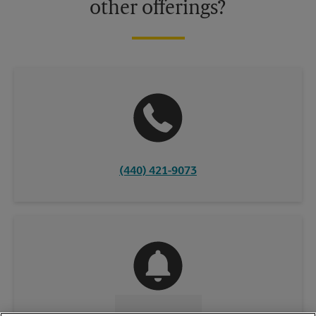
other offerings?
(440) 421-9073