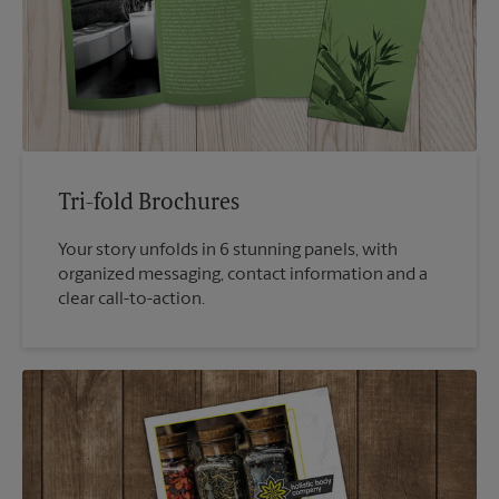
Tri-fold Brochures
Your story unfolds in 6 stunning panels, with
organized messaging, contact information and a
clear call-to-action.