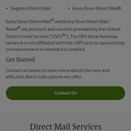
Targeted Direct Mail
Every Door Direct Mail®
®
Every Door Direct Mail
and Every Door Direct Mail -
®
Retail
are products and services provided by the United
®
States Postal Service ("USPS
"). The UPS Store franchise
network is not affiliated with the USPS and no sponsorship
or endorsement is intended or implied.
Get Started
Contact us below to learn more about the easy and
effective direct mail options we offer.
Contact Us
Direct Mail Services