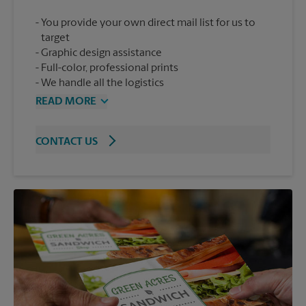
You provide your own direct mail list for us to
target
Graphic design assistance
Full-color, professional prints
We handle all the logistics
READ MORE
CONTACT US