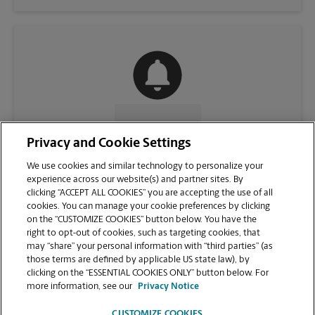
CONTACT US
Privacy and Cookie Settings
We use cookies and similar technology to personalize your
experience across our website(s) and partner sites. By
clicking “ACCEPT ALL COOKIES” you are accepting the use of all
cookies. You can manage your cookie preferences by clicking
on the “CUSTOMIZE COOKIES” button below. You have the
right to opt-out of cookies, such as targeting cookies, that
may “share” your personal information with “third parties” (as
those terms are defined by applicable US state law), by
clicking on the “ESSENTIAL COOKIES ONLY” button below. For
VIEW STORE PAGE
more information, see our
Privacy Notice
CUSTOMIZE COOKIES