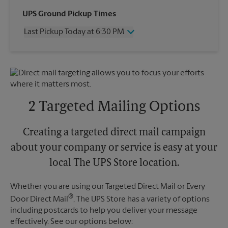
Wednesday
6:30 PM
UPS Ground Pickup Times
Thursday
6:30 PM
Last Pickup Today at 6:30 PM
Friday
6:30 PM
Saturday
3:30 PM
Wednesday
6:30 PM
Sunday
No Pickup
Thursday
6:30 PM
Monday
6:30 PM
Friday
6:30 PM
Tuesday
6:30 PM
Saturday
No Pickup
Sunday
No Pickup
2 Targeted Mailing Options
Monday
6:30 PM
Tuesday
6:30 PM
Creating a targeted direct mail campaign
about your company or service is easy at your
local The UPS Store location.
Whether you are using our Targeted Direct Mail or Every
®
Door Direct Mail
, The UPS Store has a variety of options
including postcards to help you deliver your message
effectively. See our options below: