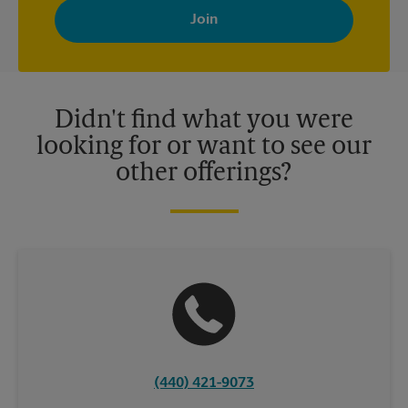
with news, special offers, promotions and messages tailored to
your interests. You can unsubscribe at any time. See our
privacy policy for more information. Retail locations are
independently owned and operated by franchisees. Various
offers may be available at certain participating locations only.
Please contact your local The UPS Store retail location for more
details.
Didn't find what you were
looking for or want to see our
other offerings?
(440) 421-9073