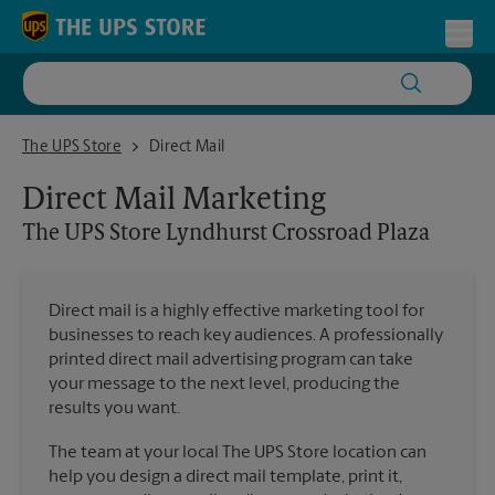
Skip to content
Return to Nav
Toggl
The UPS Store Lyndhurst Crossroad Plaza
The UPS Store
Direct Mail
Direct Mail Marketing
The UPS Store
Lyndhurst Crossroad Plaza
Direct mail is a highly effective marketing tool for
businesses to reach key audiences. A professionally
printed direct mail advertising program can take
your message to the next level, producing the
results you want.
The team at your local The UPS Store location can
help you design a direct mail template, print it,