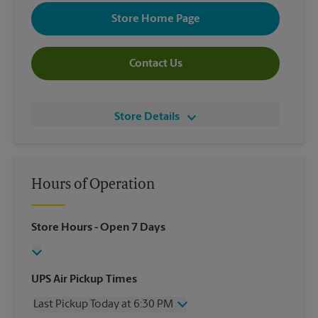
Store Home Page
Contact Us
Store Details
Hours of Operation
Store Hours
- Open 7 Days
UPS Air Pickup Times
Last Pickup Today at 6:30 PM