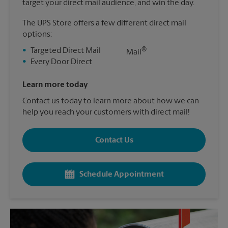
target your direct mail audience, and win the day.
The UPS Store offers a few different direct mail
options:
®
•
Targeted Direct Mail
Mail
•
Every Door Direct
Learn more today
Contact us today to learn more about how we can
help you reach your customers with direct mail!
Contact Us
Schedule Appointment