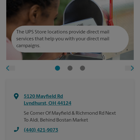
The UPS Store locations provide direct mail
services that help you with your direct mail
campaigns.
5120 Mayfield Rd
Lyndhurst
,
OH
44124
Se Corner Of Mayfield & Richmond Rd Next
To Aldi, Behind Bostan Market
(440) 421-9073