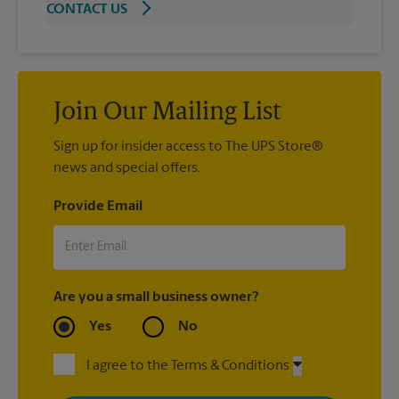
CONTACT US
Join Our Mailing List
Sign up for insider access to The UPS Store®
news and special offers.
Provide Email
Are you a small business owner?
Yes
No
I agree to the Terms & Conditions
By signing up, you agree to receive emails from The UPS Store