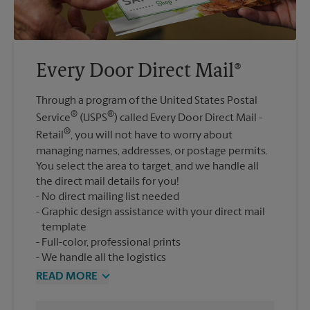
Every Door Direct Mail®
Through a program of the United States Postal
®
®
Service
(USPS
) called Every Door Direct Mail -
®
Retail
, you will not have to worry about
managing names, addresses, or postage permits.
You select the area to target, and we handle all
the direct mail details for you!
No direct mailing list needed
Graphic design assistance with your direct mail
template
Full-color, professional prints
We handle all the logistics
READ MORE