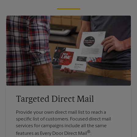
Targeted Direct Mail
Provide your own direct mail list to reach a
specific list of customers. Focused direct mail
services for campaigns include all the same
®
features as Every Door Direct Mail