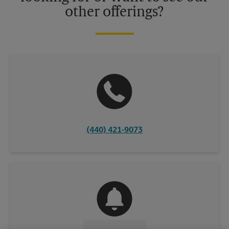
other offerings?
(440) 421-9073