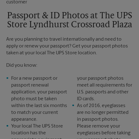
Saturday
No Pickup
Sunday
No Pickup
Passport & ID Photos at The UPS
Monday
6:30 PM
Store Lyndhurst Crossroad Plaza
Tuesday
6:30 PM
Are you planning to travel internationally and need to
apply or renew your passport? Get your passport photos
taken at your local The UPS Store location.
Did you know:
For a new passport or
your passport photos
passport renewal
meet all requirements for
application, your passport
U.S. passports and other
photo must be taken
ID cards.
within the last six months
As of 2016, eyeglasses
to match your current
are no longer permitted
appearance.
in passport photos.
Your local The UPS Store
Please remove your
location has the
eyeglasses before taking