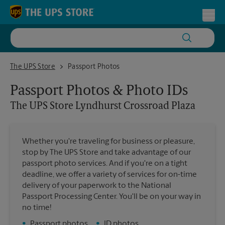
Skip to content
Return to Nav
Toggl
The UPS Store Lyndhurst Crossroad Plaza
The UPS Store
Passport Photos
Passport Photos & Photo IDs
The UPS Store
Lyndhurst Crossroad Plaza
Whether you're traveling for business or pleasure,
stop by The UPS Store and take advantage of our
passport photo services. And if you're on a tight
deadline, we offer a variety of services for on-time
delivery of your paperwork to the National
Passport Processing Center. You'll be on your way in
no time!
•
Passport photos
•
ID photos