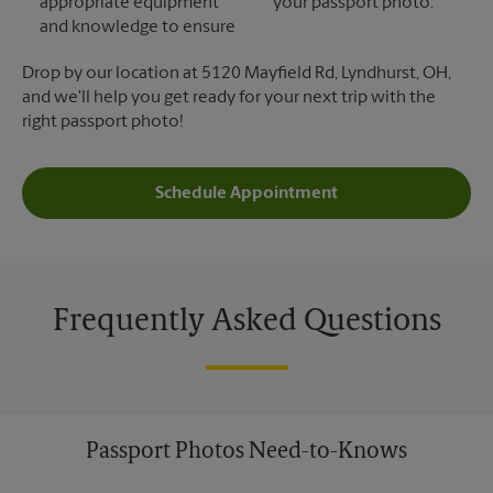
appropriate equipment
your passport photo.
and knowledge to ensure
Drop by our location at 5120 Mayfield Rd, Lyndhurst, OH,
and we'll help you get ready for your next trip with the
right passport photo!
Schedule Appointment
Frequently Asked Questions
Passport Photos Need-to-Knows