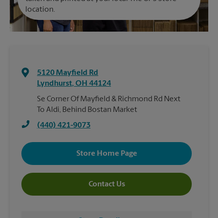
location.
5120 Mayfield Rd
Lyndhurst
,
OH
44124
Se Corner Of Mayfield & Richmond Rd Next
To Aldi, Behind Bostan Market
(440) 421-9073
Store Home Page
Contact Us