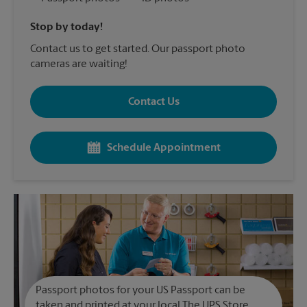
Stop by today!
Contact us to get started. Our passport photo
cameras are waiting!
Contact Us
Schedule Appointment
Passport photos for your US Passport can be
taken and printed at your local The UPS Store