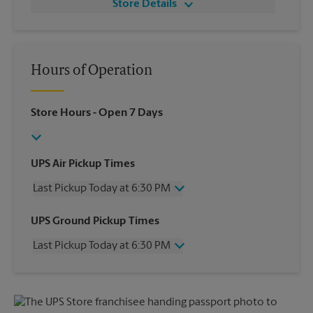
Store Details
Hours of Operation
Store Hours
- Open 7 Days
UPS Air Pickup Times
Last Pickup Today at 6:30 PM
Wednesday
6:30 PM
UPS Ground Pickup Times
Thursday
6:30 PM
Last Pickup Today at 6:30 PM
Friday
6:30 PM
Saturday
3:30 PM
Wednesday
6:30 PM
Sunday
No Pickup
Thursday
6:30 PM
Monday
6:30 PM
Friday
6:30 PM
Tuesday
6:30 PM