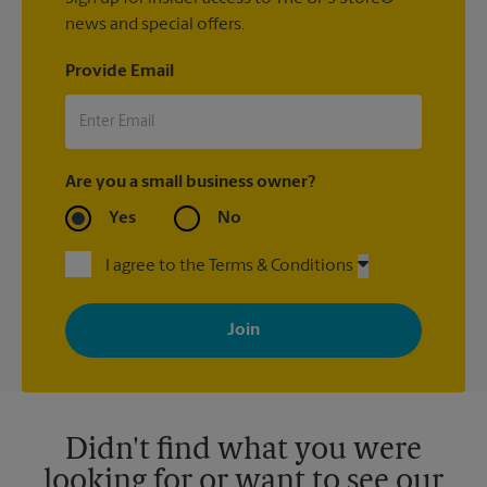
news and special offers.
Provide Email
Are you a small business owner?
Yes
No
I agree to the Terms & Conditions
By signing up, you agree to receive emails from The UPS Store
with news, special offers, promotions and messages tailored to
your interests. You can unsubscribe at any time. See our
privacy policy for more information. Retail locations are
independently owned and operated by franchisees. Various
offers may be available at certain participating locations only.
Please contact your local The UPS Store retail location for more
details.
Didn't find what you were
looking for or want to see our