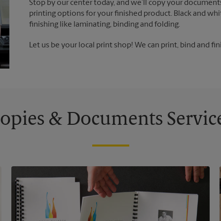
Stop by our center today, and we’ll copy your documents
printing options for your finished product. Black and whi
finishing like laminating, binding and folding.
Let us be your local print shop! We can print, bind and fin
opies & Documents Servic