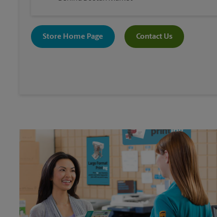
Store Home Page
Contact Us