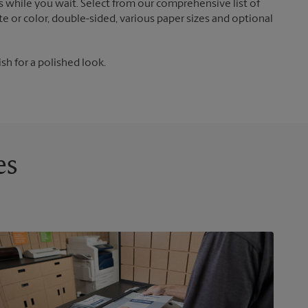
 while you wait. Select from our comprehensive list of
te or color, double-sided, various paper sizes and optional
ish for a polished look.
es