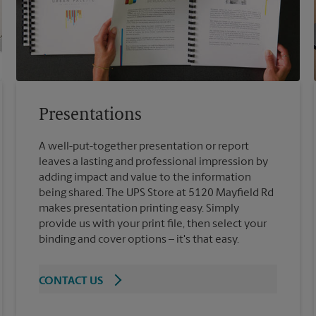
Presentations
A well-put-together presentation or report
leaves a lasting and professional impression by
adding impact and value to the information
being shared. The UPS Store at 5120 Mayfield Rd
makes presentation printing easy. Simply
provide us with your print file, then select your
binding and cover options – it's that easy.
CONTACT US