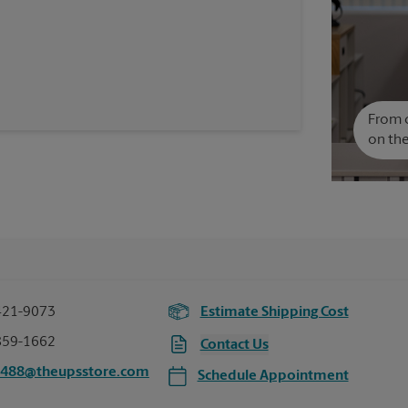
From c
on the
421-9073
Estimate Shipping Cost
859-1662
Contact Us
6488@theupsstore.com
Schedule Appointment