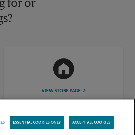
 for or
gs?
VIEW STORE PAGE
IES
ESSENTIAL COOKIES ONLY
ACCEPT ALL COOKIES