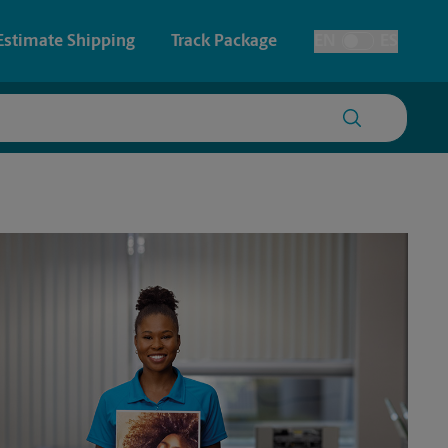
Estimate Shipping
Track Package
EN
ES
Toggle Language
 & Architectural Printing
House Accounts
y & Cards
Faxing & Scanning
Posters & Signs
Time-Saving Kiosk
Printing
Printing
nting