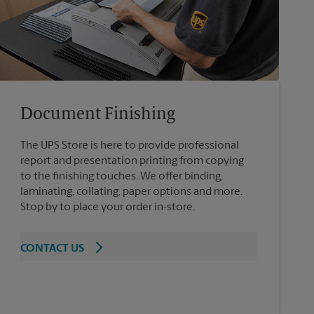
Document Finishing
The UPS Store is here to provide professional
report and presentation printing from copying
to the finishing touches. We offer binding,
laminating, collating, paper options and more.
Stop by to place your order in-store.
CONTACT US