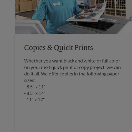
Copies & Quick Prints
Whether you want black and white or full color
on your next quick print or copy project, we can
do it all. We offer copies in the following paper
sizes:
8.5" x 11"
8.5" x 14"
11" x 17"