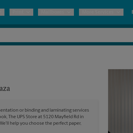
Print
Mailboxes
More Services
pping
Copies & Documents
Freight Shipping
Mailbox Services
Notary
Blueprints
& Shipping Boxes
Marketing Materials
Moving Boxes & Supplies
Shredding
Stationer
Direct Mail
ervices
Estimate Shipping Cost
Passport Photos
Banners, 
Brochures
aza
Banner 
Postcards
ional Shipping
Pack & Ship Guarantee
Poster 
Business Cards
entation or binding and laminating services
Sign Pri
ook, The UPS Store at 5120 Mayfield Rd in
ping & Packing Services
We'll help you choose the perfect paper,
All Printing Services