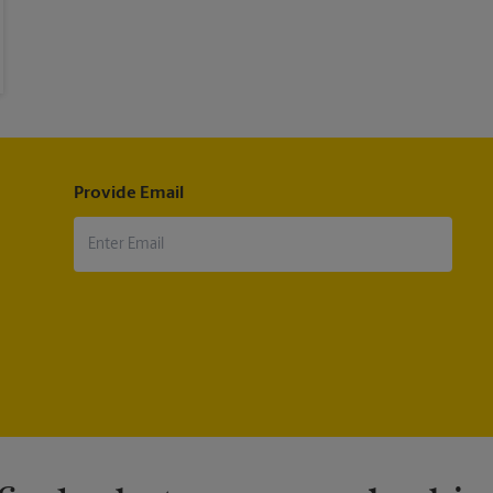
Provide Email