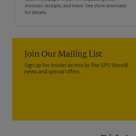
invoices, receipts, and more. See store associate
for details.
Join Our Mailing List
Sign up for insider access to The UPS Store®
news and special offers.