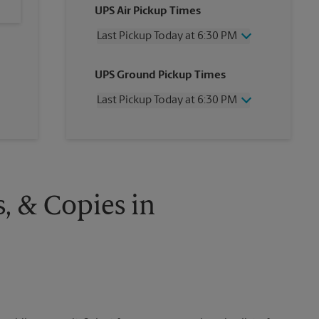
UPS Air Pickup Times
Last Pickup Today at 6:30 PM
Wednesday
6:30 PM
UPS Ground Pickup Times
Thursday
6:30 PM
Friday
6:30 PM
Last Pickup Today at 6:30 PM
Saturday
3:30 PM
Sunday
No Pickup
Wednesday
6:30 PM
Monday
6:30 PM
Thursday
6:30 PM
Tuesday
6:30 PM
Friday
6:30 PM
Saturday
No Pickup
Sunday
No Pickup
s, & Copies in
Monday
6:30 PM
Tuesday
6:30 PM