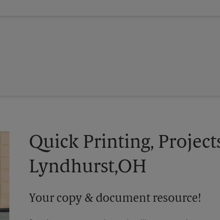
Quick Printing, Project
Lyndhurst,OH
Your copy & document resource!