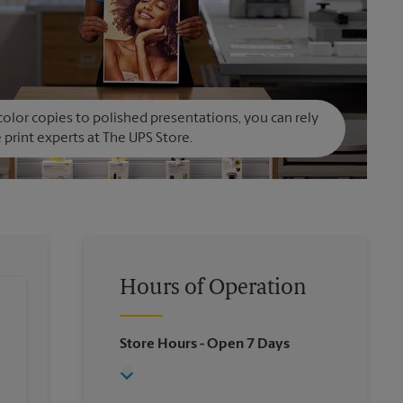
olor copies to polished presentations, you can rely
 print experts at The UPS Store.
Hours of Operation
Store Hours
- Open 7 Days