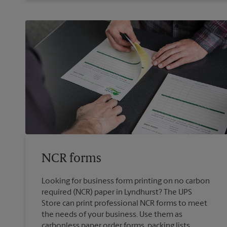
NCR forms
Looking for business form printing on no carbon
required (NCR) paper in Lyndhurst? The UPS
Store can print professional NCR forms to meet
the needs of your business. Use them as
carbonless paper order forms, packing lists,