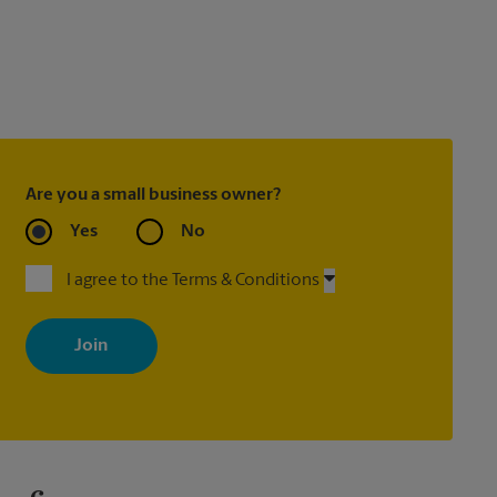
Are you a small business owner?
Yes
No
I agree to the Terms & Conditions
By signing up, you agree to receive emails from The UPS Store
with news, special offers, promotions and messages tailored to
your interests. You can unsubscribe at any time. See our privacy
policy for more information. Retail locations are independently
owned and operated by franchisees. Various offers may be
available at certain participating locations only. Please contact
your local The UPS Store retail location for more details.