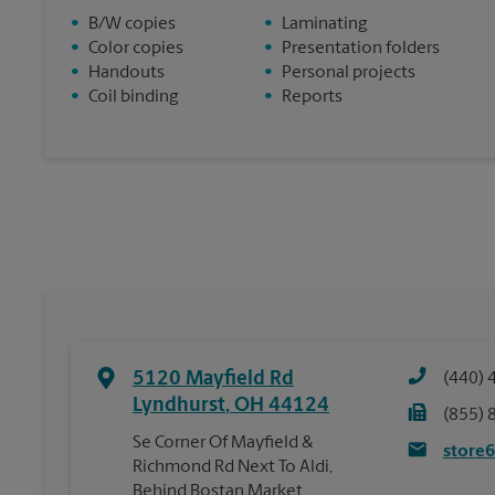
•
B/W copies
•
Laminating
•
Color copies
•
Presentation folders
•
Handouts
•
Personal projects
•
Coil binding
•
Reports
5120 Mayfield Rd
(440) 
Lyndhurst
,
OH
44124
(855) 
Se Corner Of Mayfield &
store
Richmond Rd Next To Aldi,
Behind Bostan Market