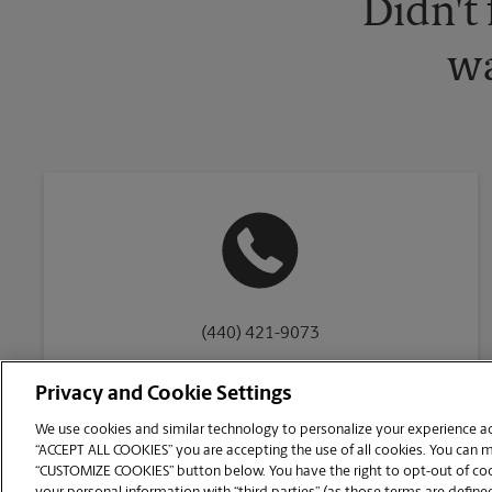
Didn't
wa
(440) 421-9073
Privacy and Cookie Settings
We use cookies and similar technology to personalize your experience acr
“ACCEPT ALL COOKIES” you are accepting the use of all cookies. You can 
Copyright © 1994-
2026
.
“CUSTOMIZE COOKIES” button below. You have the right to opt-out of cook
The UPS Store
|
Privacy Notice
|
Website Terms of Use
|
High Contrast