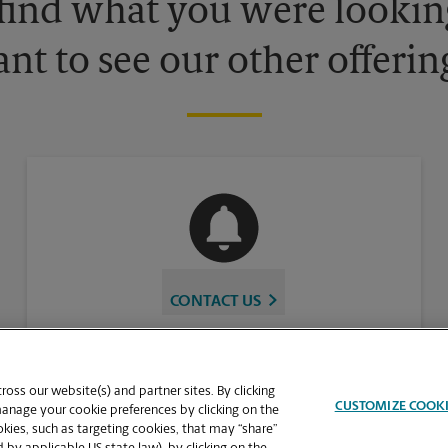
 find what you were looking
nt to see our other offerin
CONTACT US
oss our website(s) and partner sites. By clicking
CUSTOMIZE COOK
manage your cookie preferences by clicking on the
ies, such as targeting cookies, that may “share”