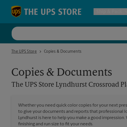
Skip to content
Return to Nav
Ship & Pack
UPS Shi
The UPS Store Lyndhurst Crossroad Plaza
The UPS Store
Copies & Documents
Packing 
Copies & Documents
Postal S
The UPS Store
Lyndhurst Crossroad Pl
Internat
Whether you need quick color copies for your next pres
to give your documents and reports that professional l
All Ship
Lyndhurst is here to help you make a good impression. 
finishing and run size to fit your needs.