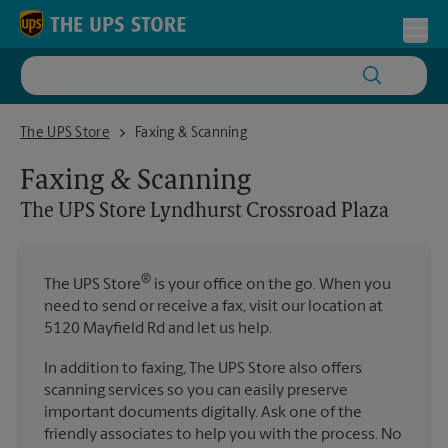
Skip to content
Return to Nav
Toggl
The UPS Store Lyndhurst Crossroad Plaza
The UPS Store
Faxing & Scanning
Faxing & Scanning
The UPS Store
Lyndhurst Crossroad Plaza
®
The UPS Store
is your office on the go. When you
need to send or receive a fax, visit our location at
5120 Mayfield Rd and let us help.
In addition to faxing, The UPS Store also offers
scanning services so you can easily preserve
important documents digitally. Ask one of the
friendly associates to help you with the process. No