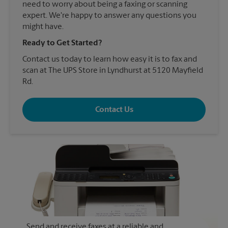
need to worry about being a faxing or scanning
expert. We're happy to answer any questions you
might have.
Ready to Get Started?
Contact us today to learn how easy it is to fax and
scan at The UPS Store in Lyndhurst at 5120 Mayfield
Rd.
Contact Us
Send and receive faxes at a reliable and