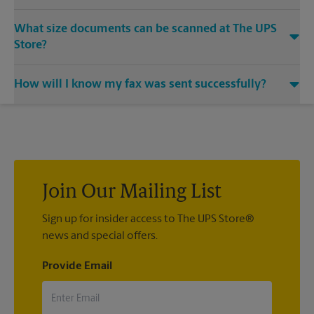
Yes, we provide shredding services for any documents or
What size documents can be scanned at The UPS
media that you need destroyed.
Store?
Our machines handle a variety of sizes. Come in or call us at
How will I know my fax was sent successfully?
(440) 421-9073 and speak with the associates to learn more
about specific sizes.
You will receive a confirmation sheet when your fax is
completed. And if it didn't complete the first time, we'll send
your transmission again.
Join Our Mailing List
Sign up for insider access to The UPS Store®
news and special offers.
Provide Email