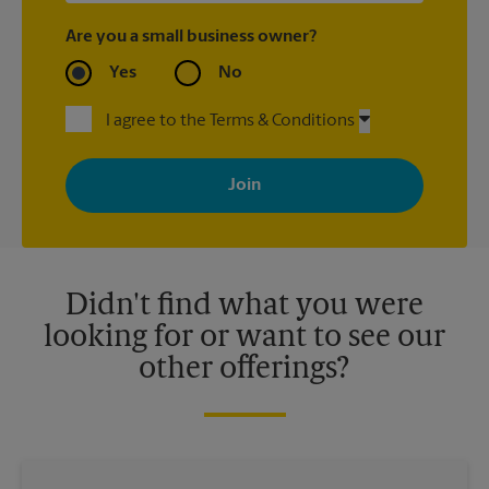
Are you a small business owner?
Yes
No
I agree to the Terms & Conditions
By signing up, you agree to receive emails from The UPS Store
with news, special offers, promotions and messages tailored to
your interests. You can unsubscribe at any time. See our
privacy policy for more information. Retail locations are
independently owned and operated by franchisees. Various
offers may be available at certain participating locations only.
Please contact your local The UPS Store retail location for more
details.
Didn't find what you were
looking for or want to see our
other offerings?