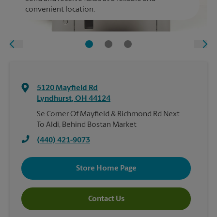
convenient location.
5120 Mayfield Rd
Lyndhurst
,
OH
44124
Se Corner Of Mayfield & Richmond Rd Next
To Aldi, Behind Bostan Market
(440) 421-9073
Store Home Page
Contact Us