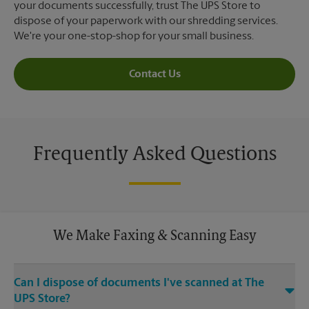
your documents successfully, trust The UPS Store to
dispose of your paperwork with our shredding services.
We're your one-stop-shop for your small business.
Contact Us
Frequently Asked Questions
We Make Faxing & Scanning Easy
Can I dispose of documents I've scanned at The
UPS Store?