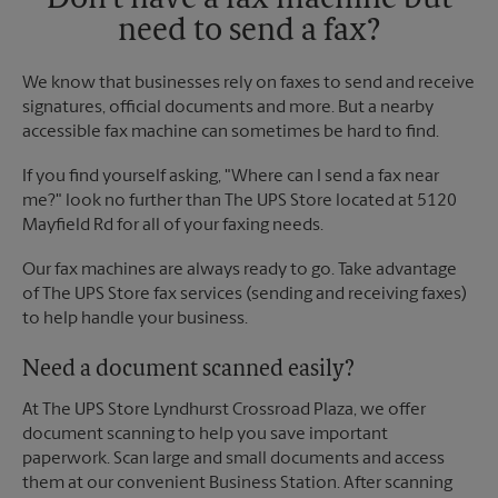
Don't have a fax machine but
need to send a fax?
We know that businesses rely on faxes to send and receive
signatures, official documents and more. But a nearby
accessible fax machine can sometimes be hard to find.
If you find yourself asking, "Where can I send a fax near
me?" look no further than The UPS Store located at 5120
Mayfield Rd for all of your faxing needs.
Our fax machines are always ready to go. Take advantage
of The UPS Store fax services (sending and receiving faxes)
to help handle your business.
Need a document scanned easily?
At The UPS Store Lyndhurst Crossroad Plaza, we offer
document scanning to help you save important
paperwork. Scan large and small documents and access
them at our convenient Business Station. After scanning