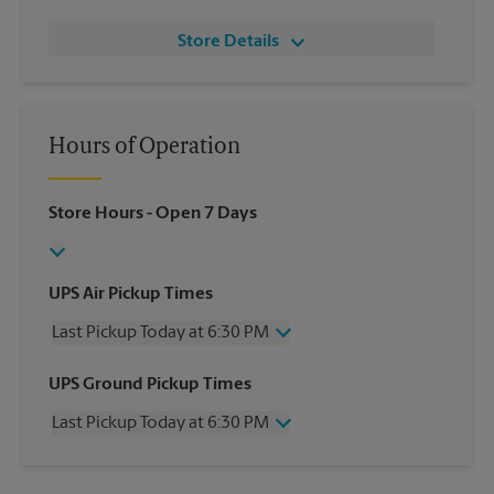
Store Details
Hours of Operation
Store Hours
- Open 7 Days
UPS Air Pickup Times
Last Pickup Today at 6:30 PM
Wednesday
6:30 PM
UPS Ground Pickup Times
Thursday
6:30 PM
Last Pickup Today at 6:30 PM
Friday
6:30 PM
Saturday
3:30 PM
Wednesday
6:30 PM
Sunday
No Pickup