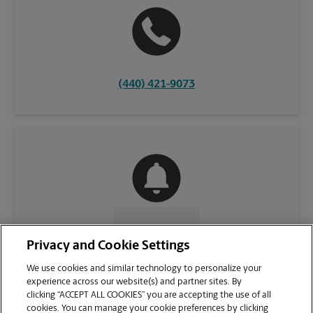
(440) 421-9073
CONTACT US
Privacy and Cookie Settings
We use cookies and similar technology to personalize your
experience across our website(s) and partner sites. By
clicking “ACCEPT ALL COOKIES” you are accepting the use of all
cookies. You can manage your cookie preferences by clicking