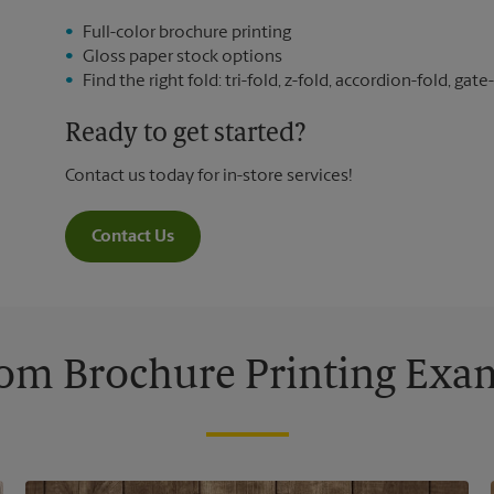
Full-color brochure printing
Gloss paper stock options
Find the right fold: tri-fold, z-fold, accordion-fold, gate-
Ready to get started?
Contact us today for in-store services!
Contact Us
om Brochure Printing Exa