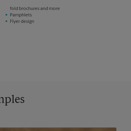
fold brochures and more
Pamphlets
Flyer design
mples