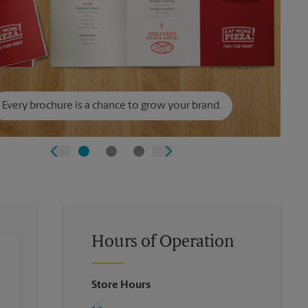
Every brochure is a chance to grow your brand.
Hours of Operation
Store Hours