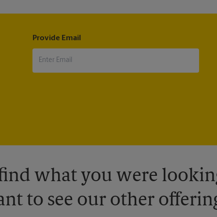
Provide Email
 find what you were looking
nt to see our other offerin