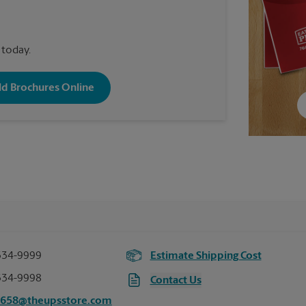
 today.
old Brochures Online
334-9999
Estimate Shipping Cost
334-9998
Contact Us
6658@theupsstore.com