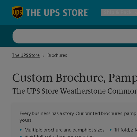
Skip to content
Return to Nav
Ship & Pack
UPS Shi
The UPS Store Weatherstone Commons
The UPS Store
Brochures
Packing 
Custom Brochure, Pamph
Postal S
The UPS Store
Weatherstone Commo
Internat
Every business has a story. Our printed brochures, pamph
yours.
All Ship
•
Multiple brochure and pamphlet sizes
•
Tri-fold, 