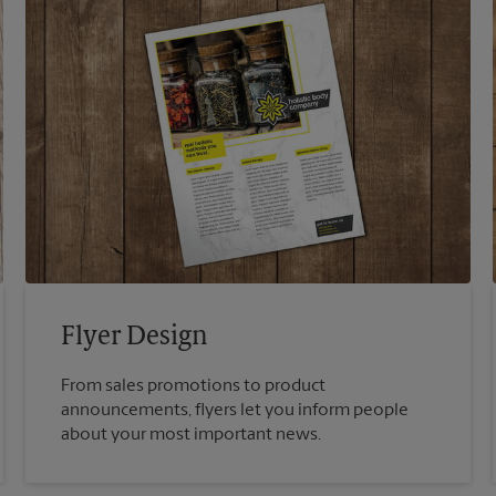
Flyer Design
From sales promotions to product
announcements, flyers let you inform people
about your most important news.