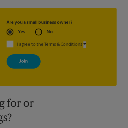
Are you a small business owner?
Yes
No
I agree to the Terms & Conditions
By signing up, you agree to receive emails from The UPS Store
with news, special offers, promotions and messages tailored to
your interests. You can unsubscribe at any time. See our privacy
policy for more information. Retail locations are independently
owned and operated by franchisees. Various offers may be
available at certain participating locations only. Please contact
your local The UPS Store retail location for more details.
 for or
gs?