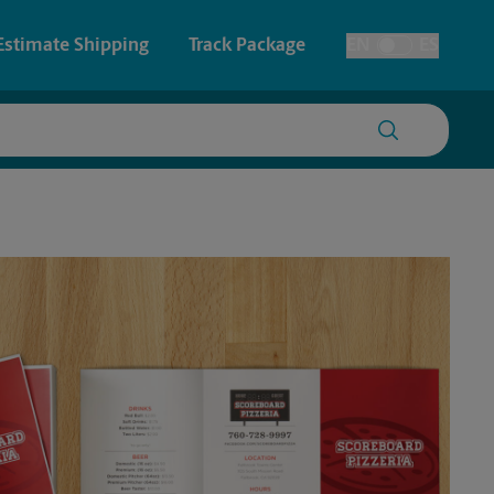
Estimate Shipping
Track Package
EN
ES
Toggle Language
 & Architectural Printing
House Accounts
y & Cards
Faxing & Scanning
Posters & Signs
Time-Saving Kiosk
Printing
Printing
nting