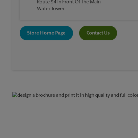
Route 94 In Front Of The Main
Water Tower
Store Home Page
Contact Us