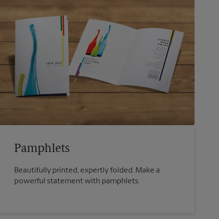
Pamphlets
Beautifully printed, expertly folded. Make a
powerful statement with pamphlets.