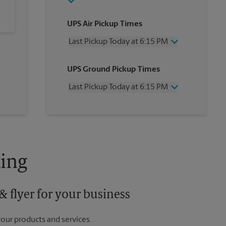
UPS Air Pickup Times
Last Pickup Today at 6:15 PM
Wednesday
6:15 PM
UPS Ground Pickup Times
Thursday
6:15 PM
Friday
6:15 PM
Last Pickup Today at 6:15 PM
Saturday
12:30 PM
Sunday
No Pickup
Wednesday
6:15 PM
Monday
6:15 PM
Thursday
6:15 PM
Tuesday
6:15 PM
Friday
6:15 PM
Saturday
No Pickup
Sunday
No Pickup
ing
Monday
6:15 PM
Tuesday
6:15 PM
 flyer for your business
your products and services.