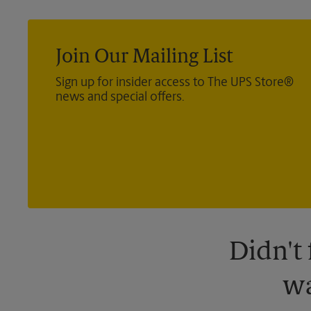
Join Our Mailing List
Sign up for insider access to The UPS Store®
news and special offers.
Didn't
wa