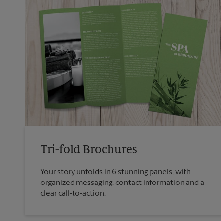
Tri-fold Brochures
Your story unfolds in 6 stunning panels, with
organized messaging, contact information and a
clear call-to-action.