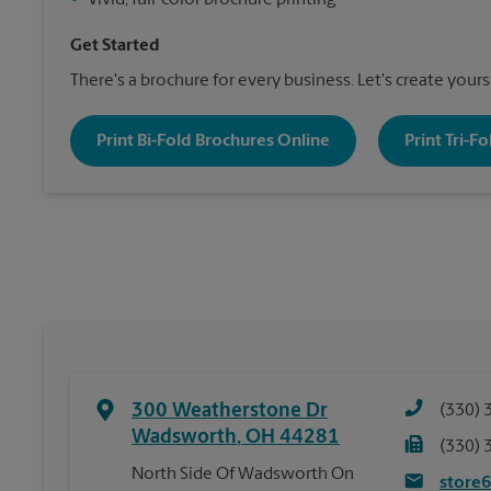
•
Vivid, full-color brochure printing
Get Started
There's a brochure for every business. Let's create yours
Print Bi-Fold Brochures Online
Print Tri-F
300 Weatherstone Dr
(330) 
Wadsworth
,
OH
44281
(330) 
North Side Of Wadsworth On
store