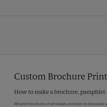
Custom Brochure Print
How to make a brochure, pamphlet &
We print brochures of all shapes and sizes to showcase 