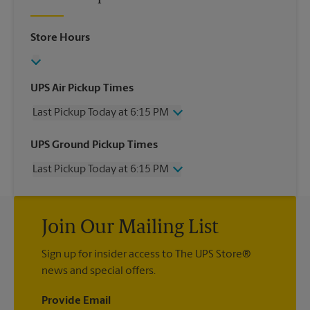
Store Hours
UPS Air Pickup Times
Last Pickup Today at 6:15 PM
Wednesday
6:15 PM
UPS Ground Pickup Times
Thursday
6:15 PM
Last Pickup Today at 6:15 PM
Friday
6:15 PM
Saturday
12:30 PM
Wednesday
6:15 PM
Sunday
No Pickup
Thursday
6:15 PM
Monday
6:15 PM
Join Our Mailing List
Friday
6:15 PM
Tuesday
6:15 PM
Saturday
No Pickup
Sign up for insider access to The UPS Store®
Sunday
No Pickup
news and special offers.
Monday
6:15 PM
Tuesday
6:15 PM
Provide Email