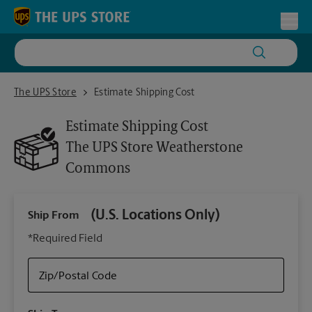
Skip to content
Return to Nav
Toggl
The UPS Store Weatherstone Commons
The UPS Store
Estimate Shipping Cost
Estimate Shipping Cost
The UPS Store
Weatherstone
Commons
(U.S. Locations Only)
Ship From
Ship
*Required Field
Zip/Postal Code
Packa