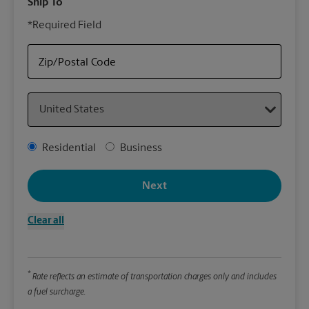
Ship To
Your
*Required Field
rely
Sto
your
Zip/Postal Code
Country
Packa
*Requ
Address Type
Residential
Business
Pleas
We
Next
Clear all
Le
Wi
*
Rate reflects an estimate of transportation charges only and includes
a fuel surcharge.
Hei