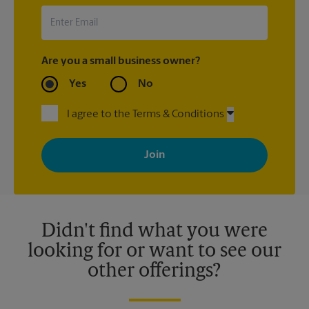
Are you a small business owner?
Yes
No
I agree to the Terms & Conditions
By signing up, you agree to receive emails from The UPS Store
with news, special offers, promotions and messages tailored to
your interests. You can unsubscribe at any time. See our
privacy policy for more information. Retail locations are
independently owned and operated by franchisees. Various
offers may be available at certain participating locations only.
Please contact your local The UPS Store retail location for more
details.
Didn't find what you were
looking for or want to see our
other offerings?