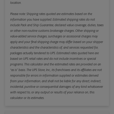
location.
Please note: Shipping rates quoted are estimates based on the
information you have supplied. Estimated shipping rates do not
include Pack and Ship Guarantee, declared value coverage, duties, taxes
or other non-routine customs brokerage charges. Other shipping or
value-added service charges, surcharges or accessorial charges may
apply and your final shipping charge may differ based on your shipper
characteristics and the characteristics of, and services requested for,
packages actually tendered to UPS. Estimated rates quoted here are
based on UPS retail rates and do not include incentives or special
programs. This calculator and the estimated rates are provided on an
“as is” basis. The UPS Store, Inc., its franchisees and its affiliates are not
responsible for errors in information supplied or estimates derived
from your information, and shall not be liable for any direct, indirect,
incidental, punitive or consequential damages of any kind whatsoever
with respect to, or any output or results of your reliance on, this
calculator or its estimates.