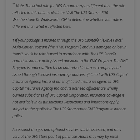
**
Note: The actual rate for UPS Ground may be different than the rate
reflected in this online calculator.
Visit The UPS Store at 300
Weatherstone Dr Wadsworth, OH to determine whether your rate is
different than what is reflected here.
† If your package is insured through the UPS Capital® Flexible Parcel
Multi-Carrier Program (the “FMC Program”) and it is damaged or lost in
transit, you’ll be reimbursed in accordance with The UPS Store®
center’s insurance policy issued pursuant to the FMC Program. The FMC
Program is underwritten by an authorized insurance company and
issued through licensed insurance producers affiliated with UPS Capital
Insurance Agency, Inc., and other affiliated insurance agencies. UPS
Capital Insurance Agency, Inc. and its licensed affiliates are wholly
owned subsidiaries of UPS Capital Corporation. Insurance coverage is
not available in all jurisdictions. Restrictions and limitations apply,
subject to the applicable The UPS Store center FMC Program insurance
policy.
Accessorial charges and optional services will be assessed, and may
vary, at The UPS Store point of purchase. Hours may vary by retail