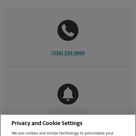
(330) 334-9999
CONTACT US
Privacy and Cookie Settings
We use cookies and similar technology to personalize your