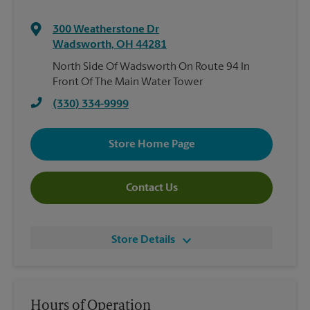
300 Weatherstone Dr
Wadsworth
,
OH
44281
North Side Of Wadsworth On Route 94 In
Front Of The Main Water Tower
(330) 334-9999
Store Home Page
Contact Us
Store Details
Hours of Operation