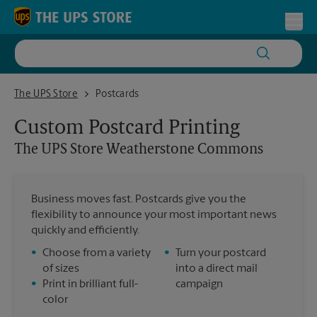
Skip to content
Return to Nav
Toggl
The UPS Store Weatherstone Commons
The UPS Store
Postcards
Custom Postcard Printing
The UPS Store
Weatherstone Commons
Business moves fast. Postcards give you the
flexibility to announce your most important news
quickly and efficiently.
•
Choose from a variety
•
Turn your postcard
of sizes
into a direct mail
•
Print in brilliant full-
campaign
color