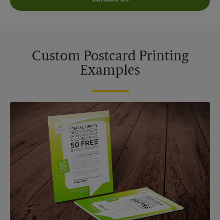
Custom Postcard Printing
Examples