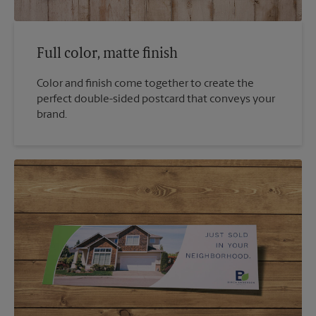
Full color, matte finish
Color and finish come together to create the
perfect double-sided postcard that conveys your
brand.