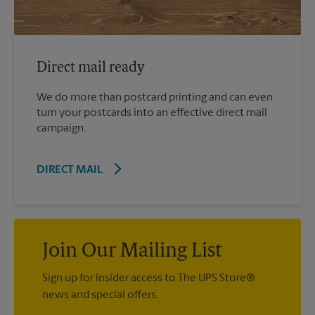
Direct mail ready
We do more than postcard printing and can even
turn your postcards into an effective direct mail
campaign.
DIRECT MAIL
Join Our Mailing List
Sign up for insider access to The UPS Store®
news and special offers.