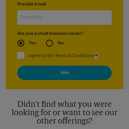
Provide Email
Are you a small business owner?
Yes
No
I agree to the Terms & Conditions
By signing up, you agree to receive emails from The UPS Store
with news, special offers, promotions and messages tailored to
your interests. You can unsubscribe at any time. See our
privacy policy for more information. Retail locations are
independently owned and operated by franchisees. Various
offers may be available at certain participating locations only.
Please contact your local The UPS Store retail location for more
details.
Didn't find what you were
looking for or want to see our
other offerings?