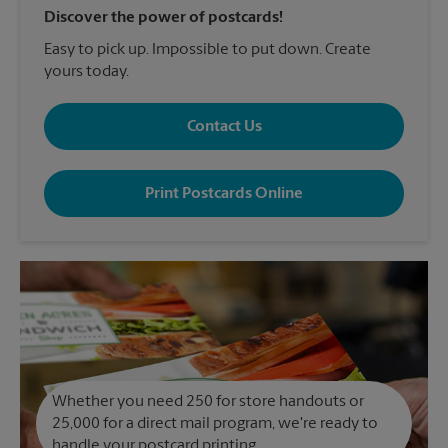
Discover the power of postcards!
Easy to pick up. Impossible to put down. Create
yours today.
Contact Us
Print Postcards Online
Whether you need 250 for store handouts or
25,000 for a direct mail program, we're ready to
handle your postcard printing.