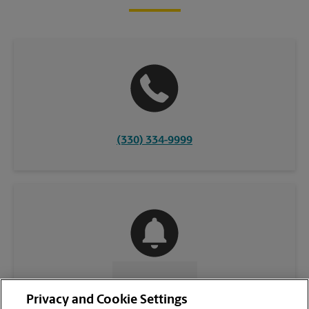
(330) 334-9999
CONTACT US
Privacy and Cookie Settings