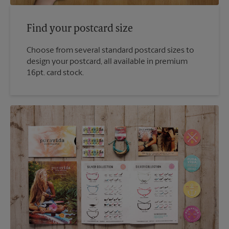
Find your postcard size
Choose from several standard postcard sizes to
design your postcard, all available in premium
16pt. card stock.