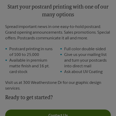
Start your postcard printing with one of our
many options
Spread important news in one easy-to-hold postcard.
Grand opening announcements. Sales promotions. Special
offers. Postcards communicate it all and more.
Postcard printing in runs
Full color double-sided
of 100 to 25,000
Give us your mailing list
Available in premium
and turn your postcards
matte finish and 16 pt.
into direct mail
card stock
Ask about UV Coating
Visit us at 300 Weatherstone Dr for our graphic design
services.
Ready to get started?
Contact Us