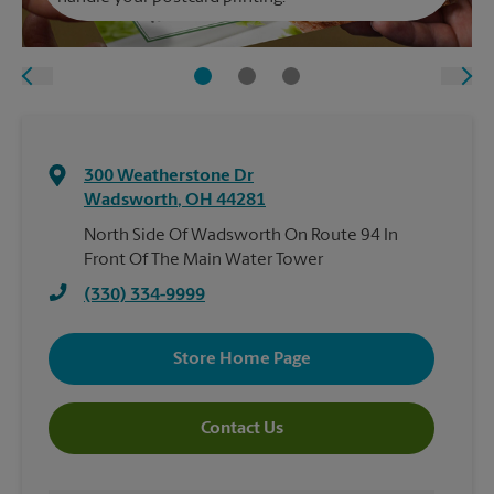
300 Weatherstone Dr
Wadsworth
,
OH
44281
North Side Of Wadsworth On Route 94 In
Front Of The Main Water Tower
(330) 334-9999
Store Home Page
Contact Us