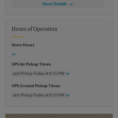
Store Details
Hours of Operation
Store Hours
UPS Air Pickup Times
Last Pickup Today at 6:15 PM
Wednesday
6:15 PM
UPS Ground Pickup Times
Thursday
6:15 PM
Last Pickup Today at 6:15 PM
Friday
6:15 PM
Saturday
12:30 PM
Wednesday
6:15 PM
Sunday
No Pickup
Thursday
6:15 PM
Monday
6:15 PM