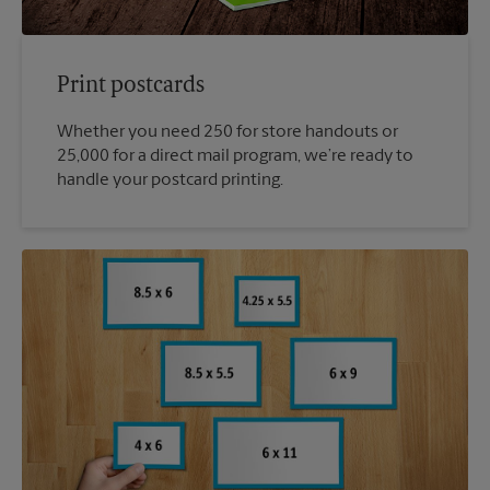
Print postcards
Whether you need 250 for store handouts or
25,000 for a direct mail program, we’re ready to
handle your postcard printing.