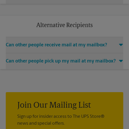
anywhere you are. Additional charges and restrictions may
Yes. We offer mail-holding services for mailbox holders. We
apply.
can hold your mail for you until you return from a long
business trip or a relaxing vacation. Additional charges may
apply.
Alternative Recipients
Can other people receive mail at my mailbox?
You can add the names of individuals authorized to receive
Can other people pick up my mail at my mailbox?
mail at your mailbox. Each recipient will need to provide two
valid forms of identification in order to complete the
Yes. You can permit people to pick up your mail by lending
mandatory PS Form 1583.
them the key to your mailbox. Possession of the mailbox key
shall be considered valid evidence that the possessor of the
key is duly authorized to remove any contents from the
mailbox.
Join Our Mailing List
Sign up for insider access to The UPS Store®
news and special offers.