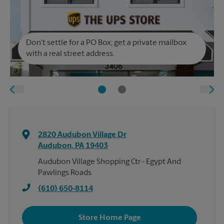
Don't settle for a PO Box; get a private mailbox
with a real street address.
2820 Audubon Village Dr
Audubon
,
PA
19403
Audubon Village Shopping Ctr - Egypt And
Pawlings Roads
(610) 650-8114
Store Home Page