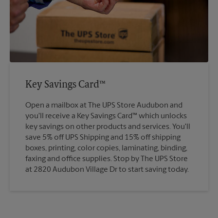
Key Savings Card™
Open a mailbox at The UPS Store Audubon and
you'll receive a Key Savings Card™ which unlocks
key savings on other products and services. You'll
save 5% off UPS Shipping and 15% off shipping
boxes, printing, color copies, laminating, binding,
faxing and office supplies. Stop by The UPS Store
at 2820 Audubon Village Dr to start saving today.