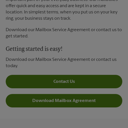
offer quick and easy access and are kept in a secure
location. In simplest terms, when you put us on your key
ring, your business stays on track.
Download our Mailbox Service Agreement or contact us to
get started.
Getting started is easy!
Download our Mailbox Service Agreement or contact us
today.
Contact Us
Download Mailbox Agreement