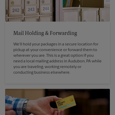
Mail Holding & Forwarding
We'll hold your packages in a secure location for
pickup at your convenience or forward them to
wherever you are. This is a great option if you
need a local mailing address in Audubon, PA while
you are traveling, working remotely or
conducting business elsewhere.