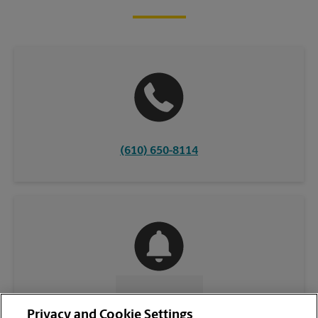
(610) 650-8114
CONTACT US
Privacy and Cookie Settings