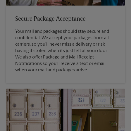
Secure Package Acceptance
Your mail and packages should stay secure and
confidential. We accept your packages from all
carriers, so you'll never miss a delivery or risk
having it stolen when its just left at your door.
We also offer Package and Mail Receipt
Notifications so you'll receive a text or email
when your mail and packages arrive.