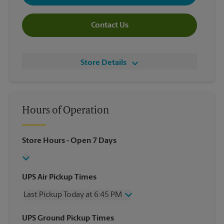
Contact Us
Store Details
Hours of Operation
Store Hours
- Open 7 Days
UPS Air Pickup Times
Last Pickup Today at 6:45 PM
Wednesday
6:45 PM
UPS Ground Pickup Times