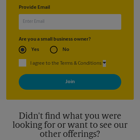
Provide Email
Are you a small business owner?
Yes
No
I agree to the Terms & Conditions
By signing up, you agree to receive emails from The UPS Store
with news, special offers, promotions and messages tailored to
your interests. You can unsubscribe at any time. See our
privacy policy for more information. Retail locations are
independently owned and operated by franchisees. Various
offers may be available at certain participating locations only.
Please contact your local The UPS Store retail location for more
details.
Didn't find what you were
looking for or want to see our
other offerings?