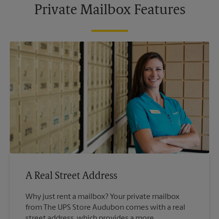
Private Mailbox Features
A Real Street Address
Why just rent a mailbox? Your private mailbox
from The UPS Store Audubon comes with a real
street address, which provides a more