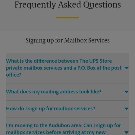
Frequently Asked Questions
Signing up for Mailbox Services
What is the difference between The UPS Store
private mailbox services and a P.O. Box at the post
office?
With mailbox services at The UPS Store, you get a real street
What does my mailing address look like?
address, not a P.O. Box. If you’re a business owner, having a
real street address for your business mailbox can provide you
Your mailing address will be the address of our The UPS
with a professional image for your business, and legitimacy
®
How do I sign up for mailbox services?
Store
location, with either PMB (private mailbox) or the
with search engines. The UPS Store also offers many
pound symbol (#) designating your individual box.
additional services for mailbox services customers, like
You need to complete a mailbox service agreement. The
package acceptance from all carriers, package notification
I'm moving to the Audubon area. Can I sign up for
mailbox service agreement is an agreement between our The
Example:
and Call-in MailCheck — all aimed to save you valuable time.
UPS Store location and the primary box holder for the
mailbox services before arriving at my new
Joe Smith