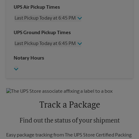
UPS Air Pickup Times
Last Pickup Today at 6:45 PM
Wednesday
6:45 PM
UPS Ground Pickup Times
Thursday
6:45 PM
Last Pickup Today at 6:45 PM
Friday
6:45 PM
Saturday
3:00 PM
Wednesday
6:45 PM
Notary Hours
Sunday
No Pickup
Thursday
6:45 PM
Monday
6:45 PM
Friday
6:45 PM
Tuesday
6:45 PM
Saturday
No Pickup
Sunday
No Pickup
Monday
6:45 PM
Tuesday
6:45 PM
Track a Package
Find out the status of your shipment
Easy package tracking from The UPS Store Certified Packing