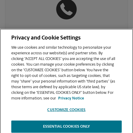
(610) 650-8114
Privacy and Cookie Settings
We use cookies and similar technology to personalize your
experience across our website(s) and partner sites. By
clicking “ACCEPT ALL COOKIES” you are accepting the use of all
cookies. You can manage your cookie preferences by clicking
on the “CUSTOMIZE COOKIES” button below. You have the
right to opt-out of cookies, such as targeting cookies, that
may “share” your personal information with “third parties” (as
those terms are defined by applicable US state law), by
clicking on the “ESSENTIAL COOKIES ONLY” button below. For
VIEW STORE PAGE
more information, see our
Privacy Notice
CUSTOMIZE COOKIES
ESSENTIAL COOKIES ONLY
Copyright © 1994-
2026
.