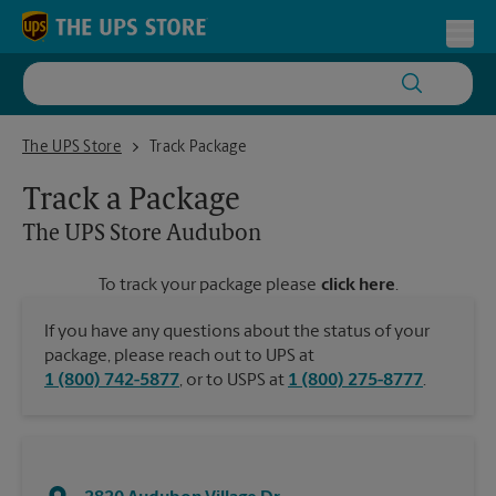
Skip to content
Return to Nav
Toggl
The UPS Store Audubon
The UPS Store
Track Package
Track a Package
The UPS Store
Audubon
To track your package please
click here
.
If you have any questions about the status of your
package, please reach out to UPS at
1 (800) 742-5877
, or to USPS at
1 (800) 275-8777
.