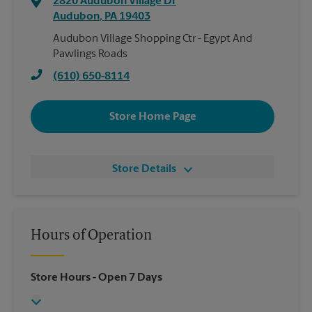
2820 Audubon Village Dr
Audubon
,
PA
19403
Audubon Village Shopping Ctr - Egypt And
Pawlings Roads
(610) 650-8114
Store Home Page
Store Details
Hours of Operation
Store Hours
- Open 7 Days