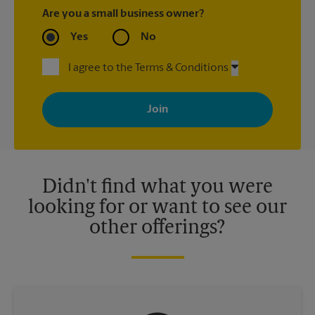
Are you a small business owner?
Yes
No
I agree to the Terms & Conditions
By signing up, you agree to receive emails from The UPS Store
with news, special offers, promotions and messages tailored to
your interests. You can unsubscribe at any time. See our
privacy policy for more information. Retail locations are
independently owned and operated by franchisees. Various
offers may be available at certain participating locations only.
Please contact your local The UPS Store retail location for more
details.
Didn't find what you were
looking for or want to see our
other offerings?