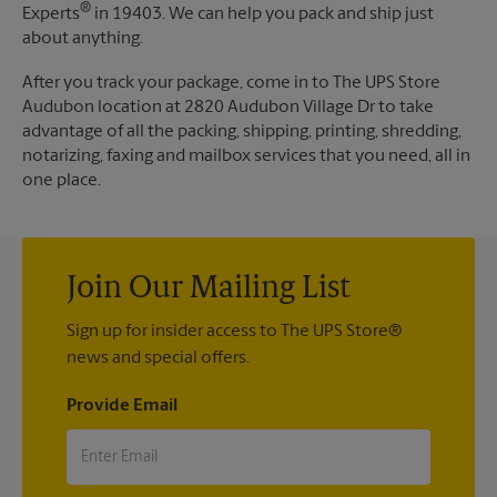
®
Experts
in 19403. We can help you pack and ship just
about anything.
After you track your package, come in to The UPS Store
Audubon location at 2820 Audubon Village Dr to take
advantage of all the packing, shipping, printing, shredding,
notarizing, faxing and mailbox services that you need, all in
one place.
Join Our Mailing List
Sign up for insider access to The UPS Store®
news and special offers.
Provide Email