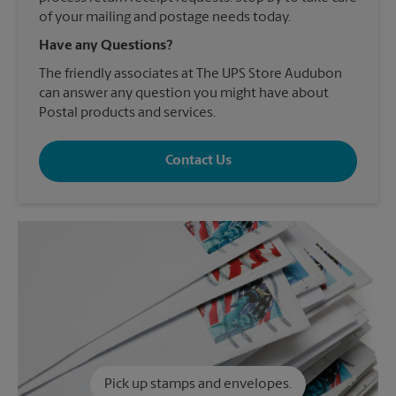
of your mailing and postage needs today.
Have any Questions?
The friendly associates at The UPS Store Audubon
can answer any question you might have about
Postal products and services.
Contact Us
Pick up stamps and envelopes.