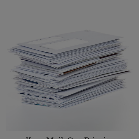
Sunday
No Pickup
Monday
6:45 PM
Tuesday
6:45 PM