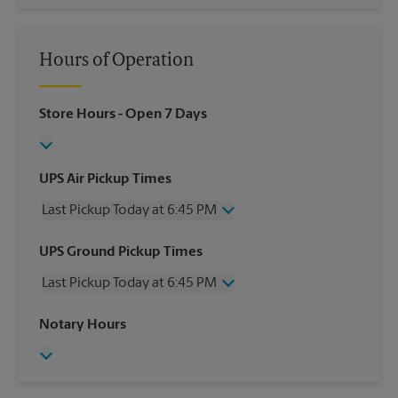
Hours of Operation
Store Hours
- Open 7 Days
UPS Air Pickup Times
Last Pickup Today at 6:45 PM
Wednesday
6:45 PM
UPS Ground Pickup Times
Thursday
6:45 PM
Last Pickup Today at 6:45 PM
Friday
6:45 PM
Saturday
3:00 PM
Wednesday
6:45 PM
Notary Hours
Sunday
No Pickup
Thursday
6:45 PM
Monday
6:45 PM
Friday
6:45 PM
Tuesday
6:45 PM
Saturday
No Pickup