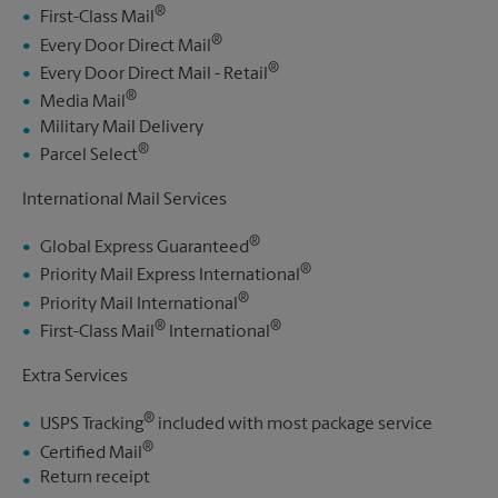
®
First-Class Mail
®
Every Door Direct Mail
®
Every Door Direct Mail - Retail
®
Media Mail
Military Mail Delivery
®
Parcel Select
International Mail Services
®
Global Express Guaranteed
®
Priority Mail Express International
®
Priority Mail International
®
®
First-Class Mail
International
Extra Services
®
USPS Tracking
included with most package service
®
Certified Mail
Return receipt