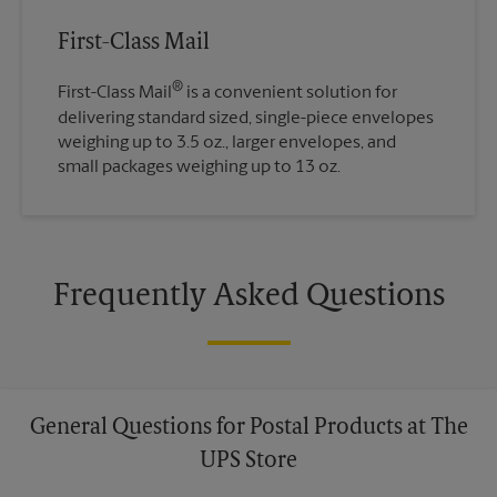
First-Class Mail
®
First-Class Mail
is a convenient solution for
delivering standard sized, single-piece envelopes
weighing up to 3.5 oz., larger envelopes, and
small packages weighing up to 13 oz.
Frequently Asked Questions
General Questions for Postal Products at The
UPS Store