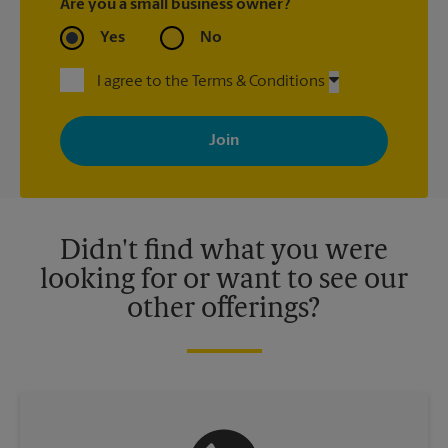
Are you a small business owner?
Yes
No
I agree to the Terms & Conditions
By signing up, you agree to receive emails from The UPS Store
with news, special offers, promotions and messages tailored to
your interests. You can unsubscribe at any time. See our
privacy policy for more information. Retail locations are
independently owned and operated by franchisees. Various
offers may be available at certain participating locations only.
Please contact your local The UPS Store retail location for more
details.
Didn't find what you were
looking for or want to see our
other offerings?