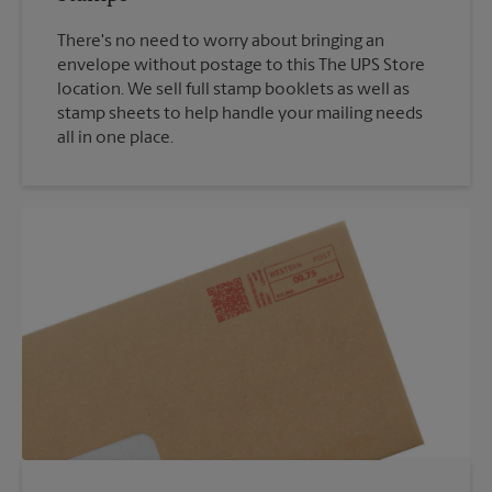
There's no need to worry about bringing an
envelope without postage to this The UPS Store
location. We sell full stamp booklets as well as
stamp sheets to help handle your mailing needs
all in one place.