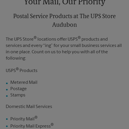
Your Mail, Our Priority
Postal Service Products at The UPS Store
Audubon
®
®
The UPS Store
locations offer USPS
products and
services and every “ing” for your small business services all
in one place. Count on us to help you with all of the
following:
®
USPS
Products
Metered Mail
Postage
Stamps
Domestic Mail Services
®
Priority Mail
®
Priority Mail Express