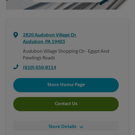
2820 Audubon Village Dr
Audubon
,
PA
19403
Audubon Village Shopping Ctr - Egypt And
Pawlings Roads
(610) 650-8114
Store Home Page
Contact Us
Store Details