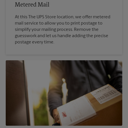
Metered Mail
At this The UPS Store location, we offer metered
mail service to allow you to print postage to
simplify your mailing process. Remove the
guesswork and let us handle adding the precise
postage every time.