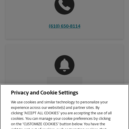
(610) 650-8114
CONTACT US
Privacy and Cookie Settings
We use cookies and similar technology to personalize your
experience across our website(s) and partner sites. By
clicking “ACCEPT ALL COOKIES” you are accepting the use of all
cookies. You can manage your cookie preferences by clicking
on the “CUSTOMIZE COOKIES” button below. You have the