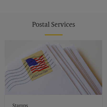
Postal Services
Stamps