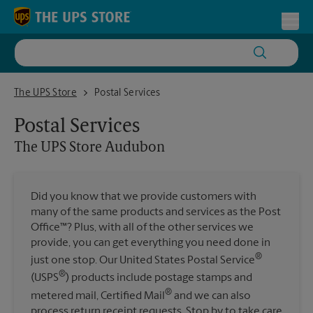
Skip to content
Return to Nav
Toggl
The UPS Store Audubon
The UPS Store
Postal Services
Postal Services
The UPS Store
Audubon
Did you know that we provide customers with
many of the same products and services as the Post
Office™? Plus, with all of the other services we
provide, you can get everything you need done in
®
just one stop. Our United States Postal Service
®
(USPS
) products include postage stamps and
®
metered mail, Certified Mail
and we can also
process return receipt requests. Stop by to take care