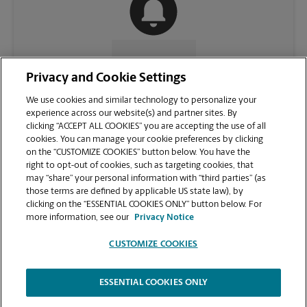
CONTACT US
Privacy and Cookie Settings
We use cookies and similar technology to personalize your
experience across our website(s) and partner sites. By
clicking “ACCEPT ALL COOKIES” you are accepting the use of all
cookies. You can manage your cookie preferences by clicking
on the “CUSTOMIZE COOKIES” button below. You have the
right to opt-out of cookies, such as targeting cookies, that
may “share” your personal information with “third parties” (as
those terms are defined by applicable US state law), by
clicking on the “ESSENTIAL COOKIES ONLY” button below. For
VIEW STORE PAGE
more information, see our
Privacy Notice
CUSTOMIZE COOKIES
ESSENTIAL COOKIES ONLY
Copyright © 1994-
2026
.