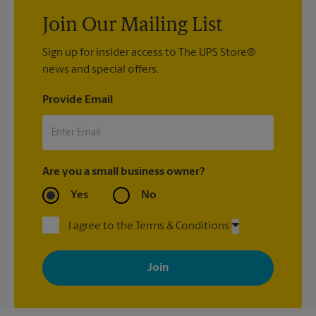
Join Our Mailing List
Sign up for insider access to The UPS Store®
news and special offers.
Provide Email
Are you a small business owner?
Yes
No
I agree to the Terms & Conditions
By signing up, you agree to receive emails from The UPS Store
with news, special offers, promotions and messages tailored to
your interests. You can unsubscribe at any time. See our
privacy policy for more information. Retail locations are
independently owned and operated by franchisees. Various
offers may be available at certain participating locations only.