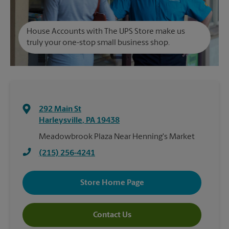
House Accounts with The UPS Store make us
truly your one-stop small business shop.
292 Main St
Harleysville
,
PA
19438
Meadowbrook Plaza Near Henning's Market
(215) 256-4241
Store Home Page
Contact Us