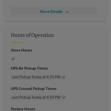
Store Details
Hours of Operation
Store Hours
UPS Air Pickup Times
Last Pickup Today at 6:30 PM
Wednesday
6:30 PM
UPS Ground Pickup Times
Thursday
6:30 PM
Last Pickup Today at 6:30 PM
Friday
6:30 PM
Saturday
2:30 PM
Wednesday
6:30 PM
Notary Hours
Sunday
No Pickup