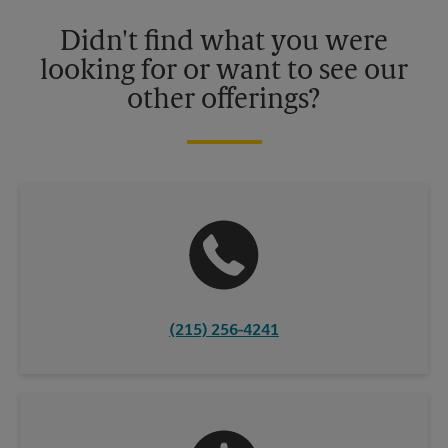
Please contact your local The UPS Store retail location for more
details.
Didn't find what you were
looking for or want to see our
other offerings?
(215) 256-4241