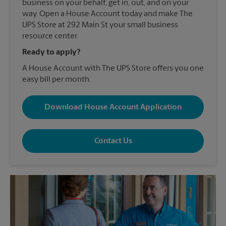
business on your behalf, get in, out, and on your
way. Open a House Account today and make The
UPS Store at 292 Main St your small business
resource center.
Ready to apply?
A House Account with The UPS Store offers you one
easy bill per month.
Download House Account Application
Contact Us