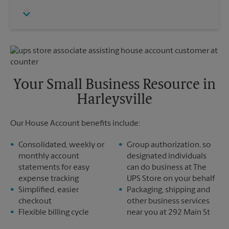
Thursday
6:30 PM
Monday
6:30 PM
Friday
6:30 PM
Tuesday
6:30 PM
Saturday
No Pickup
Sunday
No Pickup
Monday
6:30 PM
Tuesday
6:30 PM
Your Small Business Resource in
Harleysville
Our House Account benefits include:
Consolidated, weekly or
Group authorization, so
monthly account
designated individuals
statements for easy
can do business at The
expense tracking
UPS Store on your behalf
Simplified, easier
Packaging, shipping and
checkout
other business services
Flexible billing cycle
near you at 292 Main St