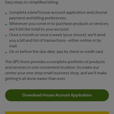
Easy steps to simplified billing:
Complete a brief house account application and choose
payment and billing preferences.
Whenever you come in to purchase products or services,
we'll bill the total to your account.
Once a month or once a week (your choice), we'll send
you a bill and list of transactions - either online or by
mail.
On or before the due date, pay by check or credit card.
The UPS Store provides a complete portfolio of products
and services in one convenient location. So,make our
center your one-stop small business shop, and we'll make
getting it all done easier than ever.
Download House Account Application