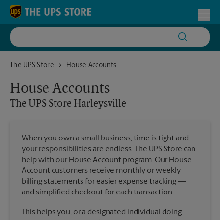
Skip to content
Return to Nav
Toggl
The UPS Store Harleysville
The UPS Store
House Accounts
House Accounts
The UPS Store
Harleysville
When you own a small business, time is tight and
your responsibilities are endless. The UPS Store can
help with our House Account program. Our House
Account customers receive monthly or weekly
billing statements for easier expense tracking —
and simplified checkout for each transaction.
This helps you, or a designated individual doing