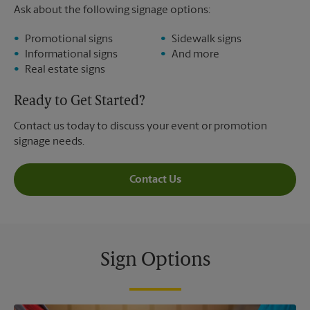
Ask about the following signage options:
Promotional signs
Sidewalk signs
Informational signs
And more
Real estate signs
Ready to Get Started?
Contact us today to discuss your event or promotion
signage needs.
Contact Us
Sign Options