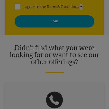
I agree to the Terms & Conditions
By signing up, you agree to receive emails from The UPS Store
with news, special offers, promotions and messages tailored to
your interests. You can unsubscribe at any time. See our
privacy policy for more information. Retail locations are
independently owned and operated by franchisees. Various
offers may be available at certain participating locations only.
Please contact your local The UPS Store retail location for more
details.
Didn't find what you were
looking for or want to see our
other offerings?