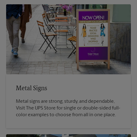
Metal Signs
Metal signs are strong, sturdy, and dependable,
Visit The UPS Store for single or double-sided full-
color examples to choose from all in one place.