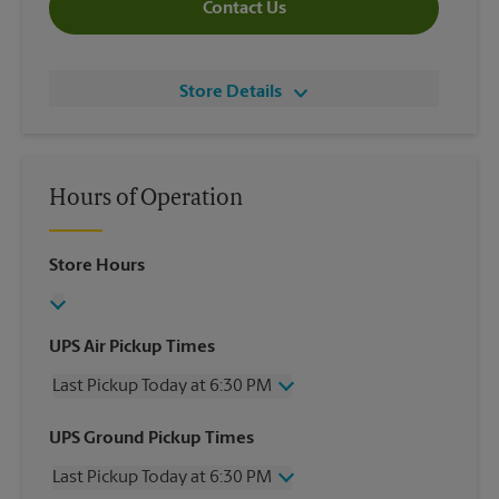
Contact Us
Store Details
Hours of Operation
Store Hours
UPS Air Pickup Times
Last Pickup Today at 6:30 PM
Wednesday
6:30 PM
UPS Ground Pickup Times
Thursday
6:30 PM
Last Pickup Today at 6:30 PM
Friday
6:30 PM