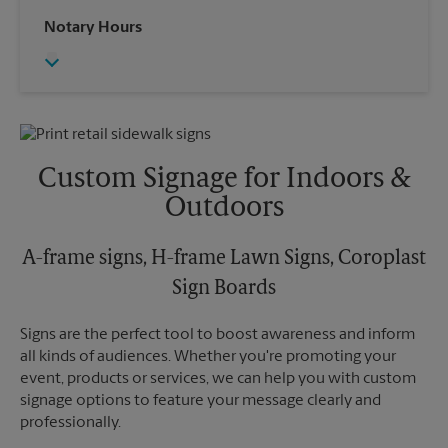
Saturday
2:30 PM
Wednesday
6:30 PM
Notary Hours
Sunday
No Pickup
Thursday
6:30 PM
Monday
6:30 PM
Friday
6:30 PM
Tuesday
6:30 PM
Saturday
No Pickup
Sunday
No Pickup
Monday
6:30 PM
Tuesday
6:30 PM
Custom Signage for Indoors &
Outdoors
A-frame signs, H-frame Lawn Signs, Coroplast
Sign Boards
Signs are the perfect tool to boost awareness and inform
all kinds of audiences. Whether you're promoting your
event, products or services, we can help you with custom
signage options to feature your message clearly and
professionally.