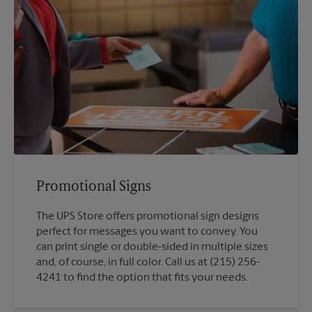
Promotional Signs
The UPS Store offers promotional sign designs
perfect for messages you want to convey. You
can print single or double-sided in multiple sizes
and, of course, in full color. Call us at (215) 256-
4241 to find the option that fits your needs.