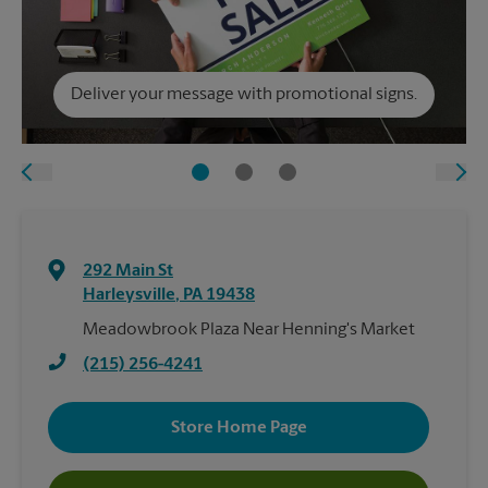
Deliver your message with promotional signs.
292 Main St
Harleysville
,
PA
19438
Meadowbrook Plaza Near Henning's Market
(215) 256-4241
Store Home Page