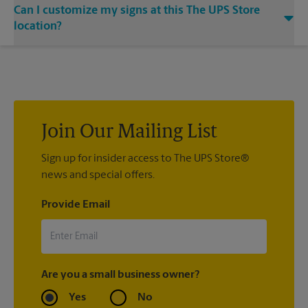
Can I customize my signs at this The UPS Store
bold statement. Visit your local The UPS Store location for
single or double-sided full color signage options.
location?
Custom sign designs are available at your local The UPS Store
location. We’re always happy to help you create the right sign
with sign printing that fit your needs.
Join Our Mailing List
Sign up for insider access to The UPS Store®
news and special offers.
Provide Email
Are you a small business owner?
Yes
No