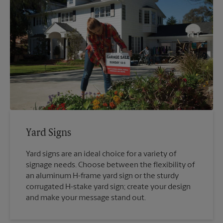
Yard Signs
Yard signs are an ideal choice for a variety of
signage needs. Choose between the flexibility of
an aluminum H-frame yard sign or the sturdy
corrugated H-stake yard sign; create your design
and make your message stand out.