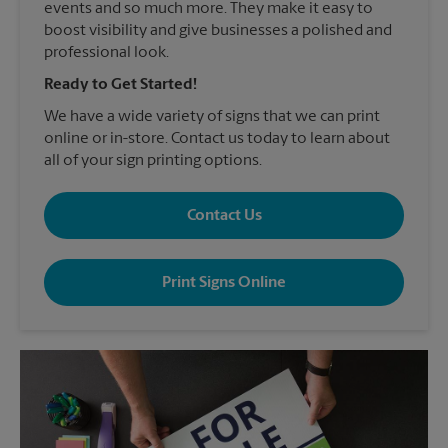
events and so much more. They make it easy to
boost visibility and give businesses a polished and
professional look.
Ready to Get Started!
We have a wide variety of signs that we can print
online or in-store. Contact us today to learn about
all of your sign printing options.
Contact Us
Print Signs Online