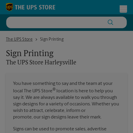
Skip to content
Return to Nav
Toggl
The UPS Store Harleysville
The UPS Store
Sign Printing
Sign Printing
The UPS Store
Harleysville
You have something to say and the team at your
®
local The UPS Store
location is here to help you
say it. We are always available to walk you through
sign designs for a variety of occasions. Whether you
wish to attract, celebrate, inform or
promote, our sign designs leave their mark.
Signs can be used to promote sales, advertise