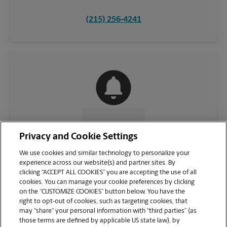
(215) 256-4241
CONTACT US
Privacy and Cookie Settings
We use cookies and similar technology to personalize your
experience across our website(s) and partner sites. By
clicking “ACCEPT ALL COOKIES” you are accepting the use of all
cookies. You can manage your cookie preferences by clicking
on the “CUSTOMIZE COOKIES” button below. You have the
right to opt-out of cookies, such as targeting cookies, that
may “share” your personal information with “third parties” (as
those terms are defined by applicable US state law), by