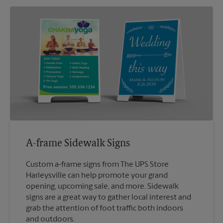
A-frame Sidewalk Signs
Custom a-frame signs from The UPS Store
Harleysville can help promote your grand
opening, upcoming sale, and more. Sidewalk
signs are a great way to gather local interest and
grab the attention of foot traffic both indoors
and outdoors.