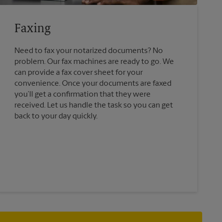
Faxing
Need to fax your notarized documents? No
problem. Our fax machines are ready to go. We
can provide a fax cover sheet for your
convenience. Once your documents are faxed
you’ll get a confirmation that they were
received. Let us handle the task so you can get
back to your day quickly.