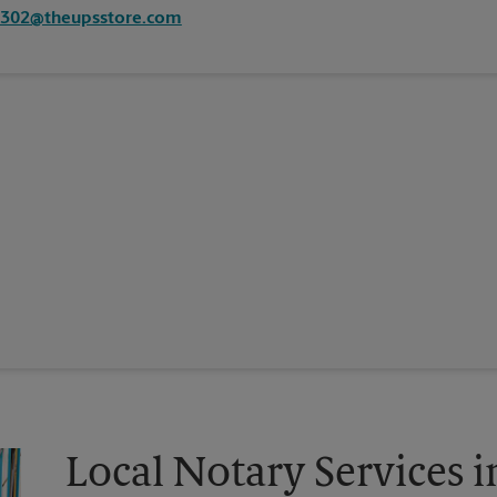
2302@theupsstore.com
Local Notary Services i