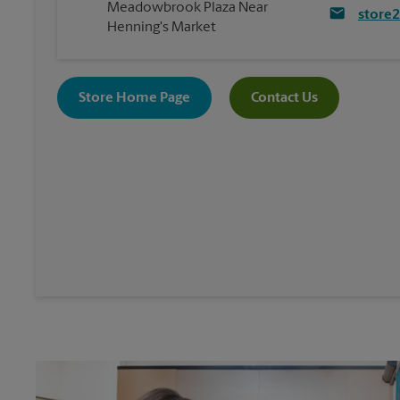
Meadowbrook Plaza Near
store
Henning's Market
Store Home Page
Contact Us