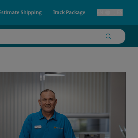
Estimate Shipping
Track Package
EN
ES
Toggle Language
 & Architectural Printing
House Accounts
y & Cards
Faxing & Scanning
Posters & Signs
Time-Saving Kiosk
Printing
Printing
nting