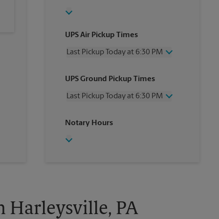
UPS Air Pickup Times
Last Pickup Today at 6:30 PM
Wednesday
6:30 PM
UPS Ground Pickup Times
Thursday
6:30 PM
Friday
6:30 PM
Last Pickup Today at 6:30 PM
Saturday
2:30 PM
Sunday
No Pickup
Wednesday
6:30 PM
Notary Hours
Monday
6:30 PM
Thursday
6:30 PM
Tuesday
6:30 PM
Friday
6:30 PM
Saturday
No Pickup
Sunday
No Pickup
Monday
6:30 PM
Tuesday
6:30 PM
n Harleysville, PA