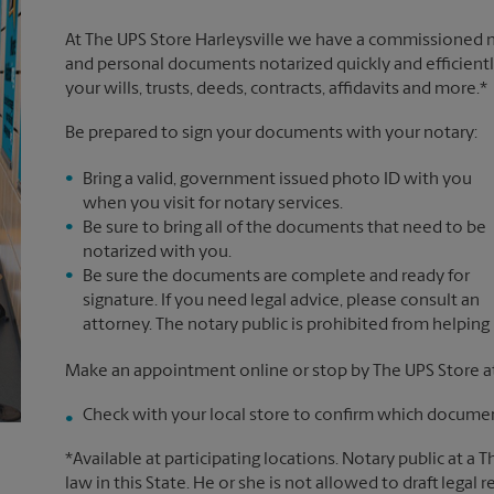
At The UPS Store Harleysville we have a commissioned no
and personal documents notarized quickly and efficiently
your wills, trusts, deeds, contracts, affidavits and more.*
Be prepared to sign your documents with your notary:
Bring a valid, government issued photo ID with you
when you visit for notary services.
Be sure to bring all of the documents that need to be
notarized with you.
Be sure the documents are complete and ready for
signature. If you need legal advice, please consult an
attorney. The notary public is prohibited from helping
Make an appointment online or stop by The UPS Store at
Check with your local store to confirm which document
*Available at participating locations. Notary public at a 
law in this State. He or she is not allowed to draft legal 