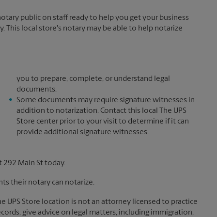
tary public on staff ready to help you get your business
. This local store's notary may be able to help notarize
you to prepare, complete, or understand legal
documents.
Some documents may require signature witnesses in
addition to notarization. Contact this local The UPS
Store center prior to your visit to determine if it can
provide additional signature witnesses.
 292 Main St today.
s their notary can notarize.
The UPS Store location is not an attorney licensed to practice
records, give advice on legal matters, including immigration,