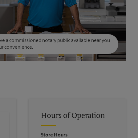
e a commissioned notary public available near you
ur convenience.
Hours of Operation
Store Hours