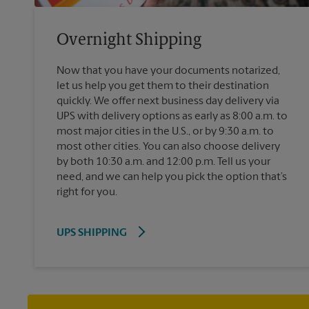
Overnight Shipping
Now that you have your documents notarized,
let us help you get them to their destination
quickly. We offer next business day delivery via
UPS with delivery options as early as 8:00 a.m. to
most major cities in the U.S., or by 9:30 a.m. to
most other cities. You can also choose delivery
by both 10:30 a.m. and 12:00 p.m. Tell us your
need, and we can help you pick the option that’s
right for you.
UPS SHIPPING