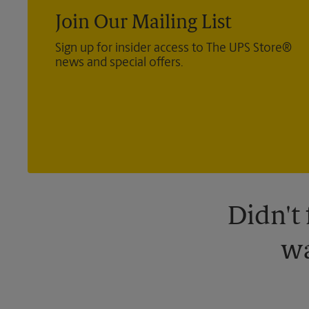
Join Our Mailing List
Sign up for insider access to The UPS Store®
news and special offers.
Didn't
wa