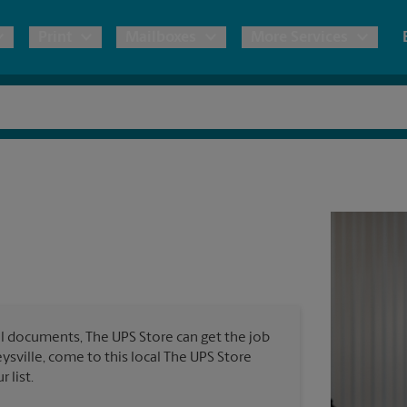
Print
Mailboxes
More Services
pping
Copies & Documents
Freight Shipping
Mailbox Services
Notary
Blueprints
& Shipping Boxes
Marketing Materials
Moving Boxes & Supplies
Shredding
Stationer
Direct Mail
ervices
Estimate Shipping Cost
Passport Photos
Banners, 
Brochures
Banner 
Postcards
ional Shipping
Pack & Ship Guarantee
Poster 
Business Cards
l documents, The UPS Store can get the job
Sign Pri
eysville, come to this local The UPS Store
ping & Packing Services
 list.
All Printing Services