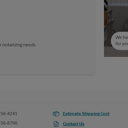
We hav
for yo
 notarizing needs.
256-4241
Estimate Shipping Cost
256-8790
Contact Us