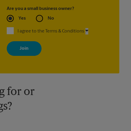
Are you a small business owner?
Yes
No
I agree to the Terms & Conditions
By signing up, you agree to receive emails from The UPS Store
with news, special offers, promotions and messages tailored to
your interests. You can unsubscribe at any time. See our privacy
policy for more information. Retail locations are independently
owned and operated by franchisees. Various offers may be
available at certain participating locations only. Please contact
your local The UPS Store retail location for more details.
 for or
gs?