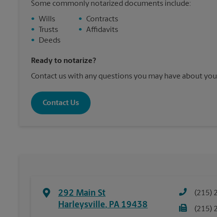
Some commonly notarized documents include:
•
Wills
•
Contracts
•
Trusts
•
Affidavits
•
Deeds
Ready to notarize?
Contact us with any questions you may have about your
Contact Us
292 Main St
(215) 
Harleysville
,
PA
19438
(215) 