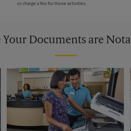
or charge a fee for those activities.
 Your Documents are Nota