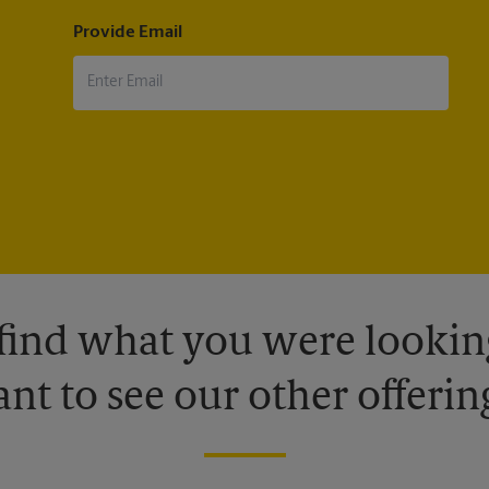
Provide Email
 find what you were looking
nt to see our other offerin