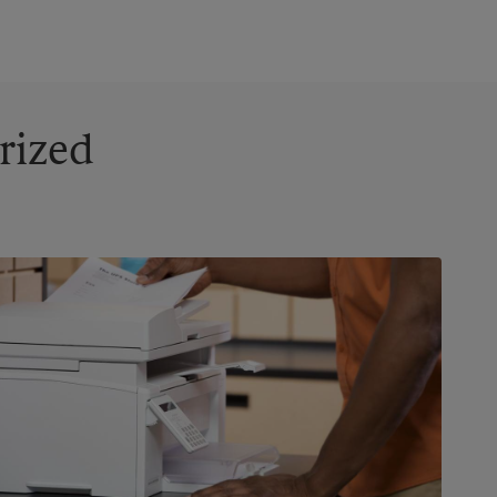
rized