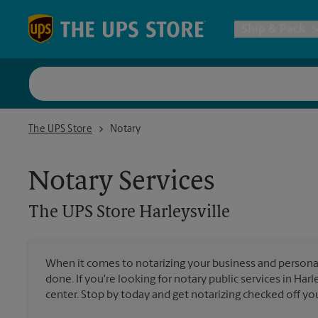
Skip to content
Return to Nav
Ship & Pack
UPS Shi
The UPS Store Harleysville
The UPS Store
Notary
Packing 
Notary Services
Postal S
The UPS Store
Harleysville
Internat
When it comes to notarizing your business and persona
done. If you're looking for notary public services in Harl
All Ship
center. Stop by today and get notarizing checked off your