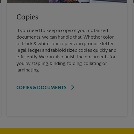
Copies
If you need to keep a copy of your notarized
documents, we can handle that. Whether color
or black & white, our copiers can produce letter,
legal, ledger and tabloid sized copies quickly and
efficiently. We can also finish the documents for
you by stapling, binding, folding, collating or
laminating.
COPIES & DOCUMENTS