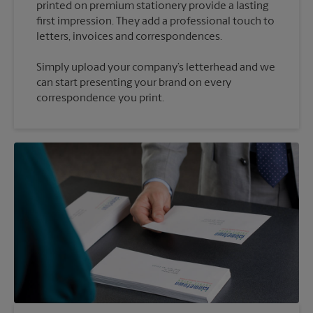
printed on premium stationery provide a lasting
first impression. They add a professional touch to
Simply upload your company’s letterhead and we
can start presenting your brand on every
correspondence you print.