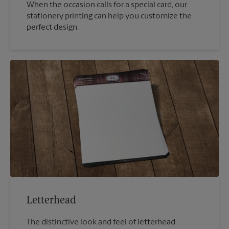
When the occasion calls for a special card, our
stationery printing can help you customize the
perfect design.
Letterhead
The distinctive look and feel of letterhead