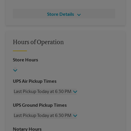
Store Details
Hours of Operation
Store Hours
UPS Air Pickup Times
Last Pickup Today at 6:30 PM
Wednesday
6:30 PM
UPS Ground Pickup Times
Thursday
6:30 PM
Last Pickup Today at 6:30 PM
Friday
6:30 PM
Saturday
2:30 PM
Wednesday
6:30 PM
Notary Hours
Sunday
No Pickup