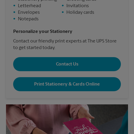
•
Letterhead
•
Invitations
•
Envelopes
•
Holiday cards
•
Notepads
Personalize your Stationery
Contact our friendly print experts at The UPS Store
to get started today.
Contact Us
Print Stationery & Cards Online