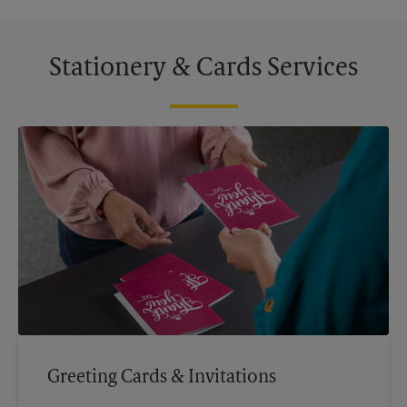
Stationery & Cards Services
Greeting Cards & Invitations