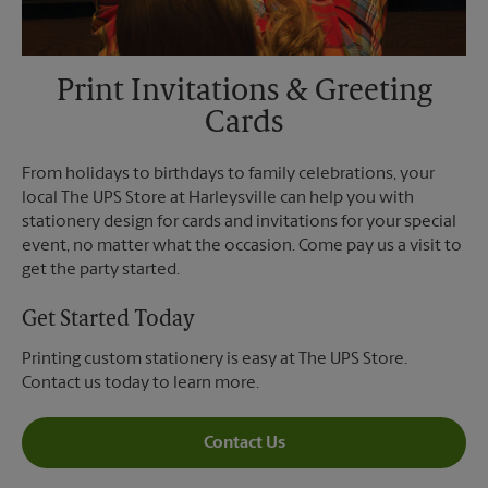
Print Invitations & Greeting
Cards
From holidays to birthdays to family celebrations, your
local The UPS Store at Harleysville can help you with
stationery design for cards and invitations for your special
event, no matter what the occasion. Come pay us a visit to
get the party started.
Get Started Today
Printing custom stationery is easy at The UPS Store.
Contact us today to learn more.
Contact Us