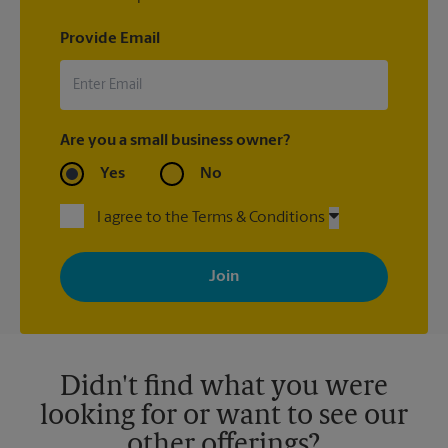
Provide Email
Are you a small business owner?
Yes
No
I agree to the Terms & Conditions
By signing up, you agree to receive emails from The UPS Store
with news, special offers, promotions and messages tailored to
your interests. You can unsubscribe at any time. See our
privacy policy for more information. Retail locations are
independently owned and operated by franchisees. Various
offers may be available at certain participating locations only.
Please contact your local The UPS Store retail location for more
details.
Didn't find what you were
looking for or want to see our
other offerings?