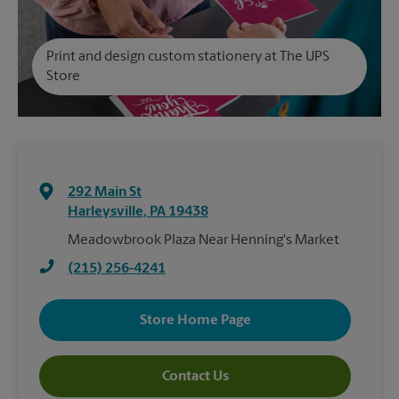
Print and design custom stationery at The UPS
Store
292 Main St
Harleysville
,
PA
19438
Meadowbrook Plaza Near Henning's Market
(215) 256-4241
Store Home Page
Contact Us