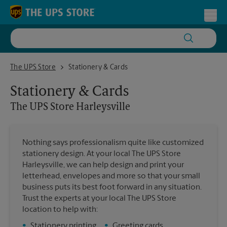
Skip to content
Return to Nav
Toggl
The UPS Store Harleysville
The UPS Store
Stationery & Cards
Stationery & Cards
The UPS Store
Harleysville
Nothing says professionalism quite like customized
stationery design. At your local The UPS Store
Harleysville, we can help design and print your
letterhead, envelopes and more so that your small
business puts its best foot forward in any situation.
Trust the experts at your local The UPS Store
location to help with:
•
Stationery printing
•
Greeting cards