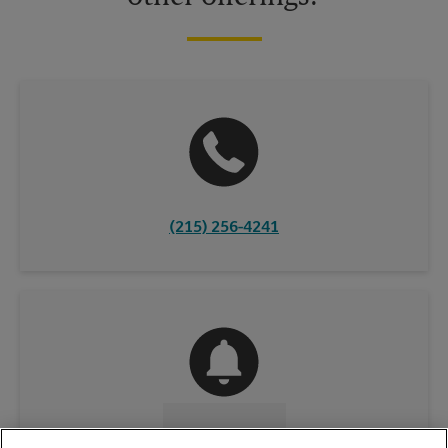
(215) 256-4241
CONTACT US