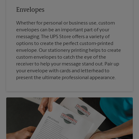
Envelopes
Whether for personal or business use, custom
envelopes can be an important part of your
messaging. The UPS Store offers a variety of
options to create the perfect custom-printed
envelope. Our stationery printing helps to create
custom envelopes to catch the eye of the
receiver to help your message stand out. Pair up
your envelope with cards and letterhead to
present the ultimate professional appearance.