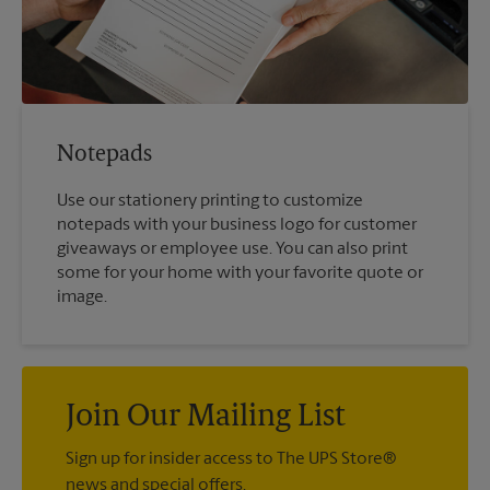
Notepads
Use our stationery printing to customize
notepads with your business logo for customer
giveaways or employee use. You can also print
some for your home with your favorite quote or
image.
Join Our Mailing List
Sign up for insider access to The UPS Store®
news and special offers.