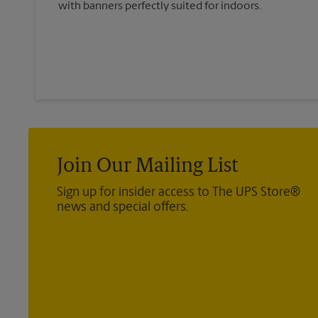
with banners perfectly suited for indoors.
Join Our Mailing List
Sign up for insider access to The UPS Store®
news and special offers.