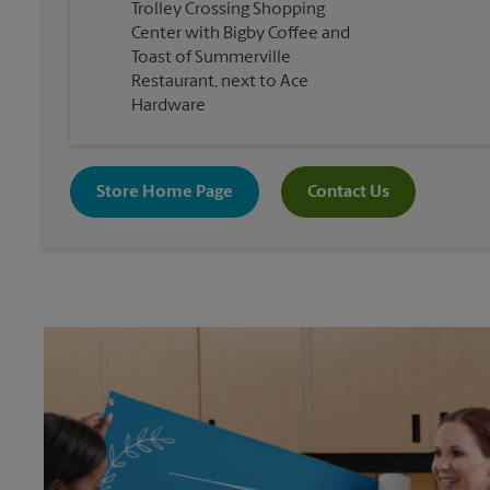
Trolley Crossing Shopping
Center with Bigby Coffee and
Toast of Summerville
Restaurant, next to Ace
Hardware
Store Home Page
Contact Us