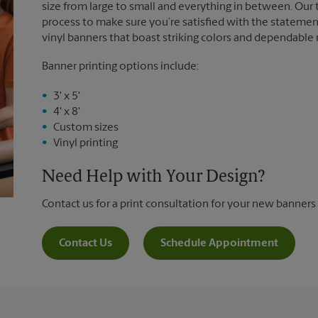
size from large to small and everything in between. Our
process to make sure you’re satisfied with the statemen
vinyl banners that boast striking colors and dependable
Banner printing options include:
3' x 5'
4' x 8'
Custom sizes
Vinyl printing
Need Help with Your Design?
Contact us for a print consultation for your new banners
Contact Us
Schedule Appointment