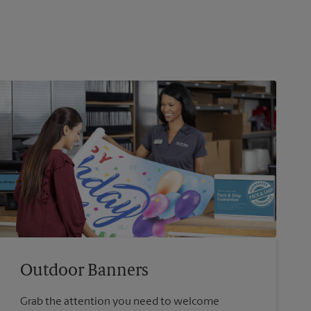
Outdoor Banners
Grab the attention you need to welcome