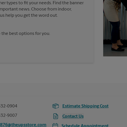
ner types to fit your needs. Find the banner
e important news. Choose from indoor,
t us help you get the word out.
 the best options for you.
832-0904
Estimate Shipping Cost
832-9007
Contact Us
2876@theupsstore.com
Schedule Appointment