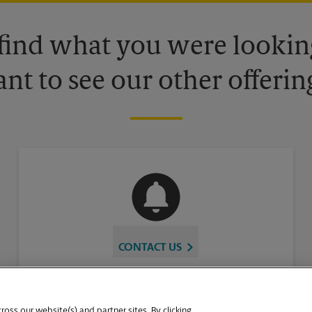
 find what you were looking
nt to see our other offerin
CONTACT US
oss our website(s) and partner sites. By clicking