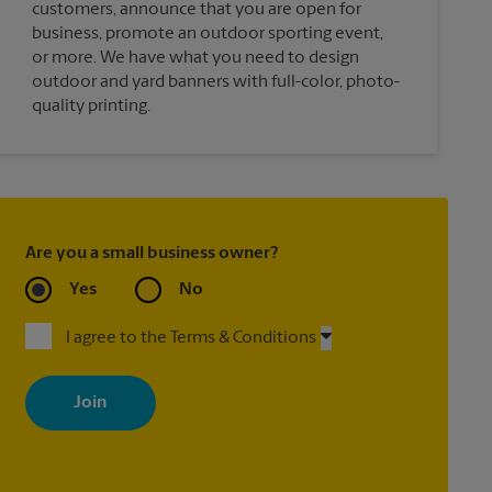
customers, announce that you are open for
business, promote an outdoor sporting event,
or more. We have what you need to design
outdoor and yard banners with full-color, photo-
quality printing.
Are you a small business owner?
Yes
No
I agree to the Terms & Conditions
By signing up, you agree to receive emails from The UPS Store
with news, special offers, promotions and messages tailored to
your interests. You can unsubscribe at any time. See our privacy
policy for more information. Retail locations are independently
owned and operated by franchisees. Various offers may be
available at certain participating locations only. Please contact
your local The UPS Store retail location for more details.