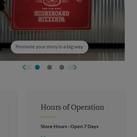
Promote your story in a big way.
Hours of Operation
Store Hours
- Open 7 Days