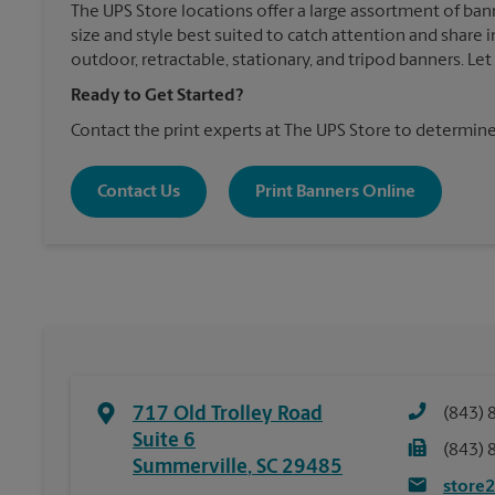
The UPS Store locations offer a large assortment of ban
size and style best suited to catch attention and shar
outdoor, retractable, stationary, and tripod banners. Le
Ready to Get Started?
Contact the print experts at The UPS Store to determine
Contact Us
Print Banners Online
717 Old Trolley Road
(843) 
Suite 6
(843) 
Summerville
,
SC
29485
store