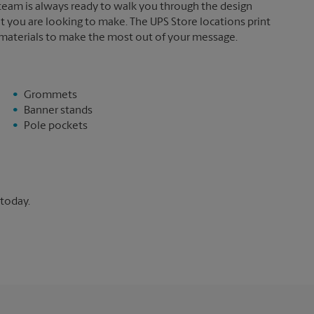
 team is always ready to walk you through the design
t you are looking to make. The UPS Store locations print
 materials to make the most out of your message.
Grommets
Banner stands
Pole pockets
 today.