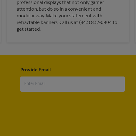
professional displays that not only garner
attention, but do so in a convenient and
modular way. Make your statement with
retractable banners. Call us at (843) 832-0904 to
get started.
Provide Email