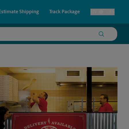
Estimate Shipping
Track Package
EN
ES
Toggle Language
 & Architectural Printing
House Accounts
y & Cards
Faxing & Scanning
Posters & Signs
Time-Saving Kiosk
Printing
Printing
nting