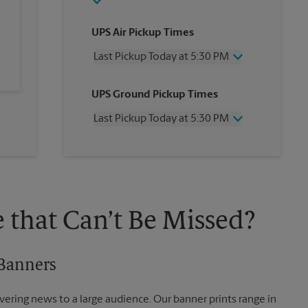
UPS Air Pickup Times
Last Pickup Today at 5:30 PM
Wednesday
5:30 PM
UPS Ground Pickup Times
Thursday
5:30 PM
Friday
5:30 PM
Last Pickup Today at 5:30 PM
Saturday
1:00 PM
Sunday
No Pickup
Wednesday
5:30 PM
Monday
5:30 PM
Thursday
5:30 PM
Tuesday
5:30 PM
Friday
5:30 PM
Saturday
2:30 PM
Sunday
No Pickup
 that Can’t Be Missed?
Monday
5:30 PM
Tuesday
5:30 PM
 Banners
vering news to a large audience. Our banner prints range in