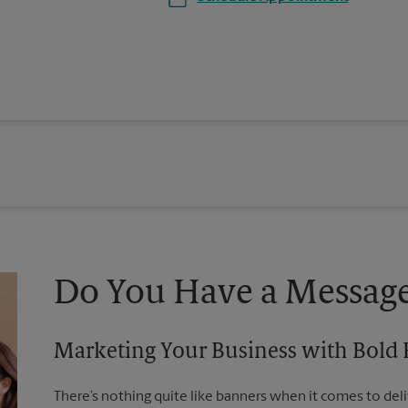
Do You Have a Message
Marketing Your Business with Bold
There’s nothing quite like banners when it comes to deli