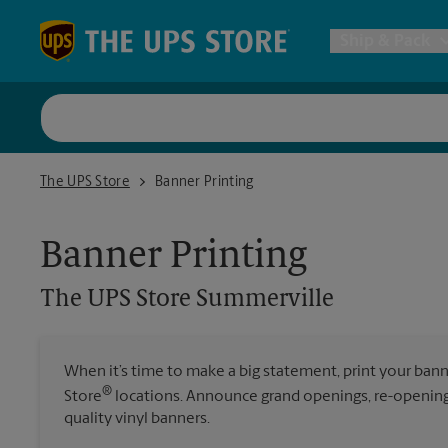
Skip to content
Return to Nav
Ship & Pack
UPS Shi
The UPS Store Summerville
The UPS Store
Banner Printing
Packing 
Banner Printing
Postal S
The UPS Store
Summerville
Internat
When it’s time to make a big statement, print your ban
®
Store
locations. Announce grand openings, re-openings
All Ship
quality vinyl banners.