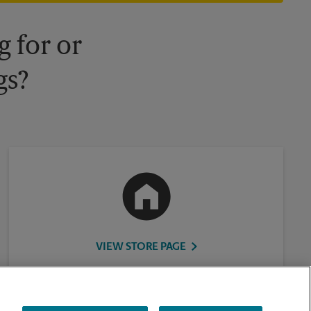
 for or
gs?
VIEW STORE PAGE