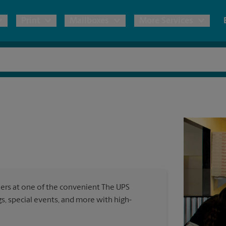
Print
Mailboxes
More Services
pping
Copies & Documents
Freight Shipping
Mailbox Services
Notary
Blueprints
& Shipping Boxes
Marketing Materials
Moving Boxes & Supplies
Shredding
Stationer
Direct Mail
ervices
Estimate Shipping Cost
Passport Photos
Banners, 
Brochures
Banner 
Postcards
ional Shipping
Pack & Ship Guarantee
Poster 
Business Cards
ners at one of the convenient The UPS
Sign Pri
, special events, and more with high-
ping & Packing Services
All Printing Services