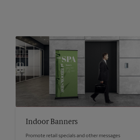
Indoor Banners
Promote retail specials and other messages