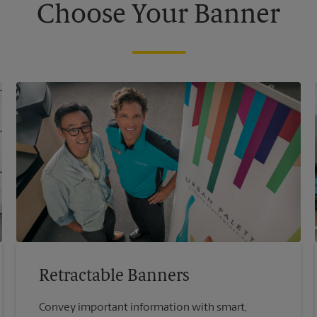
Choose Your Banner
Retractable Banners
Convey important information with smart,