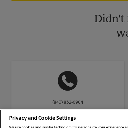
Didn't
wa
(843) 832-0904
Privacy and Cookie Settings
We use cookies and similar technology to personalize your experience acr