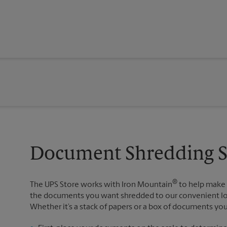
Document Shredding Se
®
The UPS Store works with Iron Mountain
to help make 
the documents you want shredded to our convenient loca
Whether it’s a stack of papers or a box of documents yo