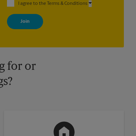
I agree to the Terms & Conditions
By signing up, you agree to receive emails from The UPS Store
with news, special offers, promotions and messages tailored to
your interests. You can unsubscribe at any time. See our privacy
policy for more information. Retail locations are independently
owned and operated by franchisees. Various offers may be
available at certain participating locations only. Please contact
your local The UPS Store retail location for more details.
 for or
gs?