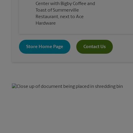
Center with Bigby Coffee and
Toast of Summerville
Restaurant, next to Ace
Hardware
Store Home Page
Contact Us