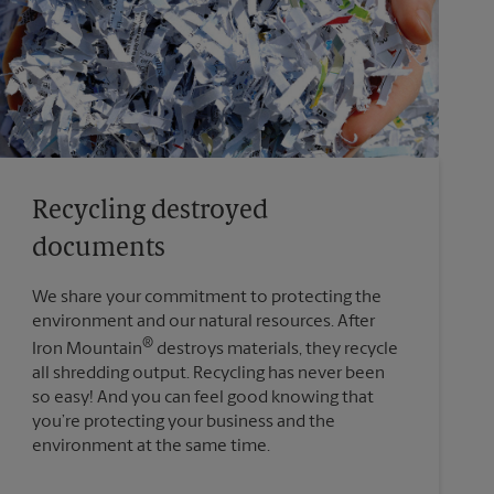
Recycling destroyed
documents
We share your commitment to protecting the
environment and our natural resources. After
®
Iron Mountain
destroys materials, they recycle
all shredding output. Recycling has never been
so easy! And you can feel good knowing that
you’re protecting your business and the
environment at the same time.