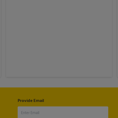
Provide Email