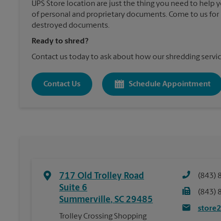
UPS Store location are just the thing you need to help 
of personal and proprietary documents. Come to us for 
destroyed documents.
Ready to shred?
Contact us today to ask about how our shredding servic
Contact Us
Schedule Appointment
717 Old Trolley Road
(843) 
Suite 6
(843) 
Summerville
,
SC
29485
store
Trolley Crossing Shopping