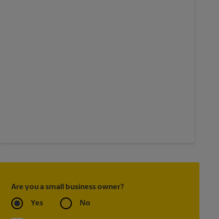
Are you a small business owner?
Yes
No