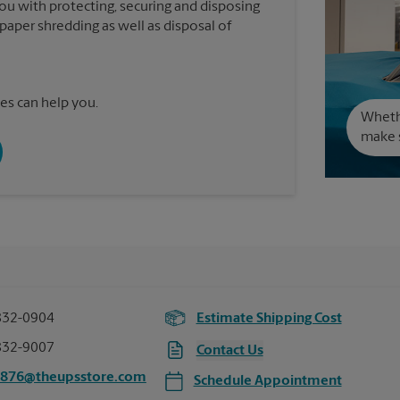
you with protecting, securing and disposing
paper shredding as well as disposal of
es can help you.
Wheth
make s
832-0904
Estimate Shipping Cost
832-9007
Contact Us
2876@theupsstore.com
Schedule Appointment