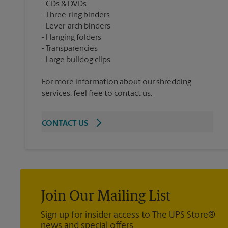
CDs & DVDs
Three-ring binders
Lever-arch binders
Hanging folders
Transparencies
For more information about our shredding
services, feel free to contact us.
CONTACT US
Join Our Mailing List
Sign up for insider access to The UPS Store®
news and special offers.