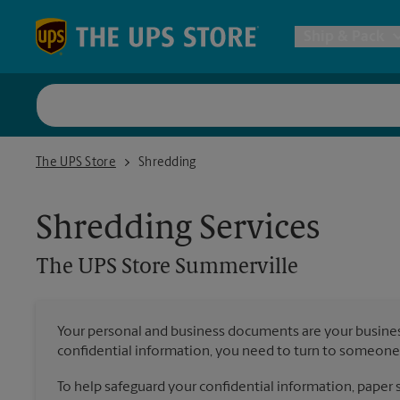
Skip to content
Return to Nav
Ship & Pack
UPS Shi
The UPS Store Summerville
The UPS Store
Shredding
Packing 
Shredding Services
Postal S
The UPS Store
Summerville
Internat
Your personal and business documents are your busine
confidential information, you need to turn to someone 
All Ship
To help safeguard your confidential information, paper s