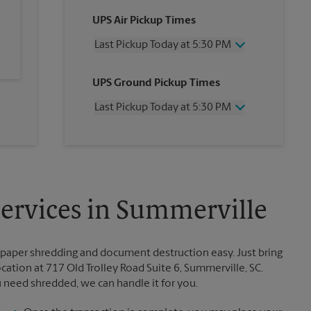
UPS Air Pickup Times
Last Pickup Today at 5:30 PM
Wednesday
5:30 PM
UPS Ground Pickup Times
Thursday
5:30 PM
Friday
5:30 PM
Last Pickup Today at 5:30 PM
Saturday
1:00 PM
Sunday
No Pickup
Wednesday
5:30 PM
Monday
5:30 PM
Thursday
5:30 PM
Tuesday
5:30 PM
Friday
5:30 PM
Saturday
2:30 PM
Sunday
No Pickup
rvices in Summerville
Monday
5:30 PM
Tuesday
5:30 PM
paper shredding and document destruction easy. Just bring
tion at 717 Old Trolley Road Suite 6, Summerville, SC.
u need shredded, we can handle it for you.