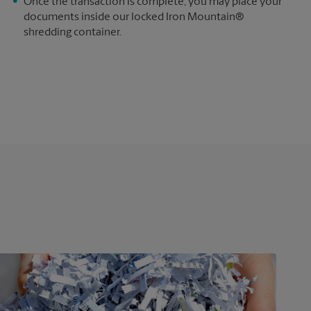
e
Once the transaction is complete, you may place your
documents inside our locked Iron Mountain®
shredding container.