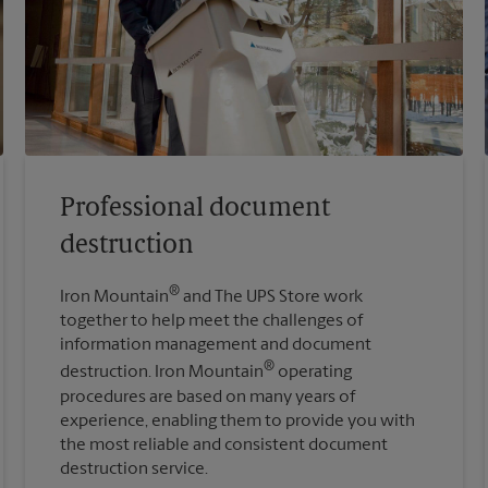
Professional document
destruction
®
Iron Mountain
and The UPS Store work
together to help meet the challenges of
information management and document
®
destruction. Iron Mountain
operating
procedures are based on many years of
experience, enabling them to provide you with
the most reliable and consistent document
destruction service.