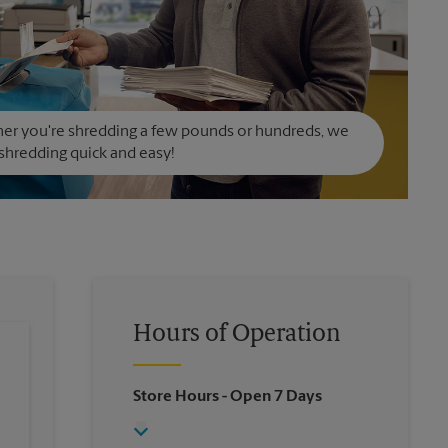
er you're shredding a few pounds or hundreds, we
hredding quick and easy!
Hours of Operation
Store Hours
- Open 7 Days