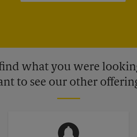
 find what you were looking
nt to see our other offerin