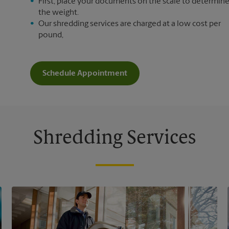
First, place your documents on the scale to determin
the weight.
Our shredding services are charged at a low cost per
pound,
Schedule Appointment
Shredding Services