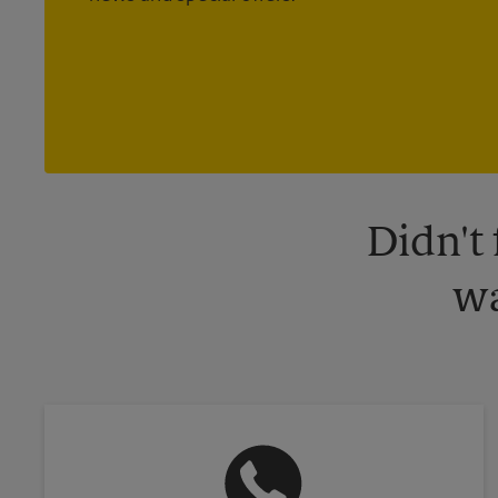
Didn't
wa