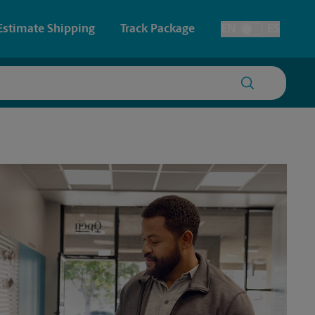
Estimate Shipping
Track Package
EN
ES
Toggle Language
 & Architectural Printing
House Accounts
y & Cards
Faxing & Scanning
Posters & Signs
Time-Saving Kiosk
Printing
Printing
nting