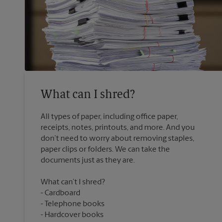
What can I shred?
All types of paper, including office paper,
receipts, notes, printouts, and more. And you
don’t need to worry about removing staples,
paper clips or folders. We can take the
What can’t I shred?
Cardboard
Telephone books
Hardcover books