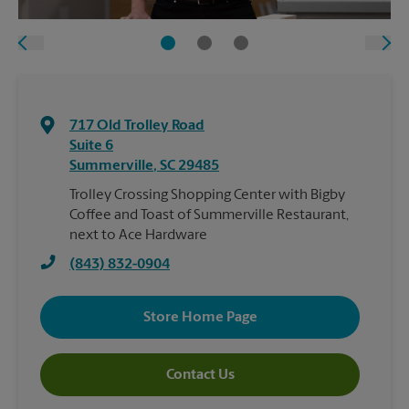
717 Old Trolley Road
Suite 6
Summerville
,
SC
29485
Trolley Crossing Shopping Center with Bigby
Coffee and Toast of Summerville Restaurant,
next to Ace Hardware
(843) 832-0904
Store Home Page
Contact Us