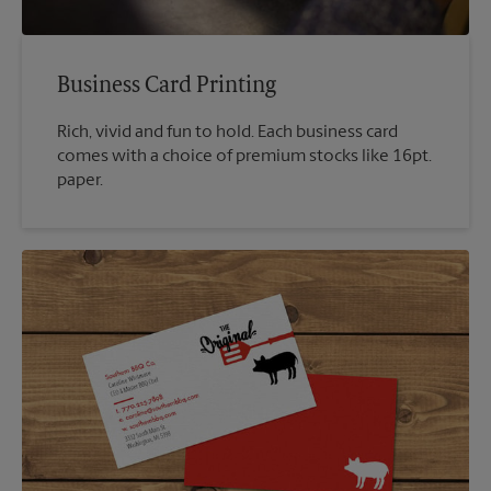
Business Card Printing
Rich, vivid and fun to hold. Each business card
comes with a choice of premium stocks like 16pt.
paper.