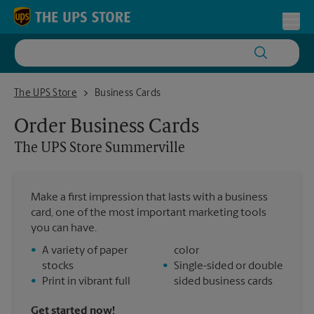
Skip to content
Return to Nav
Toggl
The UPS Store Summerville
The UPS Store
Business Cards
Order Business Cards
The UPS Store
Summerville
Make a first impression that lasts with a business
card, one of the most important marketing tools
you can have.
•
A variety of paper
color
stocks
•
Single-sided or double
•
Print in vibrant full
sided business cards
Get started now!