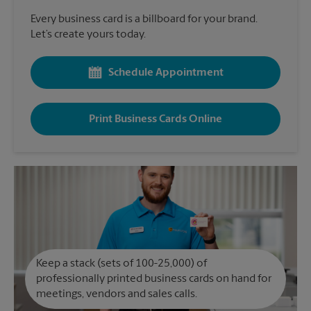
Every business card is a billboard for your brand.
Let’s create yours today.
Schedule Appointment
Print Business Cards Online
Keep a stack (sets of 100-25,000) of
professionally printed business cards on hand for
meetings, vendors and sales calls.