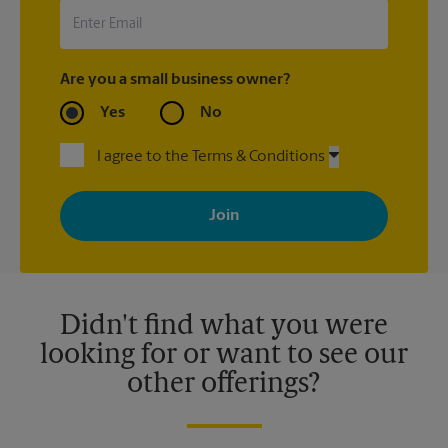
Are you a small business owner?
Yes
No
I agree to the Terms & Conditions
By signing up, you agree to receive emails from The UPS Store
with news, special offers, promotions and messages tailored to
your interests. You can unsubscribe at any time. See our
privacy policy for more information. Retail locations are
independently owned and operated by franchisees. Various
offers may be available at certain participating locations only.
Please contact your local The UPS Store retail location for more
details.
Didn't find what you were
looking for or want to see our
other offerings?