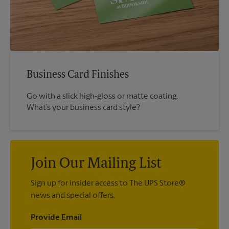
Business Card Finishes
Go with a slick high-gloss or matte coating.
What’s your business card style?
Join Our Mailing List
Sign up for insider access to The UPS Store®
news and special offers.
Provide Email