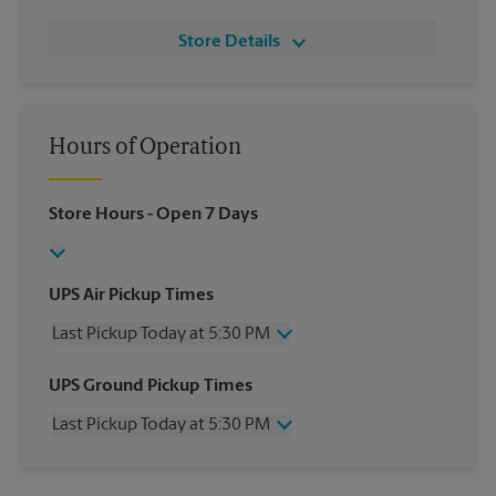
Store Details
Hours of Operation
Store Hours
- Open 7 Days
UPS Air Pickup Times
Last Pickup Today at 5:30 PM
Wednesday
5:30 PM
UPS Ground Pickup Times
Thursday
5:30 PM
Last Pickup Today at 5:30 PM
Friday
5:30 PM
Saturday
1:00 PM
Wednesday
5:30 PM
Sunday
No Pickup