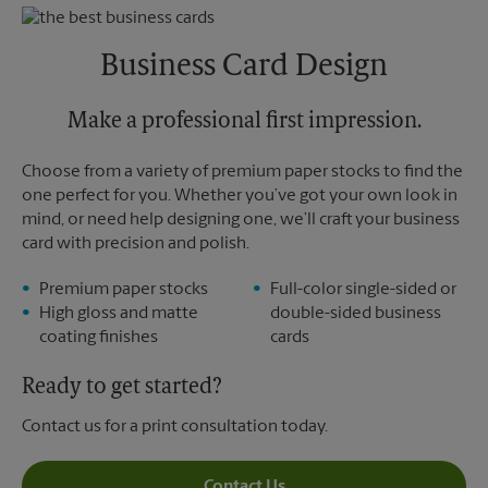
Thursday
5:30 PM
Monday
5:30 PM
Friday
5:30 PM
Tuesday
5:30 PM
Saturday
2:30 PM
Business Card Design
Sunday
No Pickup
Monday
5:30 PM
Tuesday
Make a professional first impression.
5:30 PM
Choose from a variety of premium paper stocks to find the
one perfect for you. Whether you’ve got your own look in
mind, or need help designing one, we’ll craft your business
card with precision and polish.
Premium paper stocks
Full-color single-sided or
High gloss and matte
double-sided business
coating finishes
cards
Ready to get started?
Contact us for a print consultation today.
Contact Us