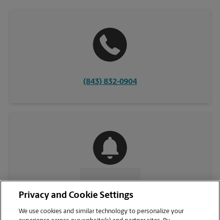
(843) 832-0904
CONTACT US
Privacy and Cookie Settings
We use cookies and similar technology to personalize your