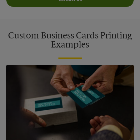
Custom Business Cards Printing
Examples