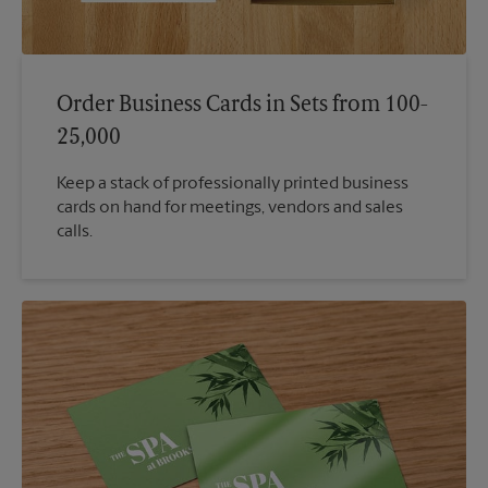
Order Business Cards in Sets from 100-
25,000
Keep a stack of professionally printed business
cards on hand for meetings, vendors and sales
calls.