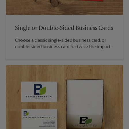
Single or Double-Sided Business Cards
Choose a classic single-sided business card, or
double-sided business card for twice the impact.