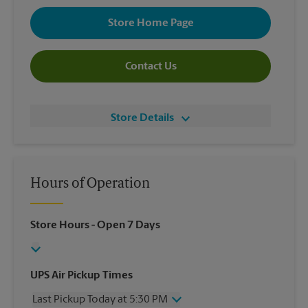
Store Home Page
Contact Us
Store Details
Hours of Operation
Store Hours
- Open 7 Days
UPS Air Pickup Times
Last Pickup Today at 5:30 PM