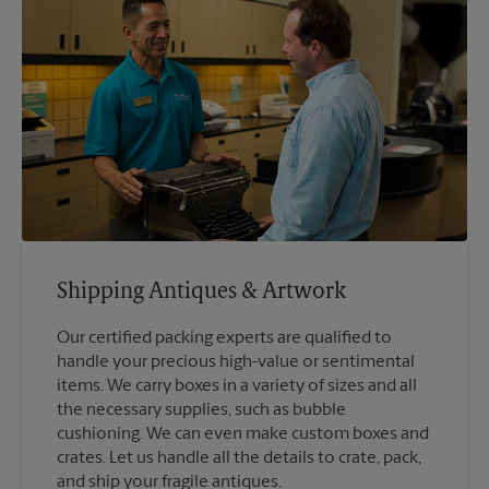
Shipping Antiques & Artwork
Our certified packing experts are qualified to
handle your precious high-value or sentimental
items. We carry boxes in a variety of sizes and all
the necessary supplies, such as bubble
cushioning. We can even make custom boxes and
crates. Let us handle all the details to crate, pack,