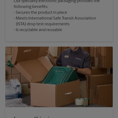
Our specialty electronic packaging provides the
following benefits:
Secures the product in place
Meets International Safe Transit Association
(ISTA) drop test requirements
Is recyclable and reusable