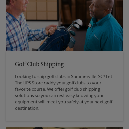
Golf Club Shipping
Looking to ship golf clubs in Summerville, SC? Let
The UPS Store caddy your golf clubs to your
favorite course. We offer golf club shipping
solutions so you can rest easy knowing your
equipment will meet you safely at your next golf
destination.