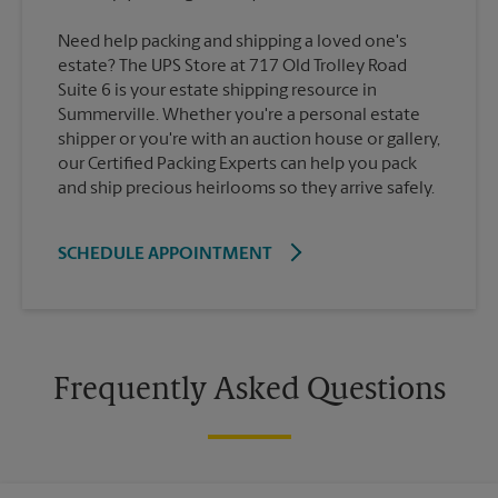
Need help packing and shipping a loved one's
estate? The UPS Store at 717 Old Trolley Road
Suite 6 is your estate shipping resource in
Summerville. Whether you're a personal estate
shipper or you're with an auction house or gallery,
our Certified Packing Experts can help you pack
and ship precious heirlooms so they arrive safely.
SCHEDULE APPOINTMENT
Frequently Asked Questions