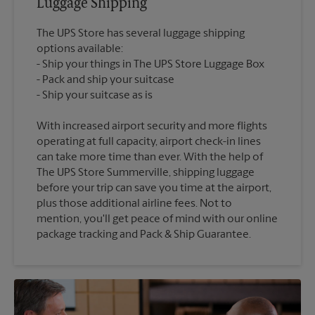
Luggage Shipping
The UPS Store has several luggage shipping
options available:
Ship your things in The UPS Store Luggage Box
Pack and ship your suitcase
With increased airport security and more flights
operating at full capacity, airport check-in lines
can take more time than ever. With the help of
The UPS Store Summerville, shipping luggage
before your trip can save you time at the airport,
plus those additional airline fees. Not to
mention, you'll get peace of mind with our online
package tracking and Pack & Ship Guarantee.