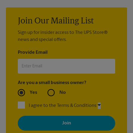
shipping supplies you’ll need before you stop by.
confidence and peace of mind with our
Pack & Ship Guarantee
.
Join Our Mailing List
Sign up for insider access to The UPS Store®
news and special offers.
Provide Email
Are you a small business owner?
Yes
No
I agree to the Terms & Conditions
By signing up, you agree to receive emails from The UPS Store
with news, special offers, promotions and messages tailored to
your interests. You can unsubscribe at any time. See our
privacy policy for more information. Retail locations are