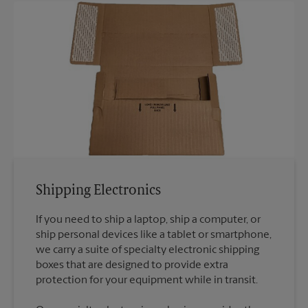
Shipping Electronics
If you need to ship a laptop, ship a computer, or
ship personal devices like a tablet or smartphone,
we carry a suite of specialty electronic shipping
boxes that are designed to provide extra