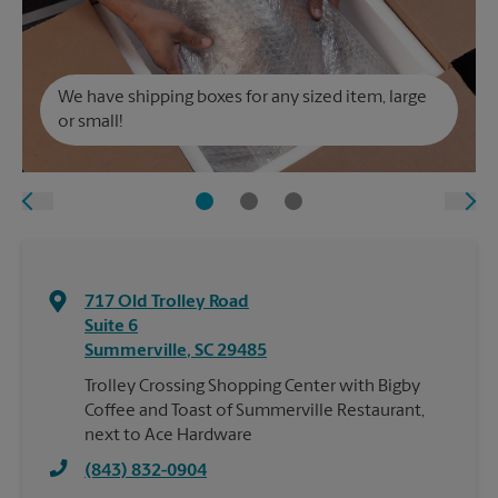
We have shipping boxes for any sized item, large
or small!
717 Old Trolley Road
Suite 6
Summerville
,
SC
29485
Trolley Crossing Shopping Center with Bigby
Coffee and Toast of Summerville Restaurant,
next to Ace Hardware
(843) 832-0904