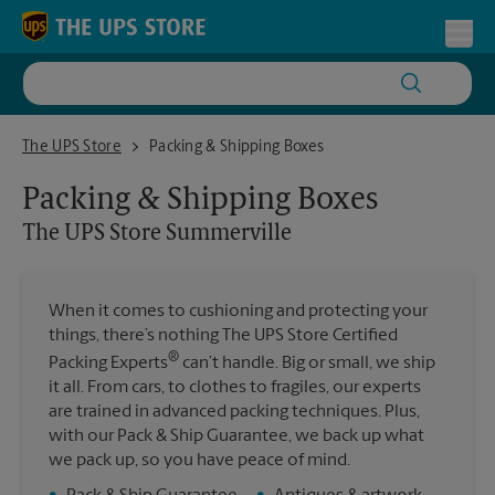
Skip to content
Return to Nav
Toggl
The UPS Store Summerville
The UPS Store
Packing & Shipping Boxes
Packing & Shipping Boxes
The UPS Store
Summerville
When it comes to cushioning and protecting your
things, there’s nothing The UPS Store Certified
®
Packing Experts
can’t handle. Big or small, we ship
it all. From cars, to clothes to fragiles, our experts
are trained in advanced packing techniques. Plus,
with our Pack & Ship Guarantee, we back up what
we pack up, so you have peace of mind.