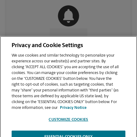
CONTACT US
Privacy and Cookie Settings
We use cookies and similar technology to personalize your
experience across our website(s) and partner sites. By
clicking “ACCEPT ALL COOKIES” you are accepting the use of all
cookies. You can manage your cookie preferences by clicking
on the “CUSTOMIZE COOKIES” button below. You have the
right to opt-out of cookies, such as targeting cookies, that
may “share” your personal information with “third parties” (as
those terms are defined by applicable US state law), by
clicking on the “ESSENTIAL COOKIES ONLY” button below. For
VIEW STORE PAGE
more information, see our
Privacy Notice
CUSTOMIZE COOKIES
ESSENTIAL COOKIES ONLY