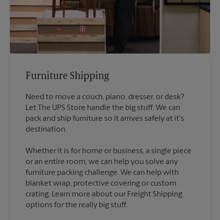
Furniture Shipping
Need to move a couch, piano, dresser, or desk?
Let The UPS Store handle the big stuff. We can
pack and ship furniture so it arrives safely at it's
destination.
Whether it is for home or business, a single piece
or an entire room, we can help you solve any
furniture packing challenge. We can help with
blanket wrap, protective covering or custom
crating. Learn more about our Freight Shipping
options for the really big stuff.