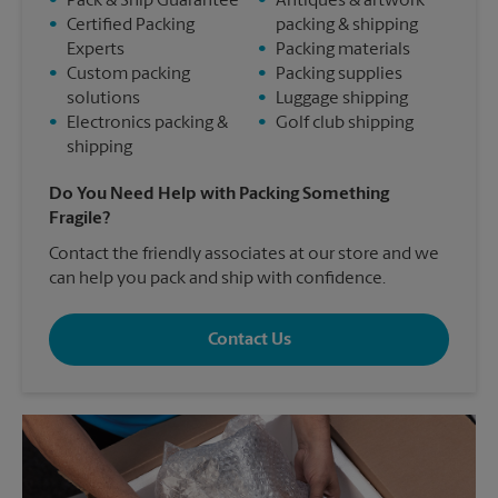
•
Pack & Ship Guarantee
•
Antiques & artwork
•
Certified Packing
packing & shipping
Experts
•
Packing materials
•
Custom packing
•
Packing supplies
solutions
•
Luggage shipping
•
Electronics packing &
•
Golf club shipping
shipping
Do You Need Help with Packing Something
Fragile?
Contact the friendly associates at our store and we
can help you pack and ship with confidence.
Contact Us