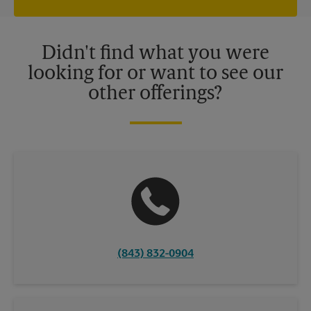
independently owned and operated by franchisees. Various
offers may be available at certain participating locations only.
Please contact your local The UPS Store retail location for more
details.
Didn't find what you were
looking for or want to see our
other offerings?
(843) 832-0904