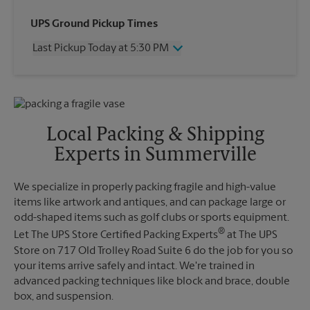
Wednesday
5:30 PM
UPS Ground Pickup Times
Thursday
5:30 PM
Last Pickup Today at 5:30 PM
Friday
5:30 PM
Saturday
1:00 PM
Wednesday
5:30 PM
Sunday
No Pickup
Thursday
5:30 PM
Monday
5:30 PM
Friday
5:30 PM
Tuesday
5:30 PM
Saturday
2:30 PM
Local Packing & Shipping
Sunday
No Pickup
Experts in Summerville
Monday
5:30 PM
Tuesday
5:30 PM
We specialize in properly packing fragile and high-value
items like artwork and antiques, and can package large or
odd-shaped items such as golf clubs or sports equipment.
®
Let The UPS Store Certified Packing Experts
at The UPS
Store on 717 Old Trolley Road Suite 6 do the job for you so
your items arrive safely and intact. We're trained in
advanced packing techniques like block and brace, double
box, and suspension.