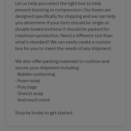
Let us help you select the right box to help
prevent bursting or compression. Our boxes are
designed specifically for shipping and we can help
you determine if your item should be single or
double boxed and how it should be packed for
maximum protection. Need a different size than
what's standard? We can easily create a custom
We also offer packing materials to cushion and
secure your shipment including:
Bubble cushioning
Foam wrap
Poly bags
Stretch wrap
Stop by today to get started.