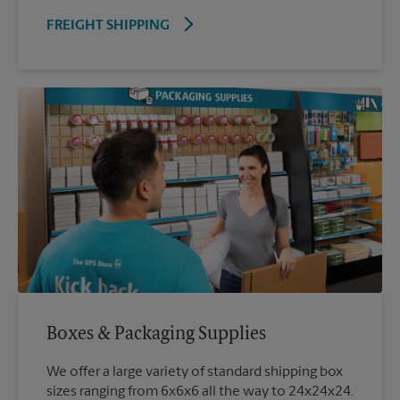
FREIGHT SHIPPING
Boxes & Packaging Supplies
We offer a large variety of standard shipping box
sizes ranging from 6x6x6 all the way to 24x24x24.