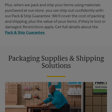
Plus, when we pack and ship your items using materials
purchased at our store, you can ship out confidently with
our Pack & Ship Guarantee. We'll cover the cost of packing
and shipping, plus the value of your items, if they're lost or
damaged. Restrictions apply. Get full details about the
Pack & Ship Guarantee
.
Packaging Supplies & Shipping
Solutions