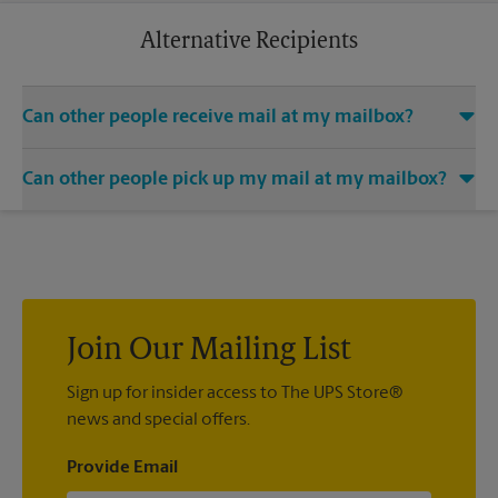
business trip or a relaxing vacation. Additional charges may
apply.
Alternative Recipients
Can other people receive mail at my mailbox?
You can add the names of individuals authorized to receive
Can other people pick up my mail at my mailbox?
mail at your mailbox. Each recipient will need to provide two
valid forms of identification in order to complete the
Yes. You can permit people to pick up your mail by lending
mandatory PS Form 1583.
them the key to your mailbox. Possession of the mailbox key
shall be considered valid evidence that the possessor of the
key is duly authorized to remove any contents from the
mailbox.
Join Our Mailing List
Sign up for insider access to The UPS Store®
news and special offers.
Provide Email