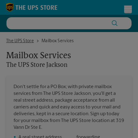
Skip to content
Return to Nav
Toggl
The UPS Store Jackson
The UPS Store
Mailbox Services
Mailbox Services
The UPS Store
Jackson
Don't settle for a PO Box; with private mailbox
services from The UPS Store Jackson, you'll get a
real street address, package acceptance from all
carriers and quick and easy access to your mail and
deliveries, kept in a secure location. Sign up today
for your mailbox from The UPS Store location at 319
Vann Dr Ste E.
•
A real street address
forwarding