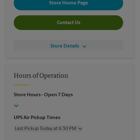
Store Home Page
Contact Us
Store Details
Hours of Operation
Store Hours
- Open 7 Days
UPS Air Pickup Times
Last Pickup Today at 6:30 PM