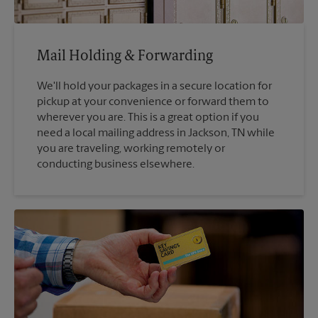
Mail Holding & Forwarding
We'll hold your packages in a secure location for
pickup at your convenience or forward them to
wherever you are. This is a great option if you
need a local mailing address in Jackson, TN while
you are traveling, working remotely or
conducting business elsewhere.