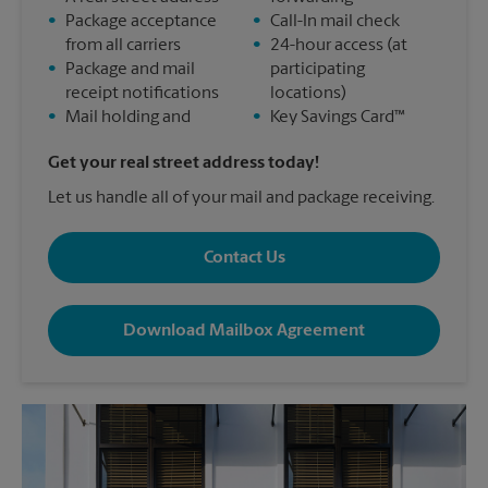
•
Package acceptance
•
Call-In mail check
from all carriers
•
24-hour access (at
•
Package and mail
participating
receipt notifications
locations)
•
Mail holding and
•
Key Savings Card™
Get your real street address today!
Let us handle all of your mail and package receiving.
Contact Us
Download Mailbox Agreement