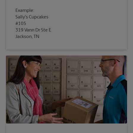
Example:
Sally's Cupcakes
#105
319 Vann Dr Ste E
Jackson, TN