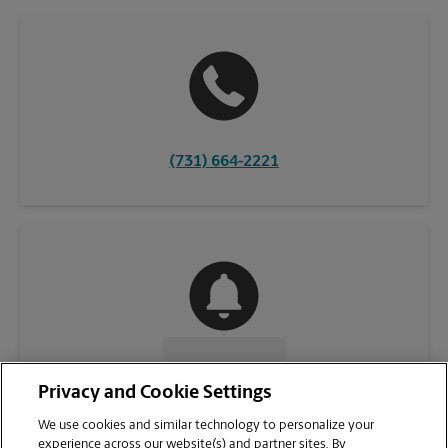
(731) 664-2221
CONTACT US
Privacy and Cookie Settings
We use cookies and similar technology to personalize your
experience across our website(s) and partner sites. By