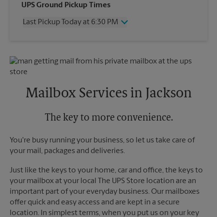
Wednesday
6:30 PM
UPS Ground Pickup Times
Thursday
6:30 PM
Last Pickup Today at 6:30 PM
Friday
6:30 PM
Saturday
3:00 PM
Wednesday
6:30 PM
Sunday
No Pickup
Thursday
6:30 PM
Monday
6:30 PM
Friday
6:30 PM
Tuesday
6:30 PM
Saturday
No Pickup
Sunday
No Pickup
Mailbox Services in Jackson
Monday
6:30 PM
Tuesday
6:30 PM
The key to more convenience.
You're busy running your business, so let us take care of
your mail, packages and deliveries.
Just like the keys to your home, car and office, the keys to
your mailbox at your local The UPS Store location are an
important part of your everyday business. Our mailboxes
offer quick and easy access and are kept in a secure
location. In simplest terms, when you put us on your key