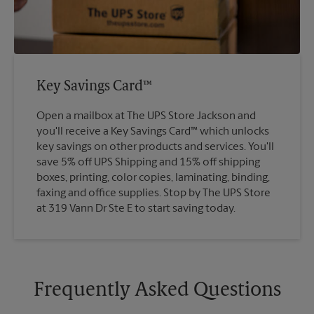
Key Savings Card™
Open a mailbox at The UPS Store Jackson and
you'll receive a Key Savings Card™ which unlocks
key savings on other products and services. You'll
save 5% off UPS Shipping and 15% off shipping
boxes, printing, color copies, laminating, binding,
faxing and office supplies. Stop by The UPS Store
at 319 Vann Dr Ste E to start saving today.
Frequently Asked Questions