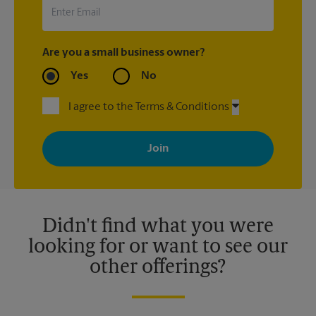
Are you a small business owner?
Yes
No
I agree to the Terms & Conditions
By signing up, you agree to receive emails from The UPS Store
with news, special offers, promotions and messages tailored to
your interests. You can unsubscribe at any time. See our
privacy policy for more information. Retail locations are
independently owned and operated by franchisees. Various
offers may be available at certain participating locations only.
Please contact your local The UPS Store retail location for more
details.
Didn't find what you were
looking for or want to see our
other offerings?