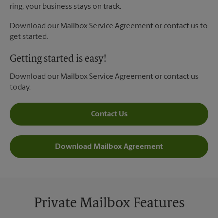
ring, your business stays on track.
Download our Mailbox Service Agreement or contact us to
get started.
Getting started is easy!
Download our Mailbox Service Agreement or contact us
today.
Contact Us
Download Mailbox Agreement
Private Mailbox Features