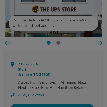
Don't settle for a PO Box; get a private mailbox
with a real street address.
319 Vann Dr
Ste E
Jackson
,
TN
38305
Across From Sas Shoes In Millenium Plaza
Next To State Farm And Hamilton Ryker
(731) 664-2221