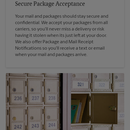
Secure Package Acceptance
Your mail and packages should stay secure and
confidential. We accept your packages from all
carriers, so you'll never miss a delivery or risk
having it stolen when its just left at your door.
We also offer Package and Mail Receipt
Notifications so you'll receive a text or email
when your mail and packages arrive.