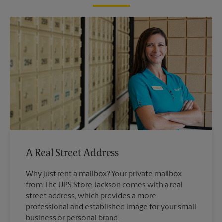
A Real Street Address
Why just rent a mailbox? Your private mailbox
from The UPS Store Jackson comes with a real
street address, which provides a more
professional and established image for your small