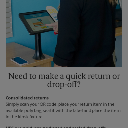
Need to make a quick return or
drop-off?
Consolidated returns
Simply scan your QR code, place your return item in the
available poly bag, seal it with the label and place the item
in the kiosk fixture.