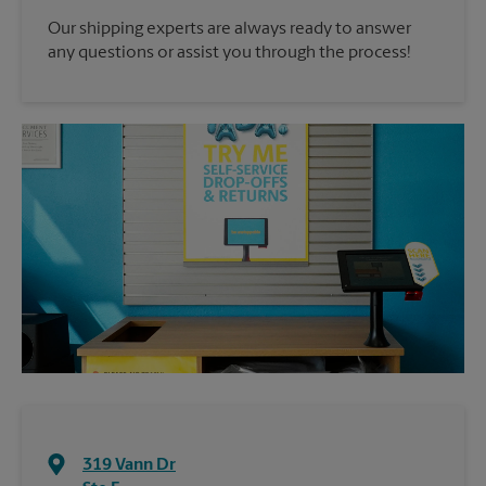
Our shipping experts are always ready to answer
any questions or assist you through the process!
319 Vann Dr