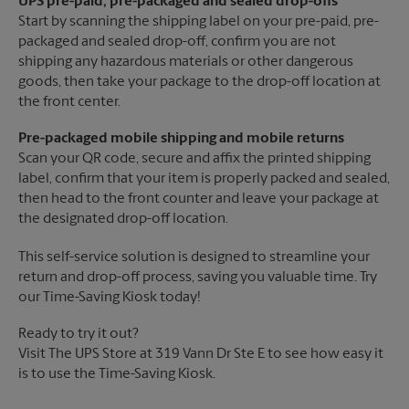
UPS pre-paid, pre-packaged and sealed drop-offs
Start by scanning the shipping label on your pre-paid, pre-
packaged and sealed drop-off, confirm you are not
shipping any hazardous materials or other dangerous
goods, then take your package to the drop-off location at
the front center.
Pre-packaged mobile shipping and mobile returns
Scan your QR code, secure and affix the printed shipping
label, confirm that your item is properly packed and sealed,
then head to the front counter and leave your package at
the designated drop-off location.
This self-service solution is designed to streamline your
return and drop-off process, saving you valuable time. Try
our Time-Saving Kiosk today!
Ready to try it out?
Visit The UPS Store at 319 Vann Dr Ste E to see how easy it
is to use the Time-Saving Kiosk.