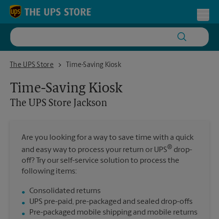
Skip to content
Return to Nav
Toggl
The UPS Store Jackson
The UPS Store
Time-Saving Kiosk
Time-Saving Kiosk
The UPS Store
Jackson
Are you looking for a way to save time with a quick
®
and easy way to process your return or UPS
drop-
off? Try our self-service solution to process the
following items:
Consolidated returns
UPS pre-paid, pre-packaged and sealed drop-offs
Pre-packaged mobile shipping and mobile returns