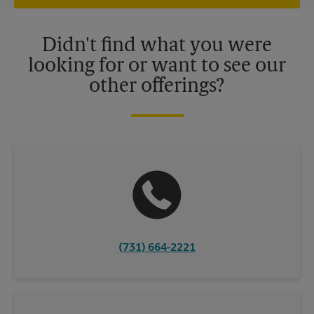
offers may be available at certain participating locations only.
Please contact your local The UPS Store retail location for more
details.
Didn't find what you were
looking for or want to see our
other offerings?
(731) 664-2221