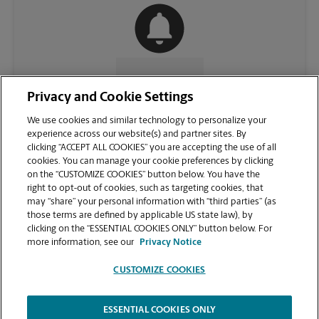
CONTACT US
Privacy and Cookie Settings
We use cookies and similar technology to personalize your
experience across our website(s) and partner sites. By
clicking “ACCEPT ALL COOKIES” you are accepting the use of all
cookies. You can manage your cookie preferences by clicking
on the “CUSTOMIZE COOKIES” button below. You have the
right to opt-out of cookies, such as targeting cookies, that
may “share” your personal information with “third parties” (as
those terms are defined by applicable US state law), by
clicking on the “ESSENTIAL COOKIES ONLY” button below. For
VIEW STORE PAGE
more information, see our
Privacy Notice
CUSTOMIZE COOKIES
ESSENTIAL COOKIES ONLY