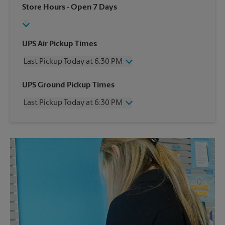
Store Hours
- Open 7 Days
UPS Air Pickup Times
Last Pickup Today at 6:30 PM
Wednesday
6:30 PM
UPS Ground Pickup Times
Thursday
6:30 PM
Last Pickup Today at 6:30 PM
Friday
6:30 PM
Saturday
3:00 PM
Wednesday
6:30 PM
Sunday
No Pickup
Thursday
6:30 PM
Monday
6:30 PM
Friday
6:30 PM
Tuesday
6:30 PM
Saturday
No Pickup
Sunday
No Pickup
Monday
6:30 PM
Tuesday
6:30 PM