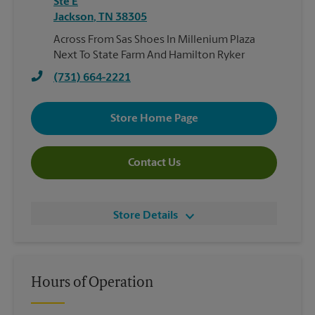
Ste E
Jackson
,
TN
38305
Across From Sas Shoes In Millenium Plaza
Next To State Farm And Hamilton Ryker
(731) 664-2221
Store Home Page
Contact Us
Store Details
Hours of Operation