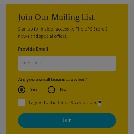
Join Our Mailing List
Sign up for insider access to The UPS Store®
news and special offers.
Provide Email
Are you a small business owner?
Yes
No
I agree to the Terms & Conditions
By signing up, you agree to receive emails from The UPS Store
with news, special offers, promotions and messages tailored to
your interests. You can unsubscribe at any time. See our
privacy policy for more information. Retail locations are
independently owned and operated by franchisees. Various