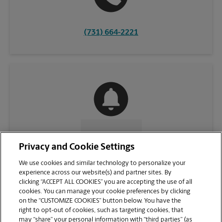
(731) 664-2221
CONTACT US
Privacy and Cookie Settings
We use cookies and similar technology to personalize your
experience across our website(s) and partner sites. By
clicking “ACCEPT ALL COOKIES” you are accepting the use of all
cookies. You can manage your cookie preferences by clicking
on the “CUSTOMIZE COOKIES” button below. You have the
right to opt-out of cookies, such as targeting cookies, that
may “share” your personal information with “third parties” (as