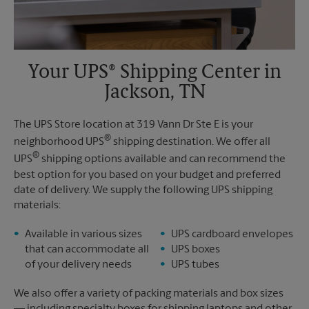
Your UPS® Shipping Center in
Jackson, TN
The UPS Store location at 319 Vann Dr Ste E is your
®
neighborhood UPS
shipping destination. We offer all
®
UPS
shipping options available and can recommend the
best option for you based on your budget and preferred
date of delivery. We supply the following UPS shipping
materials:
Available in various sizes
UPS cardboard envelopes
that can accommodate all
UPS boxes
of your delivery needs
UPS tubes
We also offer a variety of packing materials and box sizes
— including specialty boxes for shipping laptops and other