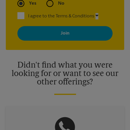
Yes
No
I agree to the Terms & Conditions
By signing up, you agree to receive emails from The UPS Store
with news, special offers, promotions and messages tailored to
your interests. You can unsubscribe at any time. See our
privacy policy for more information. Retail locations are
independently owned and operated by franchisees. Various
offers may be available at certain participating locations only.
Please contact your local The UPS Store retail location for more
details.
Didn't find what you were
looking for or want to see our
other offerings?