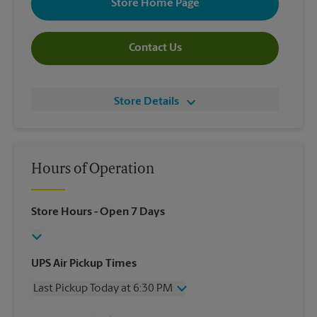
Store Home Page
Contact Us
Store Details
Hours of Operation
Store Hours
- Open 7 Days
UPS Air Pickup Times
Last Pickup Today at 6:30 PM