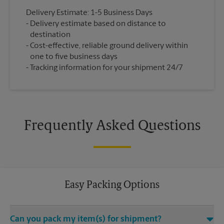
Delivery Estimate: 1-5 Business Days
Delivery estimate based on distance to
destination
Cost-effective, reliable ground delivery within
one to five business days
Tracking information for your shipment 24/7
Frequently Asked Questions
Easy Packing Options
Can you pack my item(s) for shipment?