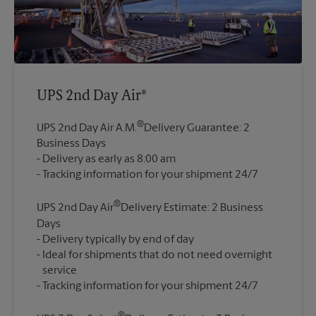
UPS 2nd Day Air®
®
UPS 2nd Day Air A.M.
Delivery Guarantee: 2
Business Days
Delivery as early as 8:00 am
®
UPS 2nd Day Air
Delivery Estimate: 2 Business
Days
Delivery typically by end of day
Ideal for shipments that do not need overnight
service
®