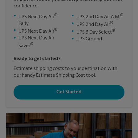
confidence.
®
®
•
•
UPS Next Day Air
UPS 2nd Day Air A.M.
®
Early
•
UPS 2nd Day Air
®
•
®
UPS Next Day Air
•
UPS 3 Day Select
•
UPS Next Day Air
•
UPS Ground
®
Saver
Ready to get started?
Estimate shipping costs to your destination with
our handy Estimate Shipping Cost tool.
Get Started