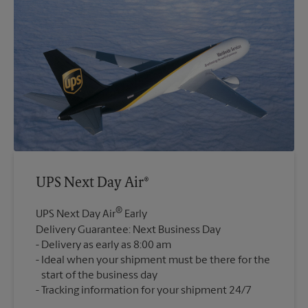
UPS Next Day Air®
®
UPS Next Day Air
Early
Delivery Guarantee: Next Business Day
Delivery as early as 8:00 am
Ideal when your shipment must be there for the
start of the business day