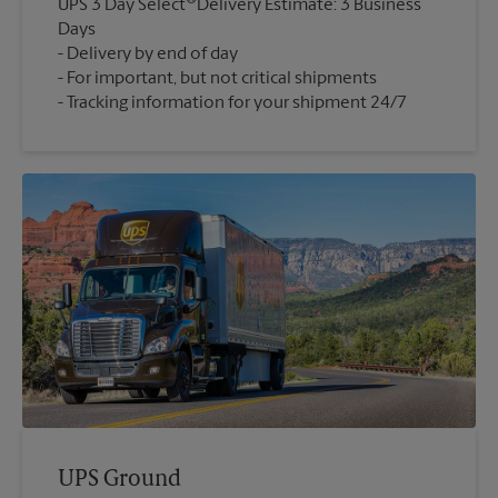
UPS 3 Day Select
Delivery Estimate: 3 Business
Days
Delivery by end of day
For important, but not critical shipments
Tracking information for your shipment 24/7
UPS Ground