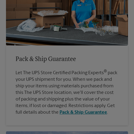
Pack & Ship Guarantee
®
Let The UPS Store Certified Packing Experts
pack
your UPS shipment for you. When we pack and
ship your items using materials purchased from
this The UPS Store location, we'll cover the cost
of packing and shipping plus the value of your
items, if lost or damaged. Restrictions apply. Get
full details about the
Pack & Ship Guarantee
.