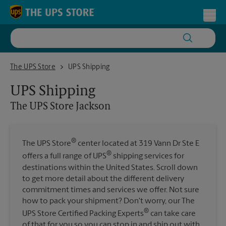
Skip to content
Return to Nav
Toggl
The UPS Store Jackson
The UPS Store
UPS Shipping
UPS Shipping
The UPS Store
Jackson
®
The UPS Store
center located at 319 Vann Dr Ste E
®
offers a full range of UPS
shipping services for
destinations within the United States. Scroll down
to get more detail about the different delivery
commitment times and services we offer. Not sure
how to pack your shipment? Don't worry, our The
®
UPS Store Certified Packing Experts
can take care
of that for you so you can stop in and ship out with