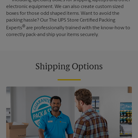
electronic equipment. We can also create custom sized
boxes for those odd shaped items. Want to avoid the
packing hassle? Our The UPS Store Certified Packing
®
Experts
are professionally trained with the know-how to
correctly pack-and ship your items securely.
Shipping Options