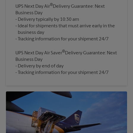
®
UPS Next Day Air
Delivery Guarantee: Next
Business Day
Delivery typically by 10:30 am
Ideal for shipments that must arrive early in the
business day
®
UPS Next Day Air Saver
Delivery Guarantee: Next
Business Day
Delivery by end of day
Tracking information for your shipment 24/7