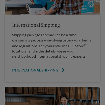
International Shipping
Shipping packages abroad can be a time-
consuming process – involving paperwork, tariffs
®
and regulations. Let your local The UPS Store
location handle the details; we’re your
neighborhood international shipping experts.
INTERNATIONAL SHIPPING