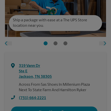
Ship a package with ease at a The UPS Store
location near you.
319 Vann Dr
Ste E
Jackson
,
TN
38305
Across From Sas Shoes In Millenium Plaza
Next To State Farm And Hamilton Ryker
(731) 664-2221