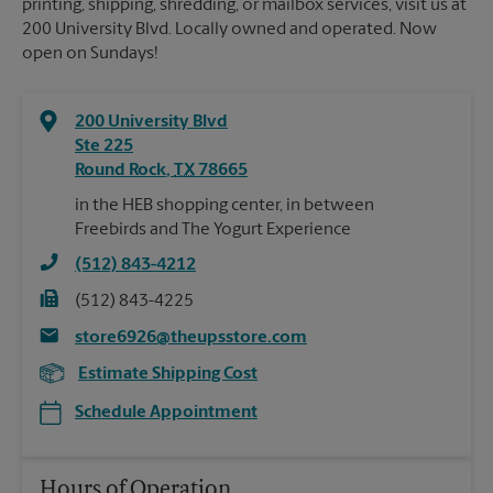
printing, shipping, shredding, or mailbox services, visit us at
200 University Blvd. Locally owned and operated. Now
open on Sundays!
200 University Blvd
Ste 225
Round Rock
,
TX
78665
in the HEB shopping center, in between
Freebirds and The Yogurt Experience
(512) 843-4212
(512) 843-4225
store6926@theupsstore.com
Estimate Shipping Cost
Schedule Appointment
Hours of Operation