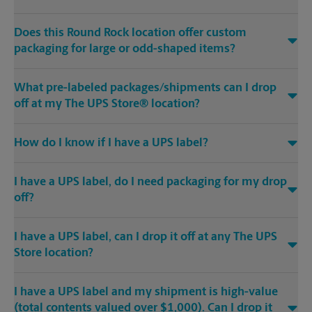
Does this Round Rock location offer custom
packaging for large or odd-shaped items?
What pre-labeled packages/shipments can I drop
off at my The UPS Store® location?
How do I know if I have a UPS label?
I have a UPS label, do I need packaging for my drop
off?
I have a UPS label, can I drop it off at any The UPS
Store location?
I have a UPS label and my shipment is high-value
(total contents valued over $1,000). Can I drop it