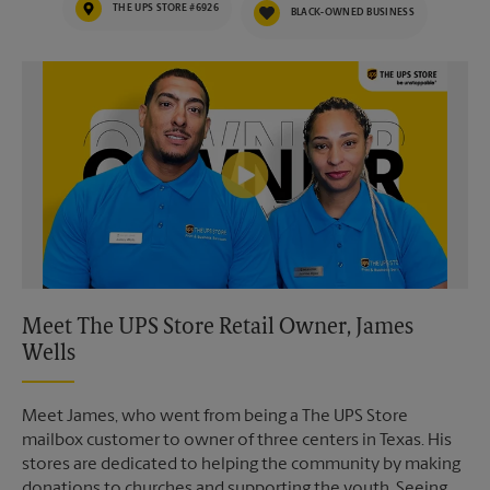
THE UPS STORE #6926
BLACK-OWNED BUSINESS
Video of The UPS Store
Meet The UPS Store Retail Owner, James
Wells
Meet James, who went from being a The UPS Store
mailbox customer to owner of three centers in Texas. His
stores are dedicated to helping the community by making
donations to churches and supporting the youth. Seeing