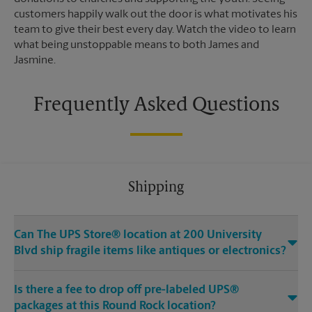
customers happily walk out the door is what motivates his
team to give their best every day. Watch the video to learn
what being unstoppable means to both James and
Jasmine.
Frequently Asked Questions
Shipping
Can The UPS Store® location at 200 University
Blvd ship fragile items like antiques or electronics?
Is there a fee to drop off pre-labeled UPS®
packages at this Round Rock location?