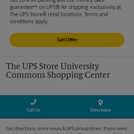
Get 20% off packing and our money back
guarantee** on UPS® Air shipping, exclusively at
The UPS Store® retail locations. Terms and
conditions apply.
Get Offer
The UPS Store University
Commons Shopping Center
Call Us
Directions
Get directions, store hours & UPS pickup times. If you need