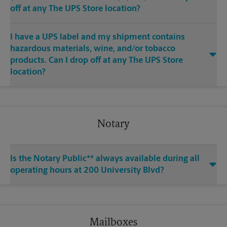
off at any The UPS Store location?
I have a UPS label and my shipment contains
hazardous materials, wine, and/or tobacco
products. Can I drop off at any The UPS Store
location?
Notary
Is the Notary Public** always available during all
operating hours at 200 University Blvd?
Mailboxes