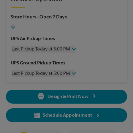
Store Hours
- Open 7 Days
UPS Air Pickup Times
Last Pickup Today at 5:00 PM
Wednesday
5:00 PM
UPS Ground Pickup Times
Thursday
5:00 PM
Last Pickup Today at 5:00 PM
Friday
5:00 PM
Saturday
1:30 PM
Wednesday
5:00 PM
Sunday
No Pickup
Thursday
5:00 PM
Monday
5:00 PM
Design & Print Now
Friday
5:00 PM
Tuesday
5:00 PM
Saturday
No Pickup
Sunday
No Pickup
Schedule Appointment
Monday
5:00 PM
Tuesday
5:00 PM