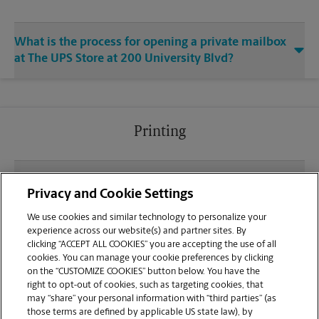
What is the process for opening a private mailbox
at The UPS Store at 200 University Blvd?
Printing
What file types (e.g., PDF, JPEG) should I use when
Privacy and Cookie Settings
sending documents for printing at your University
Commons Shopping Center location?
We use cookies and similar technology to personalize your
experience across our website(s) and partner sites. By
clicking “ACCEPT ALL COOKIES” you are accepting the use of all
Can I get a print job finished (laminated, bound, or
cookies. You can manage your cookie preferences by clicking
stapled) on-site at 200 University Blvd?
on the “CUSTOMIZE COOKIES” button below. You have the
right to opt-out of cookies, such as targeting cookies, that
may “share” your personal information with “third parties” (as
Does this Round Rock location handle large format
those terms are defined by applicable US state law), by