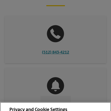
(512) 843-4212
CONTACT US
Privacy and Cookie Settings