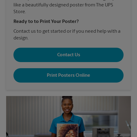
like a beautifully designed poster from The UPS
Store.
Ready to to Print Your Poster?
Contact us to get started or if you need help with a
design.
Contact Us
Print Posters Online