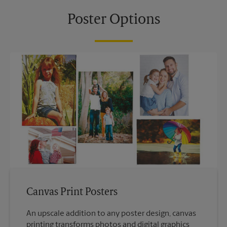
Poster Options
Canvas Print Posters
An upscale addition to any poster design, canvas
printing transforms photos and digital graphics