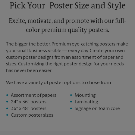
Pick Your Poster Size and Style
Excite, motivate, and promote with our full-
color premium quality posters.
The bigger the better. Premium eye-catching posters make
your small business visible — every day. Create your own
custom poster designs from an assortment of paper and
sizes. Customizing the right poster design for your needs
has never been easier.
We have a variety of poster options to chose from:
Assortment of papers
Mounting
24" x 36" posters
Laminating
36" x 48" posters
Signage on foam core
Custom poster sizes