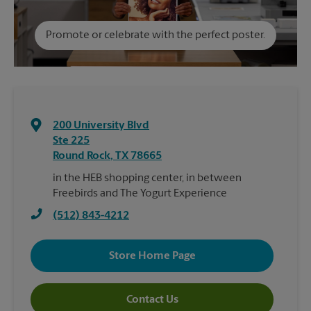
Promote or celebrate with the perfect poster.
200 University Blvd
Ste 225
Round Rock
,
TX
78665
in the HEB shopping center, in between
Freebirds and The Yogurt Experience
(512) 843-4212
Store Home Page
Contact Us