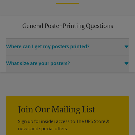
General Poster Printing Questions
Where can I get my posters printed?
You can find all your poster printing needs met at The UPS
What size are your posters?
Store located at 200 University Blvd Ste 225, Round Rock, TX
78665. We provide a vast variety of print design styles, sizes,
We offer 24”x 36”, 35”x 48”, and custom-sized posters. Visit us
and mounting techniques.
at 200 University Blvd Ste 225 in Round Rock to help you get
the exact size poster you’re looking for.
Join Our Mailing List
Sign up for insider access to The UPS Store®
news and special offers.