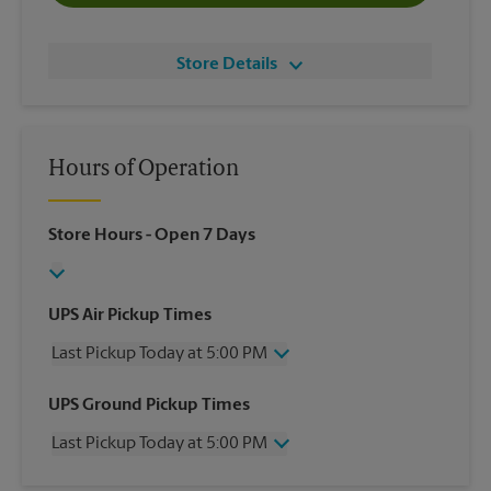
Store Details
Hours of Operation
Store Hours
- Open 7 Days
UPS Air Pickup Times
Last Pickup Today at 5:00 PM
Wednesday
5:00 PM
UPS Ground Pickup Times
Thursday
5:00 PM
Last Pickup Today at 5:00 PM
Friday
5:00 PM
Saturday
1:30 PM
Wednesday
5:00 PM