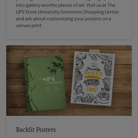
into gallery-worthy pieces of art. Visit us at The
UPS Store University Commons Shopping Center
and ask about customizing your posters on a
canvas print.
Backlit Posters