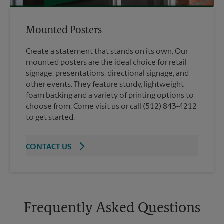
Mounted Posters
Create a statement that stands on its own. Our
mounted posters are the ideal choice for retail
signage, presentations, directional signage, and
other events. They feature sturdy, lightweight
foam backing and a variety of printing options to
choose from. Come visit us or call (512) 843-4212
to get started.
CONTACT US
Frequently Asked Questions