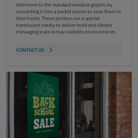
Add more to the standard window graphic by
converting it into a backlit poster to stop them in
their tracks. These posters use a special
translucent media to deliver bold and vibrant
messaging even in low-visibility environments.
CONTACT US