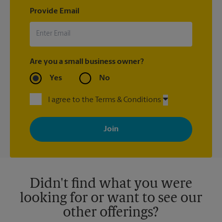
Provide Email
Are you a small business owner?
Yes
No
I agree to the Terms & Conditions
By signing up, you agree to receive emails from The UPS Store
with news, special offers, promotions and messages tailored to
your interests. You can unsubscribe at any time. See our
privacy policy for more information. Retail locations are
independently owned and operated by franchisees. Various
offers may be available at certain participating locations only.
Please contact your local The UPS Store retail location for more
details.
Didn't find what you were
looking for or want to see our
other offerings?