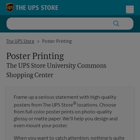
Skip to content
Return to Nav
Toggl
The UPS Store University Commons Shopping Center
The UPS Store
Poster Printing
Poster Printing
The UPS Store
University Commons
Shopping Center
Frame up a serious statement with high-quality
®
posters from The UPS Store
locations. Choose
from full-color poster prints on photo-quality
glossy or matte paper. We'll help you design and
even mount your poster.
When you want to catch attention, nothing is quite