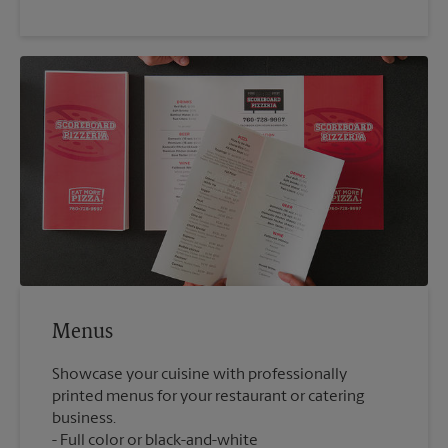
Menus
Showcase your cuisine with professionally
printed menus for your restaurant or catering
business.
Full color or black-and-white