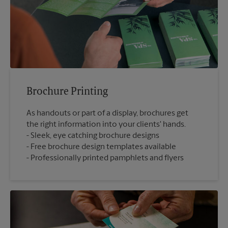
Brochure Printing
As handouts or part of a display, brochures get
the right information into your clients' hands.
Sleek, eye catching brochure designs
Free brochure design templates available
Professionally printed pamphlets and flyers