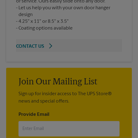
or service. Ours easily slide onto any door.
Let us help you with your own door hanger
design
4.25" x 11" or 8.5" x 3.5"
Coating options available
CONTACT US
Join Our Mailing List
Sign up for insider access to The UPS Store®
news and special offers.
Provide Email