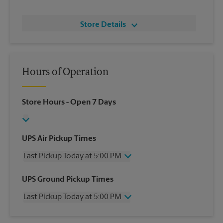
Store Details
Hours of Operation
Store Hours
- Open 7 Days
UPS Air Pickup Times
Last Pickup Today at 5:00 PM
Wednesday
5:00 PM
UPS Ground Pickup Times
Thursday
5:00 PM
Last Pickup Today at 5:00 PM
Friday
5:00 PM
Saturday
1:30 PM
Wednesday
5:00 PM
Sunday
No Pickup