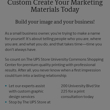
Custom Create Your Marketing
Materials Today
Build your image and your business!
As a small business owner, you're trying to make a name
for yourself. It's about telling people who you are, where
you are, and what you do, and that takes time―time you
don't always have.
So count on The UPS Store University Commons Shopping
Center for premium quality printing with professional
results. After all, you never know when a first impression
could turn into a lasting relationship.
Let our experts assist
200 University Blvd Ste
with custom graphic
225 for a print
design services
consultation today
Stop by The UPS Store at