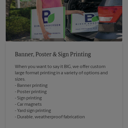
Banner, Poster & Sign Printing
When you want to say it BIG, we offer custom
large format printing in a variety of options and
sizes.
Banner printing
Poster printing
Sign printing
Car magnets
Yard sign printing
Durable, weatherproof fabrication