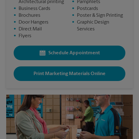
Architectural printing
•
Pamphlets
•
Business Cards
•
Postcards
•
Brochures
•
Poster & Sign Printing
•
Door Hangers
•
Graphic Design
•
Direct Mail
Services
•
Flyers
Schedule Appointment
Print Marketing Materials Online