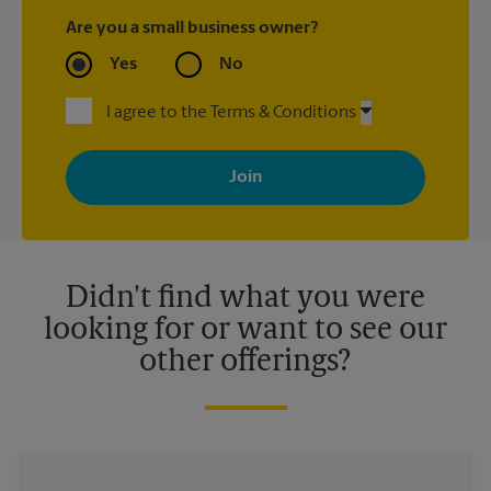
Are you a small business owner?
Yes
No
I agree to the Terms & Conditions
By signing up, you agree to receive emails from The UPS Store
with news, special offers, promotions and messages tailored to
your interests. You can unsubscribe at any time. See our
privacy policy for more information. Retail locations are
independently owned and operated by franchisees. Various
offers may be available at certain participating locations only.
Please contact your local The UPS Store retail location for more
details.
Didn't find what you were
looking for or want to see our
other offerings?