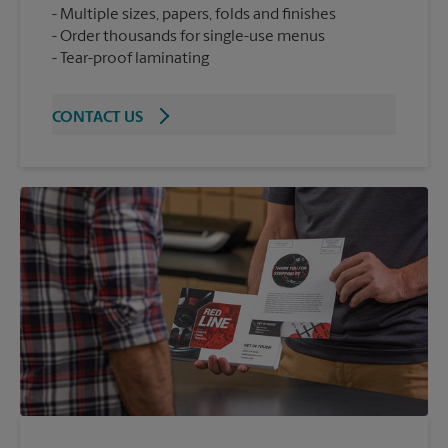
Multiple sizes, papers, folds and finishes
Order thousands for single-use menus
Tear-proof laminating
CONTACT US