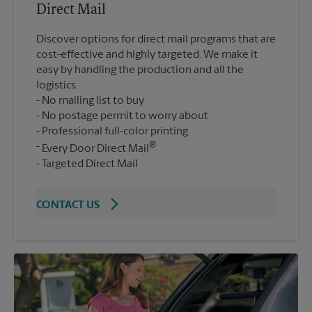
Direct Mail
Discover options for direct mail programs that are
cost-effective and highly targeted. We make it
easy by handling the production and all the
logistics.
No mailing list to buy
No postage permit to worry about
Professional full-color printing
®
Every Door Direct Mail
Targeted Direct Mail
CONTACT US