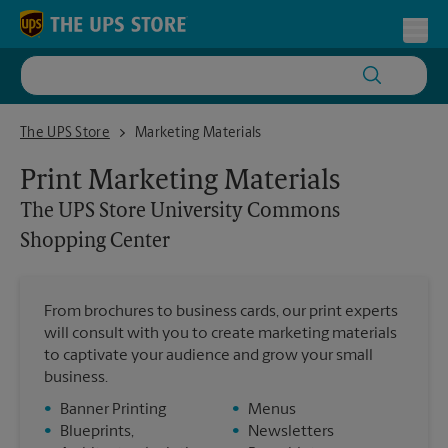
Skip to content
Return to Nav
Toggl
The UPS Store University Commons Shopping Center
The UPS Store
Marketing Materials
Print Marketing Materials
The UPS Store
University Commons
Shopping Center
From brochures to business cards, our print experts
will consult with you to create marketing materials
to captivate your audience and grow your small
business.
•
Banner Printing
•
Menus
•
Blueprints,
•
Newsletters