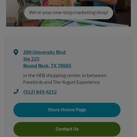
We're your one-stop marketing shop!
200 University Blvd
Ste 225
Round Rock
,
TX
78665
in the HEB shopping center, in between
Freebirds and The Yogurt Experience
(512) 843-4212
Store Home Page
Contact Us