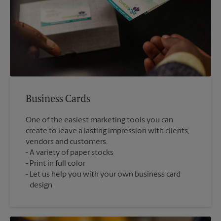
Business Cards
One of the easiest marketing tools you can
create to leave a lasting impression with clients,
vendors and customers.
A variety of paper stocks
Print in full color
Let us help you with your own business card
design