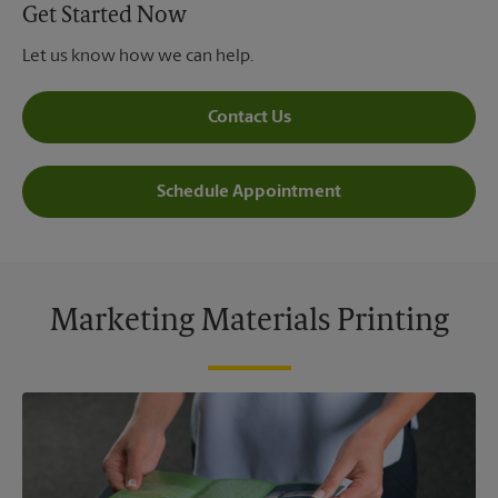
Get Started Now
Let us know how we can help.
Contact Us
Schedule Appointment
Marketing Materials Printing