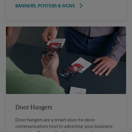
BANNERS, POSTERS & SIGNS
Door Hangers
Door hangers are a smart door-to-door
communication tool to advertise your business