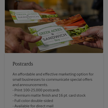
Postcards
An affordable and effective marketing option for
small businesses to communicate special offers
and announcements.
Print 100-25,000 postcards
Premium matte finish and 16 pt. card stock
Full color double-sided
Available for direct mail