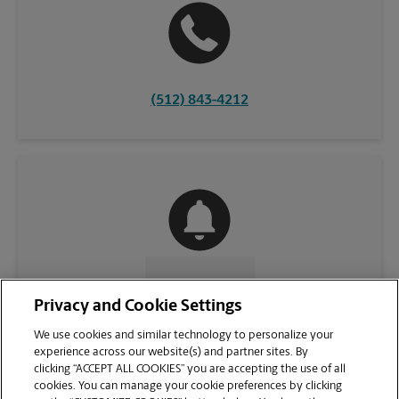
(512) 843-4212
CONTACT US
Privacy and Cookie Settings
We use cookies and similar technology to personalize your
experience across our website(s) and partner sites. By
clicking “ACCEPT ALL COOKIES” you are accepting the use of all
cookies. You can manage your cookie preferences by clicking